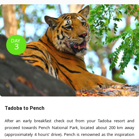
DAY
3
Tadoba to Pench
After an early breakfast check out from your Tadoba resort and
proceed towards Pench National Park, located about 200 km away
(approximately 4 hours’ drive). Pench is renowned as the inspiration