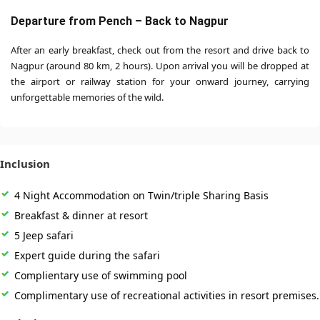
Departure from Pench – Back to Nagpur
After an early breakfast, check out from the resort and drive back to
Nagpur (around 80 km, 2 hours). Upon arrival you will be dropped at
the airport or railway station for your onward journey, carrying
unforgettable memories of the wild.
Inclusion
4 Night Accommodation on Twin/triple Sharing Basis
Breakfast & dinner at resort
5 Jeep safari
Expert guide during the safari
Complientary use of swimming pool
Complimentary use of recreational activities in resort premises.