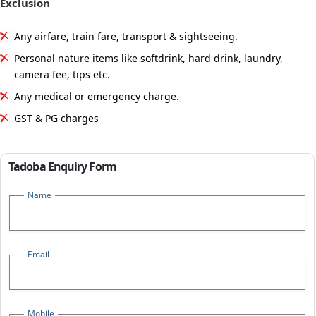
Exclusion
Any airfare, train fare, transport & sightseeing.
Personal nature items like softdrink, hard drink, laundry,
camera fee, tips etc.
Any medical or emergency charge.
GST & PG charges
Tadoba Enquiry Form
Name
Email
Mobile