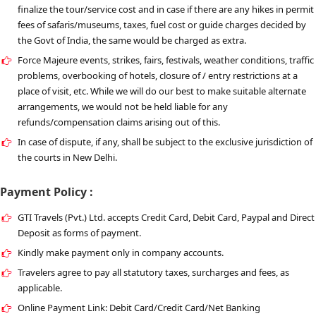
finalize the tour/service cost and in case if there are any hikes in permit
fees of safaris/museums, taxes, fuel cost or guide charges decided by
the Govt of India, the same would be charged as extra.
Force Majeure events, strikes, fairs, festivals, weather conditions, traffic
problems, overbooking of hotels, closure of / entry restrictions at a
place of visit, etc. While we will do our best to make suitable alternate
arrangements, we would not be held liable for any
refunds/compensation claims arising out of this.
In case of dispute, if any, shall be subject to the exclusive jurisdiction of
the courts in New Delhi.
Payment Policy :
GTI Travels (Pvt.) Ltd. accepts Credit Card, Debit Card, Paypal and Direct
Deposit as forms of payment.
Kindly make payment only in company accounts.
Travelers agree to pay all statutory taxes, surcharges and fees, as
applicable.
Online Payment Link: Debit Card/Credit Card/Net Banking