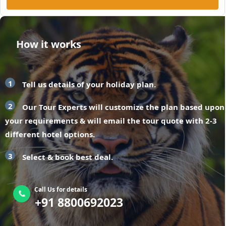
How it works
1
Tell us details of your holiday plan.
2
Our Tour Experts will customize the plan based upon
your requirements & will email the tour quote with 2-3
different hotel options.
3
Select & book best deal.
Call Us for details
+91 8800692023