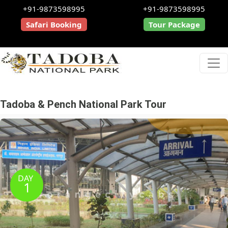
+91-9873598995
+91-9873598995
Safari Booking
Tour Package
Tadoba & Pench National Park Tour
DAY
1