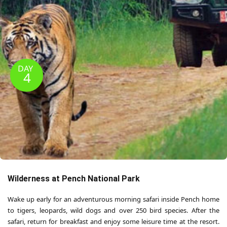
DAY
4
Wilderness at Pench National Park
Wake up early for an adventurous morning safari inside Pench home
to tigers, leopards, wild dogs and over 250 bird species. After the
safari, return for breakfast and enjoy some leisure time at the resort.