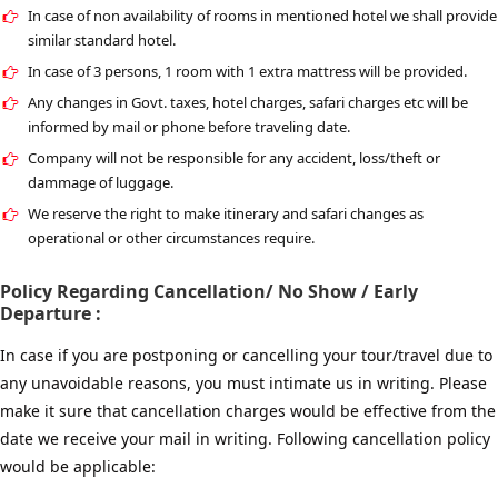
In case of non availability of rooms in mentioned hotel we shall provide
similar standard hotel.
In case of 3 persons, 1 room with 1 extra mattress will be provided.
Any changes in Govt. taxes, hotel charges, safari charges etc will be
informed by mail or phone before traveling date.
Company will not be responsible for any accident, loss/theft or
dammage of luggage.
We reserve the right to make itinerary and safari changes as
operational or other circumstances require.
Policy Regarding Cancellation/ No Show / Early
Departure :
In case if you are postponing or cancelling your tour/travel due to
any unavoidable reasons, you must intimate us in writing. Please
make it sure that cancellation charges would be effective from the
date we receive your mail in writing. Following cancellation policy
would be applicable: