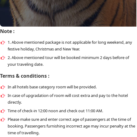
Note :
1. Above mentioned package is not applicable for long weekend, any
festive holiday, Christmas and New Year.
2. Above mentioned tour will be booked minimum 2 days before of
your traveling date.
Terms & conditions :
In all hotels base category room will be provided.
In case of upgradation of room will cost extra and pay to the hotel
directly.
Time of check-in 12:00 noon and check out 11:00 AM.
Please make sure and enter correct age of passengers at the time of
booking. Passengers furnishing incorrect age may incur penalty at the
time of travelling.