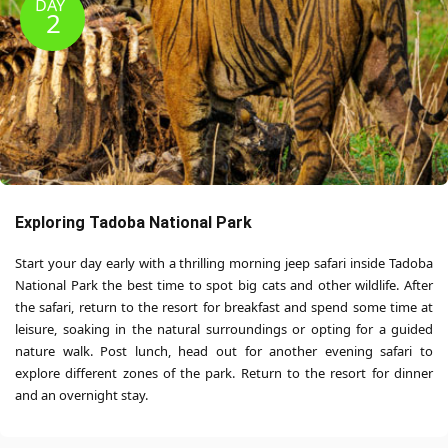
DAY
2
Exploring Tadoba National Park
Start your day early with a thrilling morning jeep safari inside Tadoba
National Park the best time to spot big cats and other wildlife. After
the safari, return to the resort for breakfast and spend some time at
leisure, soaking in the natural surroundings or opting for a guided
nature walk. Post lunch, head out for another evening safari to
explore different zones of the park. Return to the resort for dinner
and an overnight stay.