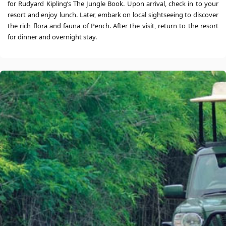
for Rudyard Kipling’s The Jungle Book. Upon arrival, check in to your
resort and enjoy lunch. Later, embark on local sightseeing to discover
the rich flora and fauna of Pench. After the visit, return to the resort
for dinner and overnight stay.