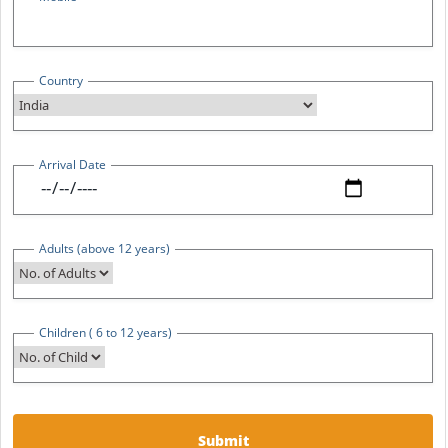
Country
Arrival Date
Adults (above 12 years)
Children ( 6 to 12 years)