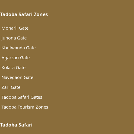
Tadoba Safari Zones
Moharli Gate
Junona Gate
Khutwanda Gate
Agarzari Gate
Kolara Gate
Navegaon Gate
Zari Gate
Tadoba Safari Gates
Tadoba Tourism Zones
Tadoba Safari