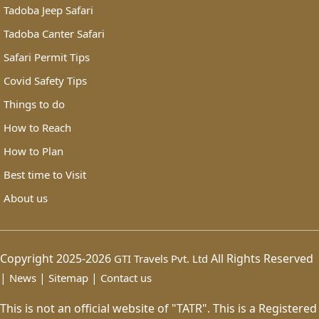
Tadoba Jeep Safari
Tadoba Canter Safari
Safari Permit Tips
Covid Safety Tips
Things to do
How to Reach
How to Plan
Best time to Visit
About us
Copyright 2025-2026
All Rights Reserved
GTI Travels Pvt. Ltd
|
|
|
News
Sitemap
Contact us
This is not an official website of "TATR". This is a Registered