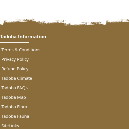
https://www.tadobanationalparkonline.in/payment.php
Tadoba Information
Terms & Conditions
Privacy Policy
Refund Policy
Tadoba Climate
Tadoba FAQs
Tadoba Map
Tadoba Flora
Tadoba Fauna
SiteLinks