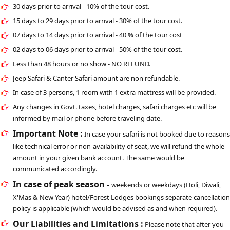
30 days prior to arrival - 10% of the tour cost.
15 days to 29 days prior to arrival - 30% of the tour cost.
07 days to 14 days prior to arrival - 40 % of the tour cost
02 days to 06 days prior to arrival - 50% of the tour cost.
Less than 48 hours or no show - NO REFUND.
Jeep Safari & Canter Safari amount are non refundable.
In case of 3 persons, 1 room with 1 extra mattress will be provided.
Any changes in Govt. taxes, hotel charges, safari charges etc will be
informed by mail or phone before traveling date.
Important Note :
In case your safari is not booked due to reasons
like technical error or non-availability of seat, we will refund the whole
amount in your given bank account. The same would be
communicated accordingly.
In case of peak season -
weekends or weekdays (Holi, Diwali,
X'Mas & New Year) hotel/Forest Lodges bookings separate cancellation
policy is applicable (which would be advised as and when required).
Our Liabilities and Limitations :
Please note that after you