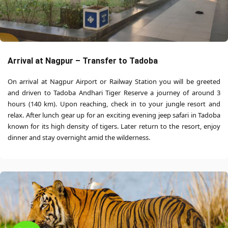
Arrival at Nagpur – Transfer to Tadoba
On arrival at Nagpur Airport or Railway Station you will be greeted
and driven to Tadoba Andhari Tiger Reserve a journey of around 3
hours (140 km). Upon reaching, check in to your jungle resort and
relax. After lunch gear up for an exciting evening jeep safari in Tadoba
known for its high density of tigers. Later return to the resort, enjoy
dinner and stay overnight amid the wilderness.