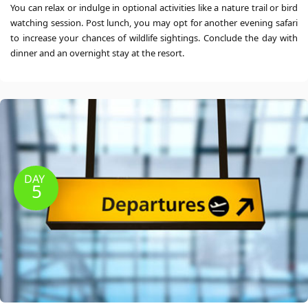
You can relax or indulge in optional activities like a nature trail or bird
watching session. Post lunch, you may opt for another evening safari
to increase your chances of wildlife sightings. Conclude the day with
dinner and an overnight stay at the resort.
DAY
5