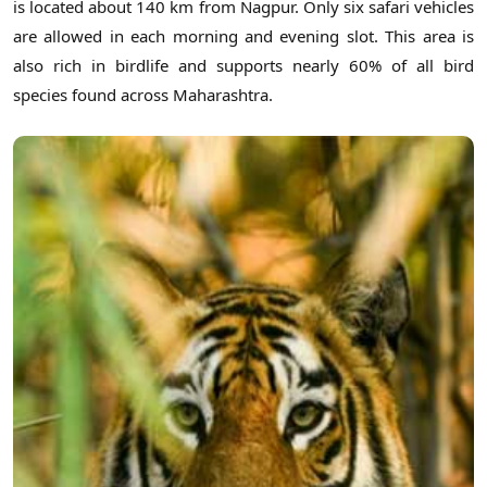
is located about 140 km from Nagpur. Only six safari vehicles
are allowed in each morning and evening slot. This area is
also rich in birdlife and supports nearly 60% of all bird
species found across Maharashtra.