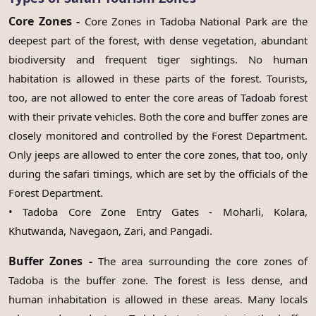
Core Zones -
Core Zones in Tadoba National Park are the
deepest part of the forest, with dense vegetation, abundant
biodiversity and frequent tiger sightings. No human
habitation is allowed in these parts of the forest. Tourists,
too, are not allowed to enter the core areas of Tadoab forest
with their private vehicles. Both the core and buffer zones are
closely monitored and controlled by the Forest Department.
Only jeeps are allowed to enter the core zones, that too, only
during the safari timings, which are set by the officials of the
Forest Department.
• Tadoba Core Zone Entry Gates - Moharli, Kolara,
Khutwanda, Navegaon, Zari, and Pangadi.
Buffer Zones -
The area surrounding the core zones of
Tadoba is the buffer zone. The forest is less dense, and
human inhabitation is allowed in these areas. Many locals