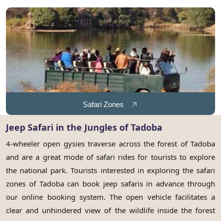
Safari Zones
Jeep Safari in the Jungles of Tadoba
4-wheeler open gysies traverse across the forest of Tadoba
and are a great mode of safari rides for tourists to explore
the national park. Tourists interested in exploring the safari
zones of Tadoba can book jeep safaris in advance through
our online booking system. The open vehicle facilitates a
clear and unhindered view of the wildlife inside the forest