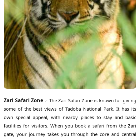
Zari Safari Zone
:- The Zari Safari Zone is known for giving
some of the best views of Tadoba National Park. It has its
own special appeal, with nearby places to stay and basic
facilities for visitors. When you book a safari from the Zari
gate, your journey takes you through the core and central