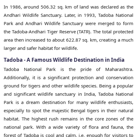
In 1986, around 506.32 sq. km of land was declared as the
Andhari Wildlife Sanctuary. Later, in 1993, Tadoba National
Park and Andhari Wildlife Sanctuary were merged to form
the Tadoba-Andhari Tiger Reserve (TATR). The total protected
area then increased to about 622.87 sq. km, creating a much
larger and safer habitat for wildlife.
Tadoba - A Famous Wildlife Destination in India
Tadoba National Park is the pride of Maharashtra.
Additionally, it is a significant protection and conservation
ground for tigers and other wildlife species. Being a popular
and significant wildlife sanctuary in India, Tadoba National
Park is a dream destination for many wildlife enthusiasts,
especially to spot the majestic Bengal tigers in their natural
habitat. The highest rush remains in the core zones of the
national park. With a wide variety of flora and fauna, the
forest of Tadoba is cool and calm, i.e. enough for visitors to