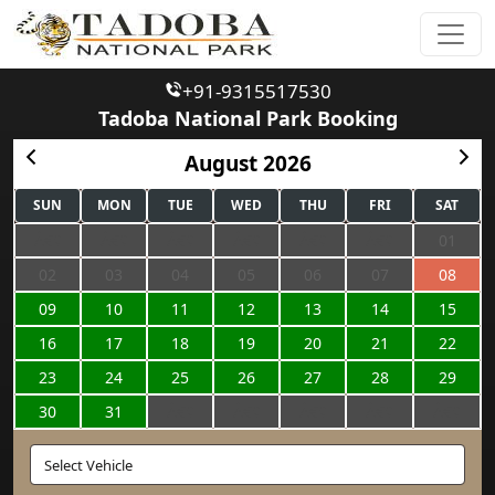
+91-9315517530
Tadoba National Park Booking
August 2026
SUN
MON
TUE
WED
THU
FRI
SAT
01
02
03
04
05
06
07
08
09
10
11
12
13
14
15
16
17
18
19
20
21
22
23
24
25
26
27
28
29
30
31