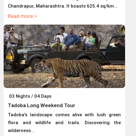
Chandrapur, Maharashtra. It boasts 625.4 sq/km...
Read more >
03 Nights / 04 Days
Tadoba Long Weekend Tour
Tadoba's landscape comes alive with lush green
flora and wildlife and trails. Discovering the
wilderness...