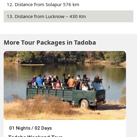
12. Distance from Solapur 576 km
13. Distance from Lucknow – 430 Km
More Tour Packages in Tadoba
01 Nights / 02 Days