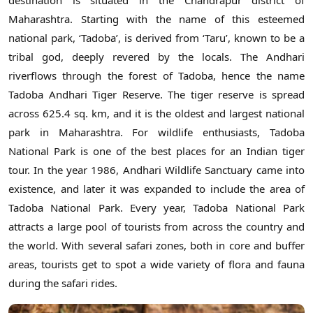
destination is situated in the Chandrapur district of
Maharashtra. Starting with the name of this esteemed
national park, ‘Tadoba’, is derived from ‘Taru’, known to be a
tribal god, deeply revered by the locals. The Andhari
riverflows through the forest of Tadoba, hence the name
Tadoba Andhari Tiger Reserve. The tiger reserve is spread
across 625.4 sq. km, and it is the oldest and largest national
park in Maharashtra. For wildlife enthusiasts, Tadoba
National Park is one of the best places for an Indian tiger
tour. In the year 1986, Andhari Wildlife Sanctuary came into
existence, and later it was expanded to include the area of
Tadoba National Park. Every year, Tadoba National Park
attracts a large pool of tourists from across the country and
the world. With several safari zones, both in core and buffer
areas, tourists get to spot a wide variety of flora and fauna
during the safari rides.