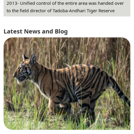
2013- Unified control of the entire area was handed over
to the field director of Tadoba-Andhari Tiger Reserve
Latest News and Blog