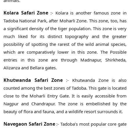
animals.
Kolara Safari Zone
:- Kolara is another famous zone in
Tadoba National Park, after Moharli Zone. This zone, too, has
a significant density of the tiger population. This zone is very
much liked for its distinct topography and the greater
possibility of spotting the rarest of the wild animal species,
which are comparatively lower in this zone. The Possible
entries in this zone are through Madnapur, Shirkheda,
Alizanza and Bellara gates.
Khutwanda Safari Zone
:- Khutwanda Zone is also
counted among the best zones of Tadoba. This gate is located
close to the Moharli Entry Gate. It is easily accessible from
Nagpur and Chandrapur. The zone is embellished by the
beauty of flora and fauna, and a wildlife resort surrounds it.
Navegaon Safari Zone
:- Tadoba’s most popular core gate