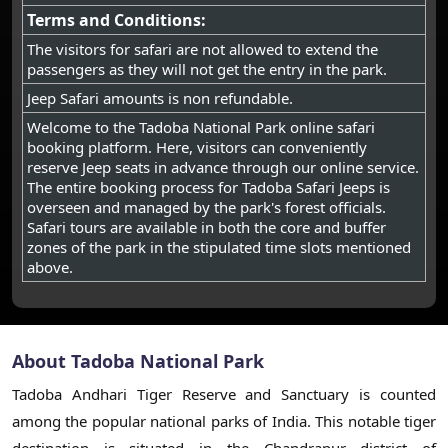
Terms and Conditions:
The visitors for safari are not allowed to extend the
passengers as they will not get the entry in the park.
Jeep Safari amounts is non refundable.
Welcome to the Tadoba National Park online safari
booking platform. Here, visitors can conveniently
reserve Jeep seats in advance through our online service.
The entire booking process for Tadoba Safari Jeeps is
overseen and managed by the park's forest officials.
Safari tours are available in both the core and buffer
zones of the park in the stipulated time slots mentioned
above.
About Tadoba National Park
Tadoba Andhari Tiger Reserve and Sanctuary is counted
among the popular national parks of India. This notable tiger