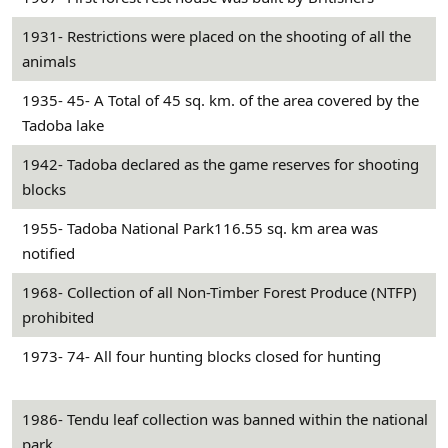
1931- Restrictions were placed on the shooting of all the
animals
1935- 45- A Total of 45 sq. km. of the area covered by the
Tadoba lake
1942- Tadoba declared as the game reserves for shooting
blocks
1955- Tadoba National Park116.55 sq. km area was
notified
1968- Collection of all Non-Timber Forest Produce (NTFP)
prohibited
1973- 74- All four hunting blocks closed for hunting
1986- Tendu leaf collection was banned within the national
park