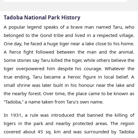
Tadoba National Park History
A popular legend speaks of a brave man named Taru, who
belonged to the Gond tribe and lived in a respected village.
One day, he faced a huge tiger near a lake close to his home.
A fierce fight followed between the man and the animal.
Some stories say Taru killed the tiger, while others believe the
tiger overpowered him despite his courage. Whatever the
true ending, Taru became a heroic figure in local belief. A
small shrine was later built in his honour near the lake and
the nearby forest. Over time, the place came to be known as
“Tadoba,” a name taken from Taru’s own name.
In 1931, a rule was introduced that banned the killing of
tigers in the park and nearby protected areas. The region
covered about 45 sq. km and was surrounded by Tadoba