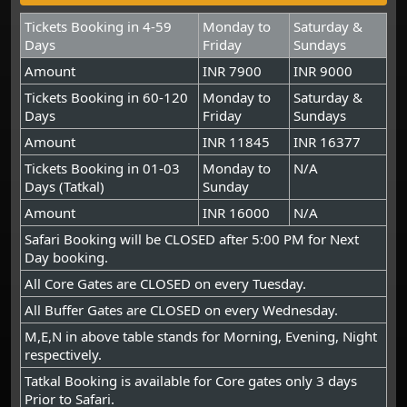
Tickets Booking in 4-59
Monday to
Saturday &
Days
Friday
Sundays
Amount
INR 7900
INR 9000
Tickets Booking in 60-120
Monday to
Saturday &
Days
Friday
Sundays
Amount
INR 11845
INR 16377
Tickets Booking in 01-03
Monday to
N/A
Days (Tatkal)
Sunday
Amount
INR 16000
N/A
Safari Booking will be CLOSED after 5:00 PM for Next
Day booking.
All Core Gates are CLOSED on every Tuesday.
All Buffer Gates are CLOSED on every Wednesday.
M,E,N in above table stands for Morning, Evening, Night
respectively.
Tatkal Booking is available for Core gates only 3 days
Prior to Safari.