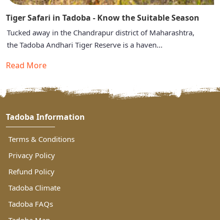
Tiger Safari in Tadoba - Know the Suitable Season
Tucked away in the Chandrapur district of Maharashtra,
the Tadoba Andhari Tiger Reserve is a haven...
Read More
Tadoba Information
Terms & Conditions
Privacy Policy
Refund Policy
Tadoba Climate
Tadoba FAQs