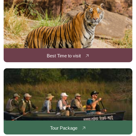
Best Time to visit
Tour Package