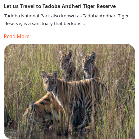
Let us Travel to Tadoba Andheri Tiger Reserve
Tadoba National Park also known as Tadoba Andhari Tiger
Reserve, is a sanctuary that beckons...
Read More