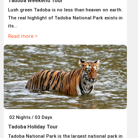
Tadoba Weekend Tour
Lush green Tadoba is no less than heaven on earth.
The real highlight of Tadoba National Park exists in
its...
Read more >
02 Nights / 03 Days
Tadoba Holiday Tour
Tadoba National Park is the largest national park in