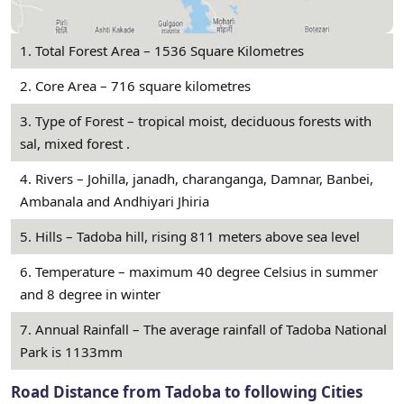
1. Total Forest Area – 1536 Square Kilometres
2. Core Area – 716 square kilometres
3. Type of Forest – tropical moist, deciduous forests with
sal, mixed forest .
4. Rivers – Johilla, janadh, charanganga, Damnar, Banbei,
Ambanala and Andhiyari Jhiria
5. Hills – Tadoba hill, rising 811 meters above sea level
6. Temperature – maximum 40 degree Celsius in summer
and 8 degree in winter
7. Annual Rainfall – The average rainfall of Tadoba National
Park is 1133mm
Road Distance from Tadoba to following Cities