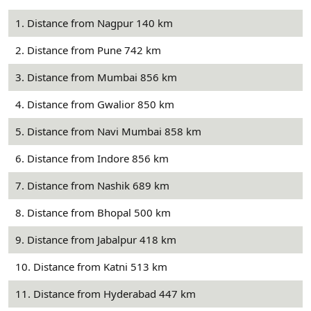
1. Distance from Nagpur 140 km
2. Distance from Pune 742 km
3. Distance from Mumbai 856 km
4. Distance from Gwalior 850 km
5. Distance from Navi Mumbai 858 km
6. Distance from Indore 856 km
7. Distance from Nashik 689 km
8. Distance from Bhopal 500 km
9. Distance from Jabalpur 418 km
10. Distance from Katni 513 km
11. Distance from Hyderabad 447 km