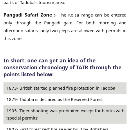
parts of Tadoba’s tourism area.
Pangadi Safari Zone
:- The Kolsa range can be entered
only through the Pangadi gate. For both morning and
afternoon safaris, only two jeeps are allowed with permits in
this zone.
In short, one can get an idea of the
conservation chronology of TATR through the
points listed below:
1873- British started planned fire protection in Tadoba
1879- Tadoba is declared as the Reserved Forest
1905- Tiger shooting was prohibited except for blocks with
‘special permits’
1907- First forest rest house was built by Britishers