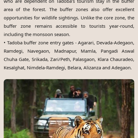
who are dependent on Tadoba’s tourism stay in the buffer
area of the forest. The buffer zones also offer excellent
opportunities for wildlife sightings. Unlike the core zone, the
buffer zone remains accessible to tourists year-round,
including the monsoon season.
• Tadoba buffer zone entry gates - Agarari, Devada-Adegaon,
Ramdegi, Navegaon, Madnapur, Mamla, Pangadi Aswal
Chuha Gate, Srikada, Zari/Peth, Palasgaon, Klara Chauradeo,
Kesalghat, Nimdela-Ramdegi, Belara, Alizanza and Adegaon.