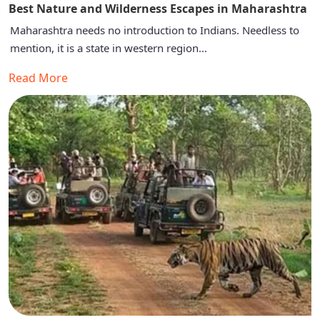
Best Nature and Wilderness Escapes in Maharashtra
Maharashtra needs no introduction to Indians. Needless to
mention, it is a state in western region...
Read More