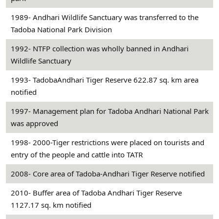
1989- Andhari Wildlife Sanctuary was transferred to the
Tadoba National Park Division
1992- NTFP collection was wholly banned in Andhari
Wildlife Sanctuary
1993- TadobaAndhari Tiger Reserve 622.87 sq. km area
notified
1997- Management plan for Tadoba Andhari National Park
was approved
1998- 2000-Tiger restrictions were placed on tourists and
entry of the people and cattle into TATR
2008- Core area of Tadoba-Andhari Tiger Reserve notified
2010- Buffer area of Tadoba Andhari Tiger Reserve
1127.17 sq. km notified