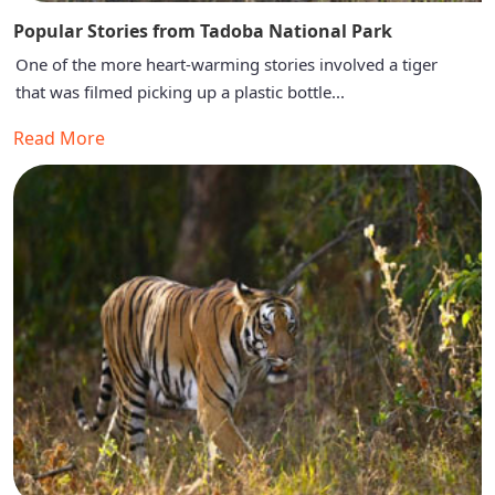
Popular Stories from Tadoba National Park
One of the more heart-warming stories involved a tiger
that was filmed picking up a plastic bottle...
Read More