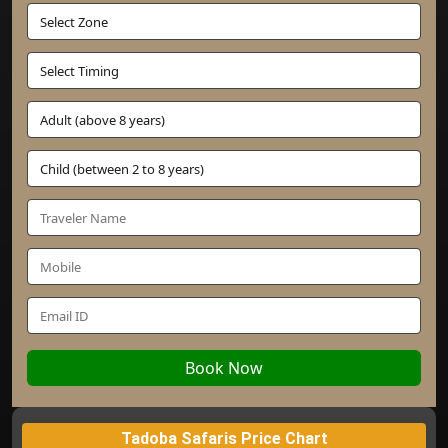
Book Now
Tadoba Safaris Price Chart