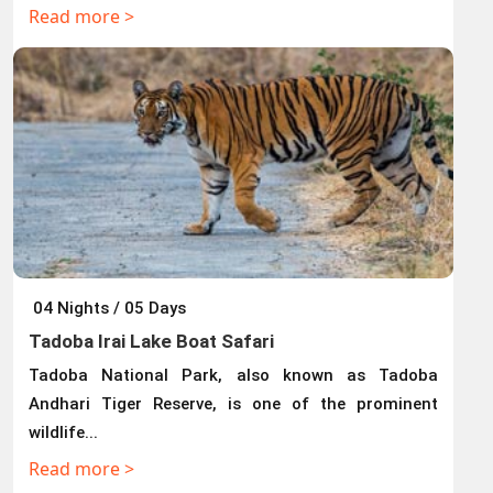
Read more >
04 Nights / 05 Days
Tadoba Irai Lake Boat Safari
Tadoba National Park, also known as Tadoba
Andhari Tiger Reserve, is one of the prominent
wildlife...
Read more >