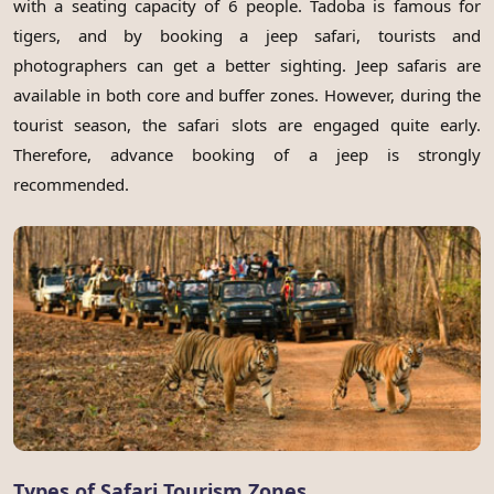
with a seating capacity of 6 people. Tadoba is famous for
tigers, and by booking a jeep safari, tourists and
photographers can get a better sighting. Jeep safaris are
available in both core and buffer zones. However, during the
tourist season, the safari slots are engaged quite early.
Therefore, advance booking of a jeep is strongly
recommended.
Types of Safari Tourism Zones