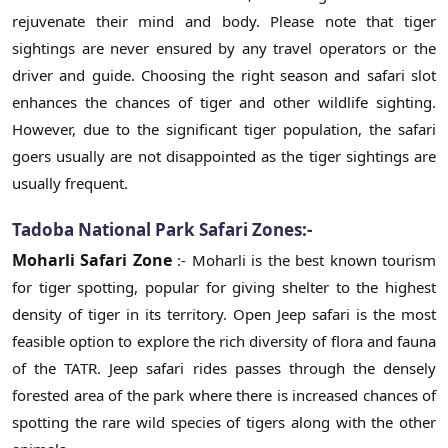
rejuvenate their mind and body. Please note that tiger
sightings are never ensured by any travel operators or the
driver and guide. Choosing the right season and safari slot
enhances the chances of tiger and other wildlife sighting.
However, due to the significant tiger population, the safari
goers usually are not disappointed as the tiger sightings are
usually frequent.
Tadoba National Park Safari Zones:-
Moharli Safari Zone
:- Moharli is the best known tourism
for tiger spotting, popular for giving shelter to the highest
density of tiger in its territory. Open Jeep safari is the most
feasible option to explore the rich diversity of flora and fauna
of the TATR. Jeep safari rides passes through the densely
forested area of the park where there is increased chances of
spotting the rare wild species of tigers along with the other