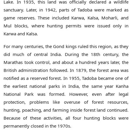
Lake. In 1935, this land was officially declared a wildlife
sanctuary. Later, in 1942, parts of Tadoba were marked as
game reserves. These included Karwa, Kalsa, Moharli, and
Mul blocks, where hunting permits were issued only in
Karwa and Kalsa.
For many centuries, the Gond kings ruled this region, as they
did much of central India. During the 18th century, the
Marathas took control, and about a hundred years later, the
British administration followed. In 1879, the forest area was
notified as a reserved forest. In 1955, Tadoba became one of
the earliest national parks in India, the same year Kanha
National Park was formed. However, even after legal
protection, problems like overuse of forest resources,
hunting, poaching, and farming inside forest land continued.
Because of these activities, all four hunting blocks were
permanently closed in the 1970s.