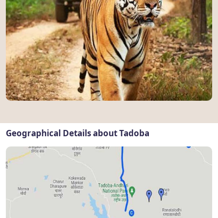
Geographical Details about Tadoba