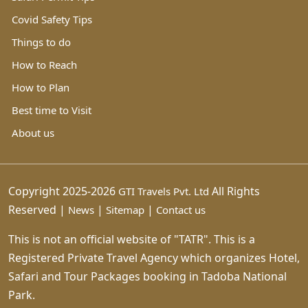
Covid Safety Tips
Things to do
How to Reach
How to Plan
Best time to Visit
About us
Copyright 2025-2026
All Rights
GTI Travels Pvt. Ltd
Reserved |
|
|
News
Sitemap
Contact us
This is not an official website of "TATR". This is a
Registered Private Travel Agency which organizes Hotel,
Safari and Tour Packages booking in Tadoba National
Park.