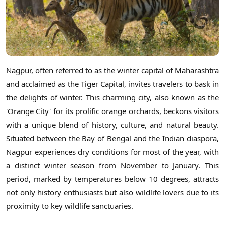
Nagpur, often referred to as the winter capital of Maharashtra
and acclaimed as the Tiger Capital, invites travelers to bask in
the delights of winter. This charming city, also known as the
'Orange City' for its prolific orange orchards, beckons visitors
with a unique blend of history, culture, and natural beauty.
Situated between the Bay of Bengal and the Indian diaspora,
Nagpur experiences dry conditions for most of the year, with
a distinct winter season from November to January. This
period, marked by temperatures below 10 degrees, attracts
not only history enthusiasts but also wildlife lovers due to its
proximity to key wildlife sanctuaries.