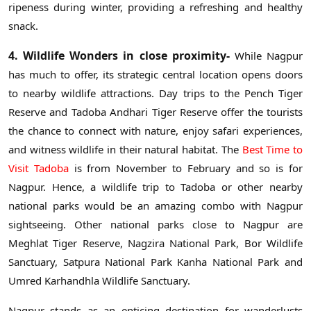
ripeness during winter, providing a refreshing and healthy
snack.
4. Wildlife Wonders in close proximity-
While Nagpur
has much to offer, its strategic central location opens doors
to nearby wildlife attractions. Day trips to the Pench Tiger
Reserve and Tadoba Andhari Tiger Reserve offer the tourists
the chance to connect with nature, enjoy safari experiences,
and witness wildlife in their natural habitat. The
Best Time to
Visit Tadoba
is from November to February and so is for
Nagpur. Hence, a wildlife trip to Tadoba or other nearby
national parks would be an amazing combo with Nagpur
sightseeing. Other national parks close to Nagpur are
Meghlat Tiger Reserve, Nagzira National Park, Bor Wildlife
Sanctuary, Satpura National Park Kanha National Park and
Umred Karhandhla Wildlife Sanctuary.
Nagpur stands as an enticing destination for wanderlusts