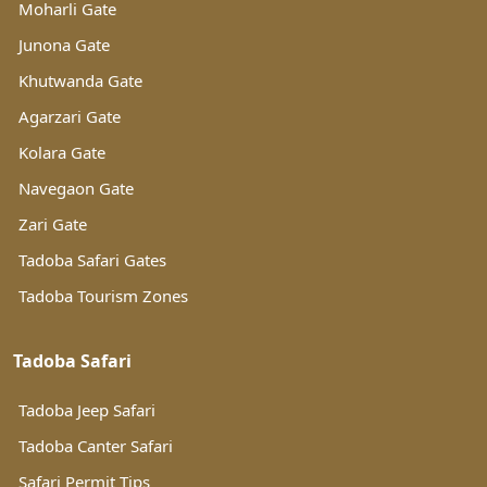
Moharli Gate
Junona Gate
Khutwanda Gate
Agarzari Gate
Kolara Gate
Navegaon Gate
Zari Gate
Tadoba Safari Gates
Tadoba Tourism Zones
Tadoba Safari
Tadoba Jeep Safari
Tadoba Canter Safari
Safari Permit Tips