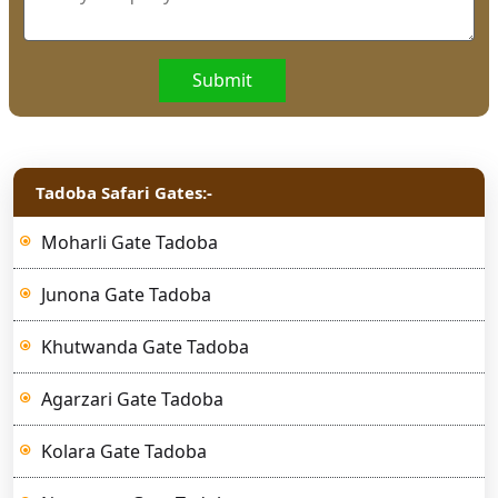
Submit
Tadoba Safari Gates:-
Moharli Gate Tadoba
Junona Gate Tadoba
Khutwanda Gate Tadoba
Agarzari Gate Tadoba
Kolara Gate Tadoba