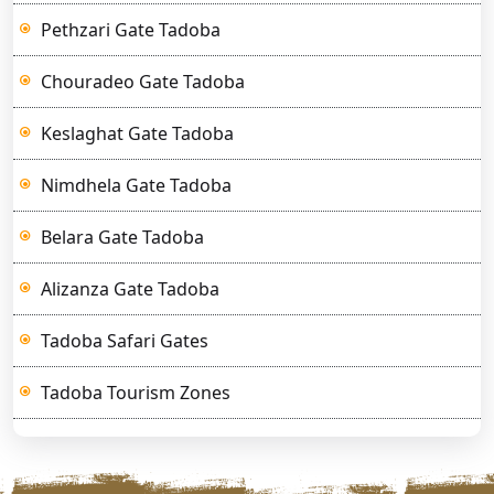
Pethzari Gate Tadoba
Chouradeo Gate Tadoba
Keslaghat Gate Tadoba
Nimdhela Gate Tadoba
Belara Gate Tadoba
Alizanza Gate Tadoba
Tadoba Safari Gates
Tadoba Tourism Zones