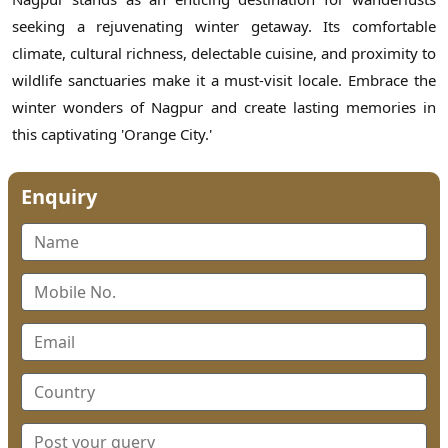
seeking a rejuvenating winter getaway. Its comfortable
climate, cultural richness, delectable cuisine, and proximity to
wildlife sanctuaries make it a must-visit locale. Embrace the
winter wonders of Nagpur and create lasting memories in
this captivating 'Orange City.'
Enquiry