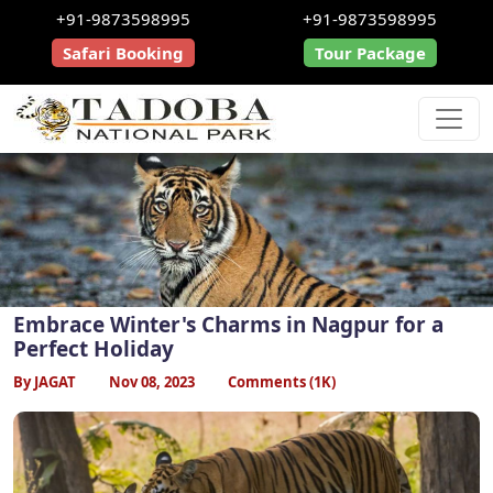
+91-9873598995
+91-9873598995
Safari Booking
Tour Package
Embrace Winter's Charms in Nagpur for a
Perfect Holiday
By JAGAT
Nov 08, 2023
Comments (1K)