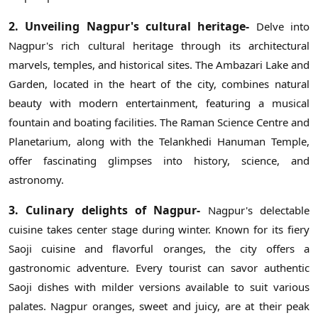
2. Unveiling Nagpur's cultural heritage-
Delve into
Nagpur's rich cultural heritage through its architectural
marvels, temples, and historical sites. The Ambazari Lake and
Garden, located in the heart of the city, combines natural
beauty with modern entertainment, featuring a musical
fountain and boating facilities. The Raman Science Centre and
Planetarium, along with the Telankhedi Hanuman Temple,
offer fascinating glimpses into history, science, and
astronomy.
3. Culinary delights of Nagpur-
Nagpur's delectable
cuisine takes center stage during winter. Known for its fiery
Saoji cuisine and flavorful oranges, the city offers a
gastronomic adventure. Every tourist can savor authentic
Saoji dishes with milder versions available to suit various
palates. Nagpur oranges, sweet and juicy, are at their peak