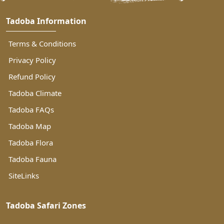
Tadoba Information
Terms & Conditions
Privacy Policy
Refund Policy
Tadoba Climate
Tadoba FAQs
Tadoba Map
Tadoba Flora
Tadoba Fauna
SiteLinks
Tadoba Safari Zones