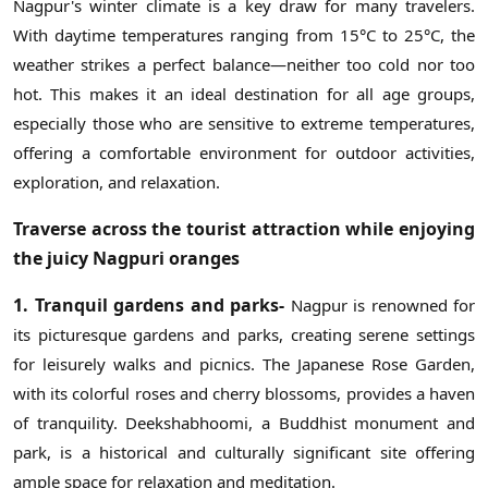
Nagpur's winter climate is a key draw for many travelers.
With daytime temperatures ranging from 15°C to 25°C, the
weather strikes a perfect balance—neither too cold nor too
hot. This makes it an ideal destination for all age groups,
especially those who are sensitive to extreme temperatures,
offering a comfortable environment for outdoor activities,
exploration, and relaxation.
Traverse across the tourist attraction while enjoying
the juicy Nagpuri oranges
1. Tranquil gardens and parks-
Nagpur is renowned for
its picturesque gardens and parks, creating serene settings
for leisurely walks and picnics. The Japanese Rose Garden,
with its colorful roses and cherry blossoms, provides a haven
of tranquility. Deekshabhoomi, a Buddhist monument and
park, is a historical and culturally significant site offering
ample space for relaxation and meditation.