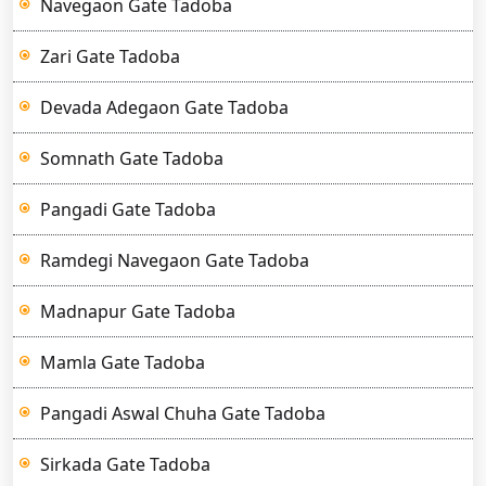
Navegaon Gate Tadoba
Zari Gate Tadoba
Devada Adegaon Gate Tadoba
Somnath Gate Tadoba
Pangadi Gate Tadoba
Ramdegi Navegaon Gate Tadoba
Madnapur Gate Tadoba
Mamla Gate Tadoba
Pangadi Aswal Chuha Gate Tadoba
Sirkada Gate Tadoba