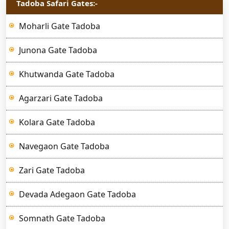
Tadoba Safari Gates:-
Moharli Gate Tadoba
Junona Gate Tadoba
Khutwanda Gate Tadoba
Agarzari Gate Tadoba
Kolara Gate Tadoba
Navegaon Gate Tadoba
Zari Gate Tadoba
Devada Adegaon Gate Tadoba
Somnath Gate Tadoba