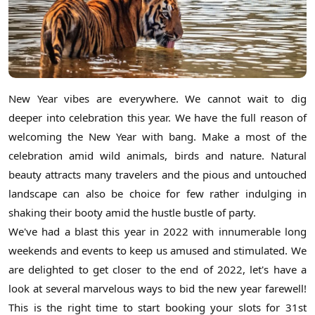
New Year vibes are everywhere. We cannot wait to dig
deeper into celebration this year. We have the full reason of
welcoming the New Year with bang. Make a most of the
celebration amid wild animals, birds and nature. Natural
beauty attracts many travelers and the pious and untouched
landscape can also be choice for few rather indulging in
shaking their booty amid the hustle bustle of party.
We've had a blast this year in 2022 with innumerable long
weekends and events to keep us amused and stimulated. We
are delighted to get closer to the end of 2022, let's have a
look at several marvelous ways to bid the new year farewell!
This is the right time to start booking your slots for 31st