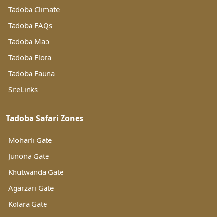
Tadoba Climate
Tadoba FAQs
Tadoba Map
Tadoba Flora
Tadoba Fauna
SiteLinks
Tadoba Safari Zones
Moharli Gate
Junona Gate
Khutwanda Gate
Agarzari Gate
Kolara Gate