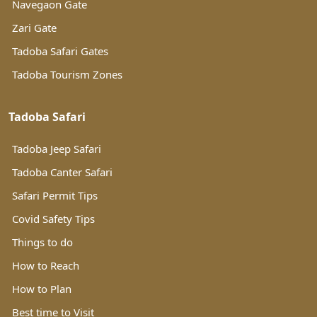
Navegaon Gate
Zari Gate
Tadoba Safari Gates
Tadoba Tourism Zones
Tadoba Safari
Tadoba Jeep Safari
Tadoba Canter Safari
Safari Permit Tips
Covid Safety Tips
Things to do
How to Reach
How to Plan
Best time to Visit