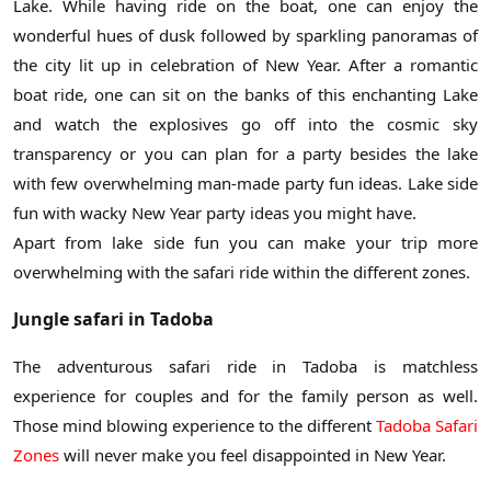
Lake. While having ride on the boat, one can enjoy the
wonderful hues of dusk followed by sparkling panoramas of
the city lit up in celebration of New Year. After a romantic
boat ride, one can sit on the banks of this enchanting Lake
and watch the explosives go off into the cosmic sky
transparency or you can plan for a party besides the lake
with few overwhelming man-made party fun ideas. Lake side
fun with wacky New Year party ideas you might have.
Apart from lake side fun you can make your trip more
overwhelming with the safari ride within the different zones.
Jungle safari in Tadoba
The adventurous safari ride in Tadoba is matchless
experience for couples and for the family person as well.
Those mind blowing experience to the different
Tadoba Safari
Zones
will never make you feel disappointed in New Year.