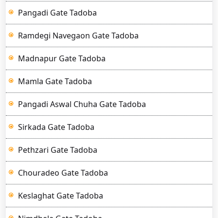
Pangadi Gate Tadoba
Ramdegi Navegaon Gate Tadoba
Madnapur Gate Tadoba
Mamla Gate Tadoba
Pangadi Aswal Chuha Gate Tadoba
Sirkada Gate Tadoba
Pethzari Gate Tadoba
Chouradeo Gate Tadoba
Keslaghat Gate Tadoba