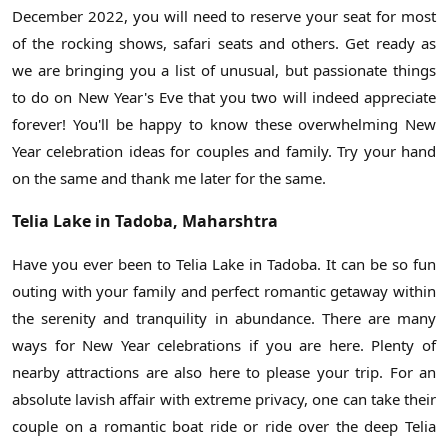
December 2022, you will need to reserve your seat for most
of the rocking shows, safari seats and others. Get ready as
we are bringing you a list of unusual, but passionate things
to do on New Year's Eve that you two will indeed appreciate
forever! You'll be happy to know these overwhelming New
Year celebration ideas for couples and family. Try your hand
on the same and thank me later for the same.
Telia Lake in Tadoba, Maharshtra
Have you ever been to Telia Lake in Tadoba. It can be so fun
outing with your family and perfect romantic getaway within
the serenity and tranquility in abundance. There are many
ways for New Year celebrations if you are here. Plenty of
nearby attractions are also here to please your trip. For an
absolute lavish affair with extreme privacy, one can take their
couple on a romantic boat ride or ride over the deep Telia