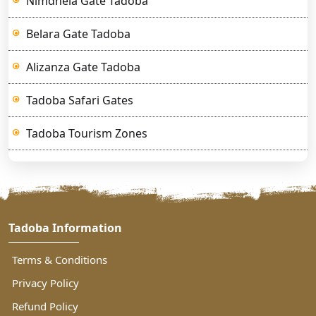
Nimdhela Gate Tadoba
Belara Gate Tadoba
Alizanza Gate Tadoba
Tadoba Safari Gates
Tadoba Tourism Zones
Tadoba Information
Terms & Conditions
Privacy Policy
Refund Policy