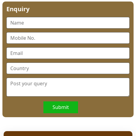
Enquiry
Submit