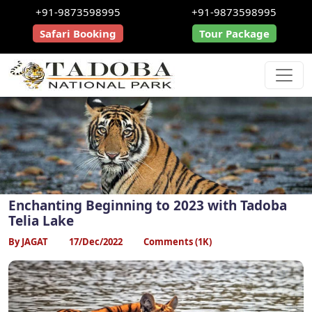
+91-9873598995
+91-9873598995
Safari Booking
Tour Package
Enchanting Beginning to 2023 with Tadoba
Telia Lake
By JAGAT
17/Dec/2022
Comments (1K)