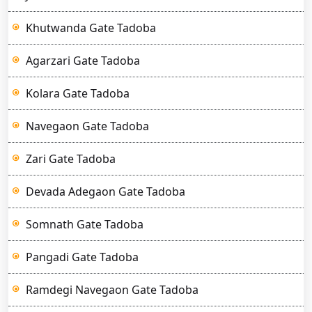
Khutwanda Gate Tadoba
Agarzari Gate Tadoba
Kolara Gate Tadoba
Navegaon Gate Tadoba
Zari Gate Tadoba
Devada Adegaon Gate Tadoba
Somnath Gate Tadoba
Pangadi Gate Tadoba
Ramdegi Navegaon Gate Tadoba