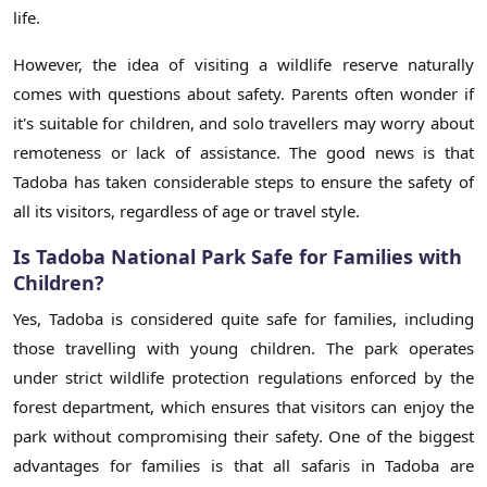
life.
However, the idea of visiting a wildlife reserve naturally
comes with questions about safety. Parents often wonder if
it's suitable for children, and solo travellers may worry about
remoteness or lack of assistance. The good news is that
Tadoba has taken considerable steps to ensure the safety of
all its visitors, regardless of age or travel style.
Is Tadoba National Park Safe for Families with
Children?
Yes, Tadoba is considered quite safe for families, including
those travelling with young children. The park operates
under strict wildlife protection regulations enforced by the
forest department, which ensures that visitors can enjoy the
park without compromising their safety. One of the biggest
advantages for families is that all safaris in Tadoba are