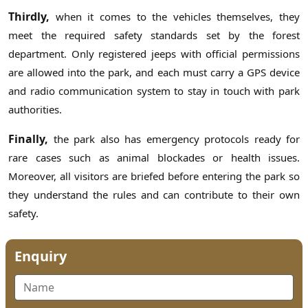
Thirdly,
when it comes to the vehicles themselves, they
meet the required safety standards set by the forest
department. Only registered jeeps with official permissions
are allowed into the park, and each must carry a GPS device
and radio communication system to stay in touch with park
authorities.
Finally,
the park also has emergency protocols ready for
rare cases such as animal blockades or health issues.
Moreover, all visitors are briefed before entering the park so
they understand the rules and can contribute to their own
safety.
Enquiry