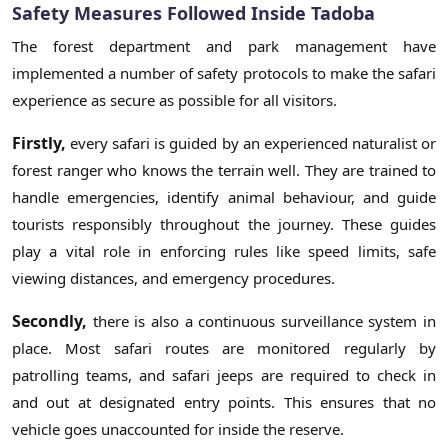
Safety Measures Followed Inside Tadoba
The forest department and park management have
implemented a number of safety protocols to make the safari
experience as secure as possible for all visitors.
Firstly,
every safari is guided by an experienced naturalist or
forest ranger who knows the terrain well. They are trained to
handle emergencies, identify animal behaviour, and guide
tourists responsibly throughout the journey. These guides
play a vital role in enforcing rules like speed limits, safe
viewing distances, and emergency procedures.
Secondly,
there is also a continuous surveillance system in
place. Most safari routes are monitored regularly by
patrolling teams, and safari jeeps are required to check in
and out at designated entry points. This ensures that no
vehicle goes unaccounted for inside the reserve.