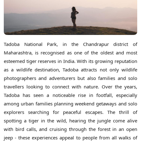
Tadoba National Park, in the Chandrapur district of
Maharashtra, is recognised as one of the oldest and most
esteemed tiger reserves in India. With its growing reputation
as a wildlife destination, Tadoba attracts not only wildlife
photographers and adventurers but also families and solo
travellers looking to connect with nature. Over the years,
Tadoba has seen a noticeable rise in footfall, especially
among urban families planning weekend getaways and solo
explorers searching for peaceful escapes. The thrill of
spotting a tiger in the wild, hearing the jungle come alive
with bird calls, and cruising through the forest in an open
jeep - these experiences appeal to people from all walks of