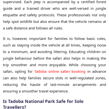
supervised. Each jeep is accompanied by a certified forest
guide and a trained driver who are well-versed in jungle
etiquette and safety protocols. These professionals not only
help spot wildlife but also ensure that the vehicle remains at
a safe distance and follows all rules.
It is, however, important for families to follow basic rules,
such as staying inside the vehicle at all times, keeping noise
to a minimum, and avoiding littering. Educating children on
jungle behaviour before the safari also helps in making the
trip smoother and more enjoyable. While choosing your
safari, opting for
Tadoba online safari booking
in advance
can also help families secure slots in well-regulated zones,
reducing the hassle of last-minute arrangements and
ensuring a smoother travel experience.
Is Tadoba National Park Safe for Solo
Travellers?