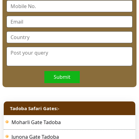
Submit
Tadoba Safari Gates:-
Moharli Gate Tadoba
Junona Gate Tadoba