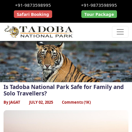
+91-9873598995
+91-9873598995
Safari Booking
Tour Package
Is Tadoba National Park Safe for Family and
Solo Travellers?
By JAGAT
JULY 02, 2025
Comments (1K)