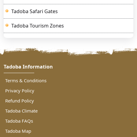
Tadoba Safari Gates
Tadoba Tourism Zones
Tadoba Information
Terms & Conditions
Privacy Policy
Refund Policy
Tadoba Climate
Tadoba FAQs
Tadoba Map