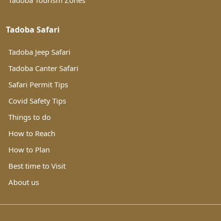
Tadoba Tourism Zones
Tadoba Safari
Tadoba Jeep Safari
Tadoba Canter Safari
Safari Permit Tips
Covid Safety Tips
Things to do
How to Reach
How to Plan
Best time to Visit
About us