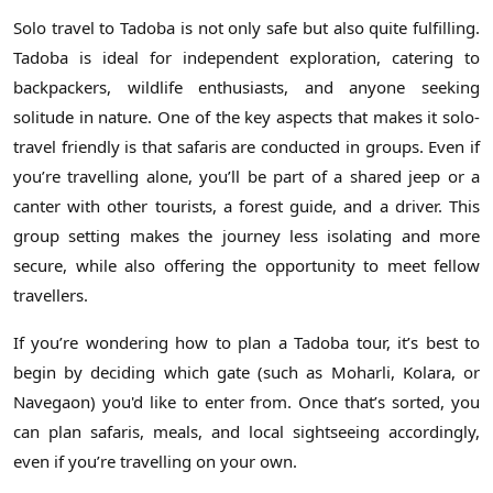
Solo travel to Tadoba is not only safe but also quite fulfilling.
Tadoba is ideal for independent exploration, catering to
backpackers, wildlife enthusiasts, and anyone seeking
solitude in nature. One of the key aspects that makes it solo-
travel friendly is that safaris are conducted in groups. Even if
you’re travelling alone, you’ll be part of a shared jeep or a
canter with other tourists, a forest guide, and a driver. This
group setting makes the journey less isolating and more
secure, while also offering the opportunity to meet fellow
travellers.
If you’re wondering how to plan a Tadoba tour, it’s best to
begin by deciding which gate (such as Moharli, Kolara, or
Navegaon) you'd like to enter from. Once that’s sorted, you
can plan safaris, meals, and local sightseeing accordingly,
even if you’re travelling on your own.