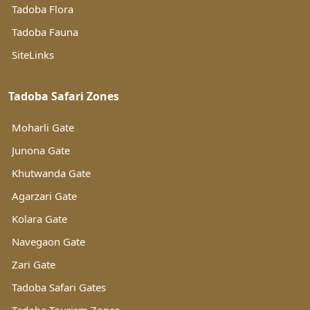
Tadoba Flora
Tadoba Fauna
SiteLinks
Tadoba Safari Zones
Moharli Gate
Junona Gate
Khutwanda Gate
Agarzari Gate
Kolara Gate
Navegaon Gate
Zari Gate
Tadoba Safari Gates