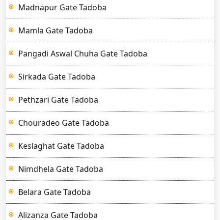
Madnapur Gate Tadoba
Mamla Gate Tadoba
Pangadi Aswal Chuha Gate Tadoba
Sirkada Gate Tadoba
Pethzari Gate Tadoba
Chouradeo Gate Tadoba
Keslaghat Gate Tadoba
Nimdhela Gate Tadoba
Belara Gate Tadoba
Alizanza Gate Tadoba