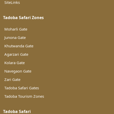
SiteLinks
Tadoba Safari Zones
Moharli Gate
Junona Gate
Khutwanda Gate
Agarzari Gate
Kolara Gate
Navegaon Gate
Zari Gate
Tadoba Safari Gates
Tadoba Tourism Zones
Tadoba Safari