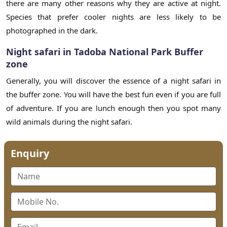
there are many other reasons why they are active at night.
Species that prefer cooler nights are less likely to be
photographed in the dark.
Night safari in Tadoba National Park Buffer
zone
Generally, you will discover the essence of a night safari in
the buffer zone. You will have the best fun even if you are full
of adventure. If you are lunch enough then you spot many
wild animals during the night safari.
Enquiry