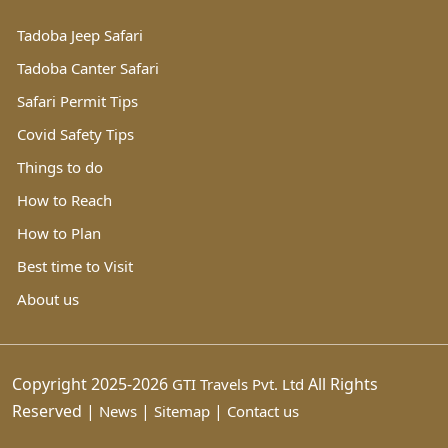
Tadoba Jeep Safari
Tadoba Canter Safari
Safari Permit Tips
Covid Safety Tips
Things to do
How to Reach
How to Plan
Best time to Visit
About us
Copyright 2025-2026
All Rights
GTI Travels Pvt. Ltd
Reserved |
|
|
News
Sitemap
Contact us