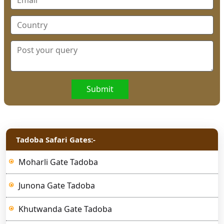
Submit
Tadoba Safari Gates:-
Moharli Gate Tadoba
Junona Gate Tadoba
Khutwanda Gate Tadoba