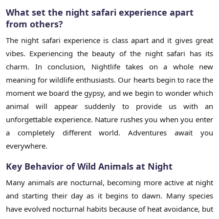
What set the night safari experience apart
from others?
The night safari experience is class apart and it gives great
vibes. Experiencing the beauty of the night safari has its
charm. In conclusion, Nightlife takes on a whole new
meaning for wildlife enthusiasts. Our hearts begin to race the
moment we board the gypsy, and we begin to wonder which
animal will appear suddenly to provide us with an
unforgettable experience. Nature rushes you when you enter
a completely different world. Adventures await you
everywhere.
Key Behavior of Wild Animals at Night
Many animals are nocturnal, becoming more active at night
and starting their day as it begins to dawn. Many species
have evolved nocturnal habits because of heat avoidance, but