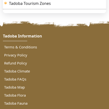
Tadoba Tourism Zones
Tadoba Information
Terms & Conditions
Privacy Policy
Refund Policy
Tadoba Climate
Tadoba FAQs
Tadoba Map
Tadoba Flora
Tadoba Fauna