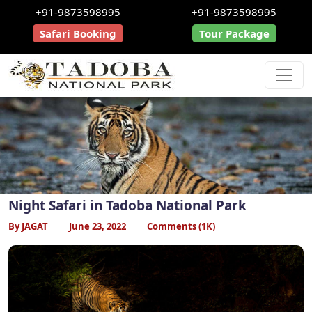
+91-9873598995
+91-9873598995
Safari Booking
Tour Package
Night Safari in Tadoba National Park
By JAGAT
June 23, 2022
Comments (1K)