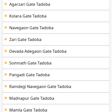
Agarzari Gate Tadoba
Kolara Gate Tadoba
Navegaon Gate Tadoba
Zari Gate Tadoba
Devada Adegaon Gate Tadoba
Somnath Gate Tadoba
Pangadi Gate Tadoba
Ramdegi Navegaon Gate Tadoba
Madnapur Gate Tadoba
Mamla Gate Tadoba