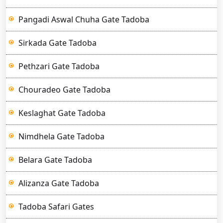
Pangadi Aswal Chuha Gate Tadoba
Sirkada Gate Tadoba
Pethzari Gate Tadoba
Chouradeo Gate Tadoba
Keslaghat Gate Tadoba
Nimdhela Gate Tadoba
Belara Gate Tadoba
Alizanza Gate Tadoba
Tadoba Safari Gates