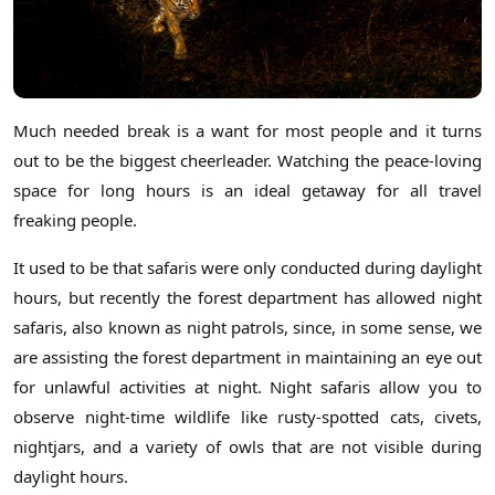
Much needed break is a want for most people and it turns
out to be the biggest cheerleader. Watching the peace-loving
space for long hours is an ideal getaway for all travel
freaking people.
It used to be that safaris were only conducted during daylight
hours, but recently the forest department has allowed night
safaris, also known as night patrols, since, in some sense, we
are assisting the forest department in maintaining an eye out
for unlawful activities at night. Night safaris allow you to
observe night-time wildlife like rusty-spotted cats, civets,
nightjars, and a variety of owls that are not visible during
daylight hours.