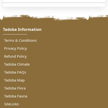
Tadoba Information
Terms & Conditions
Privacy Policy
Refund Policy
Tadoba Climate
Tadoba FAQs
Tadoba Map
Tadoba Flora
Tadoba Fauna
SiteLinks