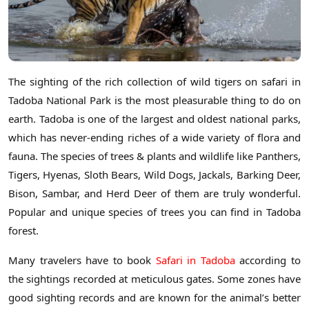
The sighting of the rich collection of wild tigers on safari in
Tadoba National Park is the most pleasurable thing to do on
earth. Tadoba is one of the largest and oldest national parks,
which has never-ending riches of a wide variety of flora and
fauna. The species of trees & plants and wildlife like Panthers,
Tigers, Hyenas, Sloth Bears, Wild Dogs, Jackals, Barking Deer,
Bison, Sambar, and Herd Deer of them are truly wonderful.
Popular and unique species of trees you can find in Tadoba
forest.
Many travelers have to book
Safari in Tadoba
according to
the sightings recorded at meticulous gates. Some zones have
good sighting records and are known for the animal’s better