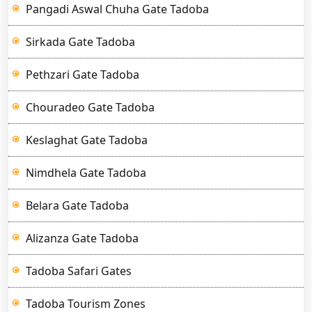
Pangadi Aswal Chuha Gate Tadoba
Sirkada Gate Tadoba
Pethzari Gate Tadoba
Chouradeo Gate Tadoba
Keslaghat Gate Tadoba
Nimdhela Gate Tadoba
Belara Gate Tadoba
Alizanza Gate Tadoba
Tadoba Safari Gates
Tadoba Tourism Zones