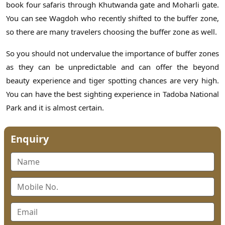
book four safaris through Khutwanda gate and Moharli gate.
You can see Wagdoh who recently shifted to the buffer zone,
so there are many travelers choosing the buffer zone as well.
So you should not undervalue the importance of buffer zones
as they can be unpredictable and can offer the beyond
beauty experience and tiger spotting chances are very high.
You can have the best sighting experience in Tadoba National
Park and it is almost certain.
Enquiry