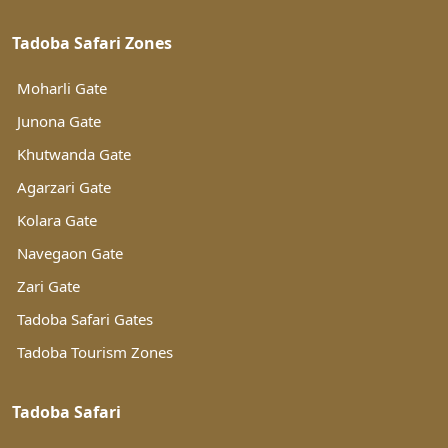
Tadoba Safari Zones
Moharli Gate
Junona Gate
Khutwanda Gate
Agarzari Gate
Kolara Gate
Navegaon Gate
Zari Gate
Tadoba Safari Gates
Tadoba Tourism Zones
Tadoba Safari