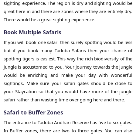
sighting experience. The region is dry and sighting would be
great here in and there are zones where they are entirely dry.
There would be a great sighting experience.
Book Multiple Safaris
If you will book one safari then surely spotting would be less
but if you book many Tadoba Safaris then your chance of
spotting tigers is easiest. This way the rich biodiversity of the
jungle is accustomed to you. Your journey towards the jungle
would be enriching and make your day with wonderful
sightings. Make sure your safari gates should be close to
your Staycation so that you would have more of the jungle
safari rather than wasting time over going here and there.
Safari to Buffer Zones
The entrance to Tadoba Andhari Reserve has five to six gates.
In Buffer zones, there are two to three gates. You can also