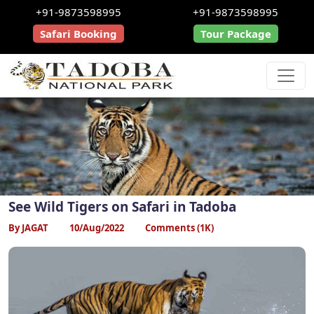
+91-9873598995
+91-9873598995
Safari Booking
Tour Package
See Wild Tigers on Safari in Tadoba
By JAGAT
10/Aug/2022
Comments (1K)