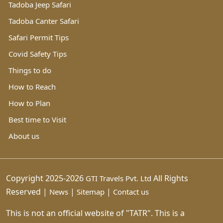
Tadoba Jeep Safari
Tadoba Canter Safari
Safari Permit Tips
Covid Safety Tips
Things to do
How to Reach
How to Plan
Best time to Visit
About us
Copyright 2025-2026
All Rights
GTI Travels Pvt. Ltd
Reserved |
|
|
News
Sitemap
Contact us
This is not an official website of "TATR". This is a