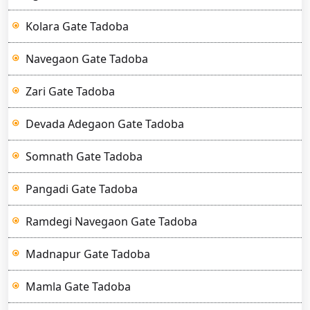
Kolara Gate Tadoba
Navegaon Gate Tadoba
Zari Gate Tadoba
Devada Adegaon Gate Tadoba
Somnath Gate Tadoba
Pangadi Gate Tadoba
Ramdegi Navegaon Gate Tadoba
Madnapur Gate Tadoba
Mamla Gate Tadoba