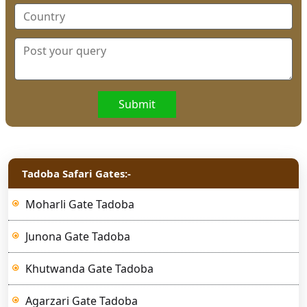
Submit
Tadoba Safari Gates:-
Moharli Gate Tadoba
Junona Gate Tadoba
Khutwanda Gate Tadoba
Agarzari Gate Tadoba