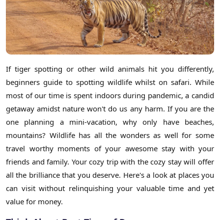
If tiger spotting or other wild animals hit you differently,
beginners guide to spotting wildlife whilst on safari. While
most of our time is spent indoors during pandemic, a candid
getaway amidst nature won't do us any harm. If you are the
one planning a mini-vacation, why only have beaches,
mountains? Wildlife has all the wonders as well for some
travel worthy moments of your awesome stay with your
friends and family. Your cozy trip with the cozy stay will offer
all the brilliance that you deserve. Here's a look at places you
can visit without relinquishing your valuable time and yet
value for money.