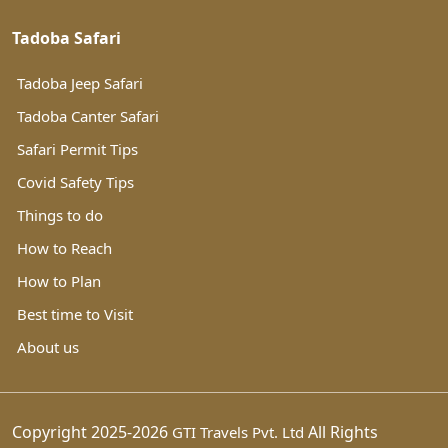
Tadoba Safari
Tadoba Jeep Safari
Tadoba Canter Safari
Safari Permit Tips
Covid Safety Tips
Things to do
How to Reach
How to Plan
Best time to Visit
About us
Copyright 2025-2026
All Rights
GTI Travels Pvt. Ltd