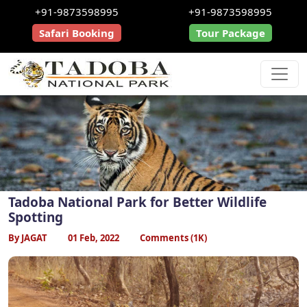
+91-9873598995
+91-9873598995
Safari Booking
Tour Package
Tadoba National Park for Better Wildlife
Spotting
By JAGAT
01 Feb, 2022
Comments (1K)