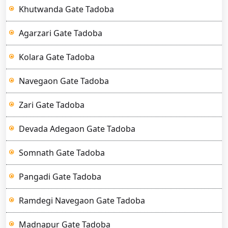
Khutwanda Gate Tadoba
Agarzari Gate Tadoba
Kolara Gate Tadoba
Navegaon Gate Tadoba
Zari Gate Tadoba
Devada Adegaon Gate Tadoba
Somnath Gate Tadoba
Pangadi Gate Tadoba
Ramdegi Navegaon Gate Tadoba
Madnapur Gate Tadoba