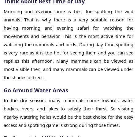
Think About Best Time of Day
Morning and evening time is best for spotting the wild
animals. That is why there is a very suitable reason for
having morning and evening safari for watching the
movements and behavior. This is the most active time for
watching the mammals and birds. During day time spotting
is very rare as it is too hot for seeing them and you can see
reptiles this afternoon. Many mammals can be viewed as
most visible then, and many mammals can be viewed under
the shades of trees.
Go Around Water Areas
In the dry season, many mammals come towards water
bodies, rivers, and lakes to satisfy their thirst. So visiting
nearby watering holes would be the best choice for the easy
access and spotting game is strong during those times.