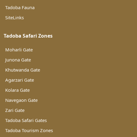
Tadoba Fauna
SiteLinks
Tadoba Safari Zones
Moharli Gate
Junona Gate
Khutwanda Gate
Agarzari Gate
Kolara Gate
Navegaon Gate
Zari Gate
Tadoba Safari Gates
Tadoba Tourism Zones