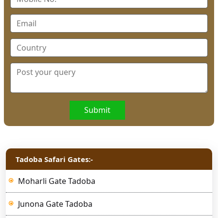
Submit
Tadoba Safari Gates:-
Moharli Gate Tadoba
Junona Gate Tadoba