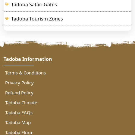
Tadoba Safari Gates
Tadoba Tourism Zones
Tadoba Information
Terms & Conditions
Privacy Policy
Refund Policy
Tadoba Climate
Tadoba FAQs
Tadoba Map
Tadoba Flora