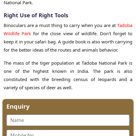
National Park.
Right Use of Right Tools
Binoculars are a must thing to carry when you are at
Tadoba
Wildlife Park
for the close view of wildlife. Don't forget to
keep it in your safari bag. A guide book is also worth carrying
for the better ideas of the routes and animals behavior.
The mass of the tiger population at Tadoba National Park is
one of the highest known in India. The park is also
constituted with the breeding census of leopards and a
variety of species of deer as well.
Enquiry