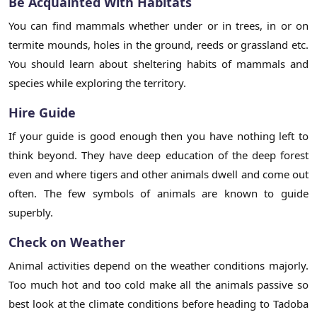
Be Acquainted With Habitats
You can find mammals whether under or in trees, in or on
termite mounds, holes in the ground, reeds or grassland etc.
You should learn about sheltering habits of mammals and
species while exploring the territory.
Hire Guide
If your guide is good enough then you have nothing left to
think beyond. They have deep education of the deep forest
even and where tigers and other animals dwell and come out
often. The few symbols of animals are known to guide
superbly.
Check on Weather
Animal activities depend on the weather conditions majorly.
Too much hot and too cold make all the animals passive so
best look at the climate conditions before heading to Tadoba