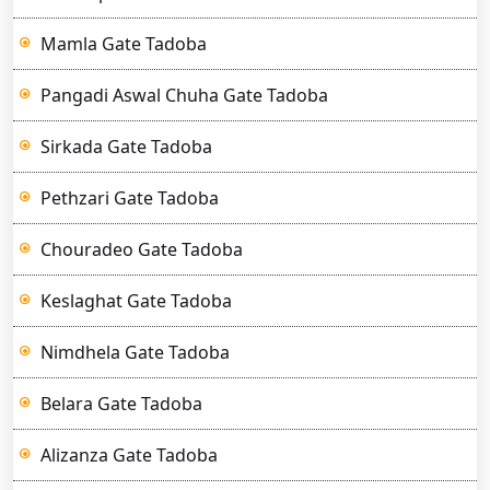
Mamla Gate Tadoba
Pangadi Aswal Chuha Gate Tadoba
Sirkada Gate Tadoba
Pethzari Gate Tadoba
Chouradeo Gate Tadoba
Keslaghat Gate Tadoba
Nimdhela Gate Tadoba
Belara Gate Tadoba
Alizanza Gate Tadoba