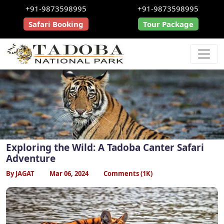
+91-9873598995
+91-9873598995
Safari Booking
Tour Package
Exploring the Wild: A Tadoba Canter Safari
Adventure
By JAGAT
Mar 06, 2024
Comments (1K)