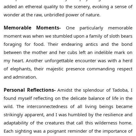
added an ethereal quality to the scenery, evoking a sense of
wonder at the raw, unbridled power of nature.
Memorable Moments-
One particularly memorable
moment was when we stumbled upon a family of sloth bears
foraging for food. Their endearing antics and the bond
between the mother and her cubs left an indelible mark on
my heart. Another unforgettable encounter was with a herd
of elephants, their majestic presence commanding respect
and admiration.
Personal Reflections-
Amidst the splendour of Tadoba, I
found myself reflecting on the delicate balance of life in the
wild. The interconnectedness of all living beings became
strikingly apparent, and I was humbled by the resilience and
adaptability of the creatures that call this wilderness home.
Each sighting was a poignant reminder of the importance of