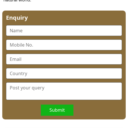
Enquiry
Submit