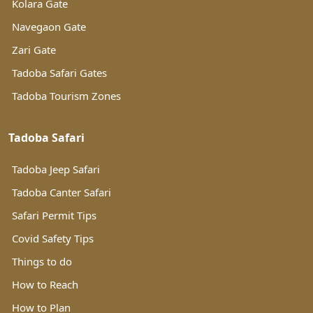
Kolara Gate
Navegaon Gate
Zari Gate
Tadoba Safari Gates
Tadoba Tourism Zones
Tadoba Safari
Tadoba Jeep Safari
Tadoba Canter Safari
Safari Permit Tips
Covid Safety Tips
Things to do
How to Reach
How to Plan