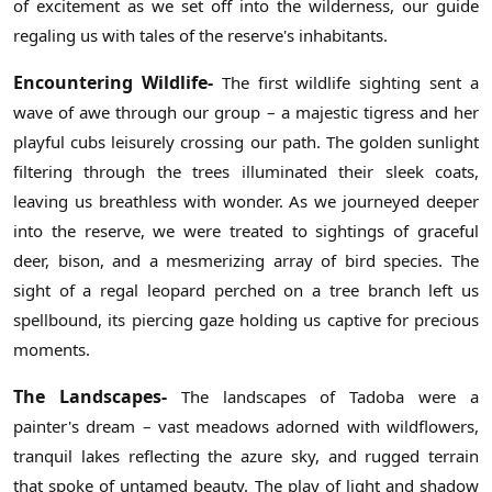
of excitement as we set off into the wilderness, our guide
regaling us with tales of the reserve's inhabitants.
Encountering Wildlife-
The first wildlife sighting sent a
wave of awe through our group – a majestic tigress and her
playful cubs leisurely crossing our path. The golden sunlight
filtering through the trees illuminated their sleek coats,
leaving us breathless with wonder. As we journeyed deeper
into the reserve, we were treated to sightings of graceful
deer, bison, and a mesmerizing array of bird species. The
sight of a regal leopard perched on a tree branch left us
spellbound, its piercing gaze holding us captive for precious
moments.
The Landscapes-
The landscapes of Tadoba were a
painter's dream – vast meadows adorned with wildflowers,
tranquil lakes reflecting the azure sky, and rugged terrain
that spoke of untamed beauty. The play of light and shadow