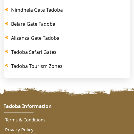
Nimdhela Gate Tadoba
Belara Gate Tadoba
Alizanza Gate Tadoba
Tadoba Safari Gates
Tadoba Tourism Zones
Tadoba Information
Terms & Conditions
Privacy Policy