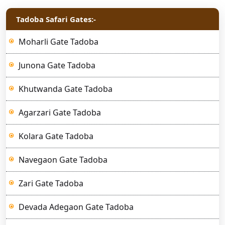
Tadoba Safari Gates:-
Moharli Gate Tadoba
Junona Gate Tadoba
Khutwanda Gate Tadoba
Agarzari Gate Tadoba
Kolara Gate Tadoba
Navegaon Gate Tadoba
Zari Gate Tadoba
Devada Adegaon Gate Tadoba