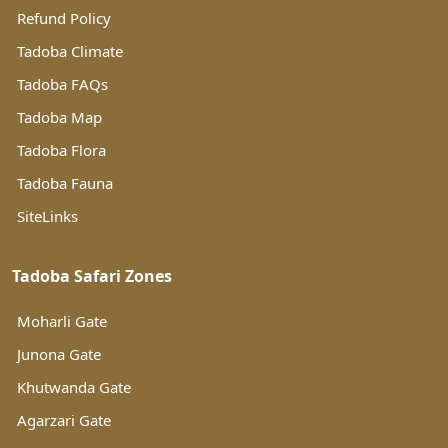
Refund Policy
Tadoba Climate
Tadoba FAQs
Tadoba Map
Tadoba Flora
Tadoba Fauna
SiteLinks
Tadoba Safari Zones
Moharli Gate
Junona Gate
Khutwanda Gate
Agarzari Gate