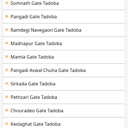
Somnath Gate Tadoba
Pangadi Gate Tadoba
Ramdegi Navegaon Gate Tadoba
Madnapur Gate Tadoba
Mamla Gate Tadoba
Pangadi Aswal Chuha Gate Tadoba
Sirkada Gate Tadoba
Pethzari Gate Tadoba
Chouradeo Gate Tadoba
Keslaghat Gate Tadoba