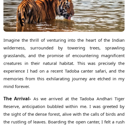
Imagine the thrill of venturing into the heart of the Indian
wilderness, surrounded by towering trees, sprawling
grasslands, and the promise of encountering magnificent
creatures in their natural habitat. This was precisely the
experience I had on a recent Tadoba canter safari, and the
memories from this exhilarating journey are etched in my
mind forever.
The Arrival-
As we arrived at the Tadoba Andhari Tiger
Reserve, anticipation bubbled within me. I was greeted by
the sight of the dense forest, alive with the calls of birds and
the rustling of leaves. Boarding the open canter, I felt a rush