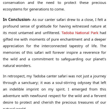
conservation and the need to protect these precious
ecosystems for generations to come.
In Conclusion-
As our canter safari drew to a close, I felt a
profound sense of gratitude for having witnessed nature at
its most untamed and unfiltered.
Tadoba National Park
had
gifted me with moments of pure enchantment and a deeper
appreciation for the interconnected tapestry of life. The
memories of this safari will forever inspire a reverence for
the wild and a commitment to safeguarding our planet's
natural wonders.
In retrospect, my Tadoba canter safari was not just a journey
through a sanctuary; it was a soul-stirring odyssey that left
an indelible imprint on my spirit. I emerged from this
adventure with newfound respect for the wild and a fervent
desire to protect and cherish the precious treasures of our
natural world.