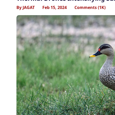
By JAGAT
Feb 15, 2024
Comments (1K)