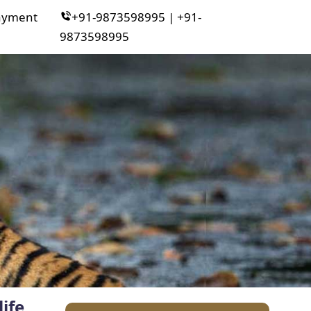
ayment
+91-9873598995 | +91-
9873598995
ife