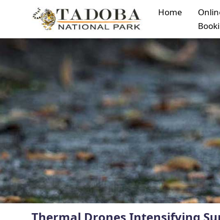
Home
Onlin
Book
Thermal Drones Intensifying Sur