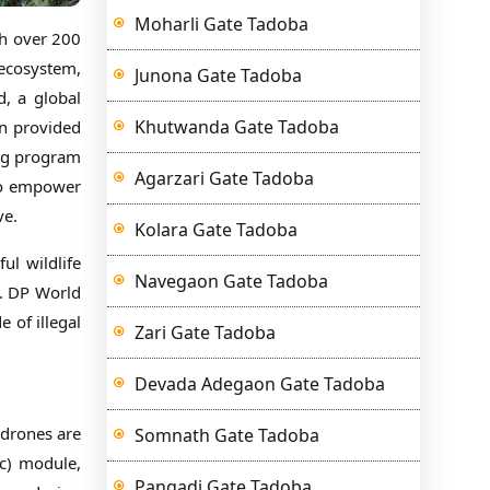
Moharli Gate Tadoba
th over 200
 ecosystem,
Junona Gate Tadoba
d, a global
Khutwanda Gate Tadoba
en provided
ing program
Agarzari Gate Tadoba
 to empower
ve.
Kolara Gate Tadoba
ul wildlife
Navegaon Gate Tadoba
s. DP World
 of illegal
Zari Gate Tadoba
Devada Adegaon Gate Tadoba
 drones are
Somnath Gate Tadoba
c) module,
Pangadi Gate Tadoba