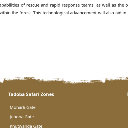
pabilities of rescue and rapid response teams, as well as the ov
thin the forest. This technological advancement will also aid in
Tadoba Safari Zones
Moharli Gate
Junona Gate
Khutwanda Gate