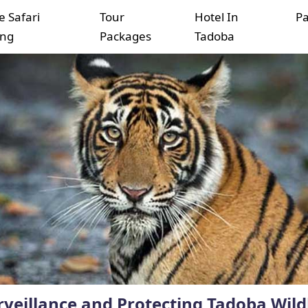
e Safari
Tour
Hotel In
P
ing
Packages
Tadoba
veillance and Protecting Tadoba Wildl