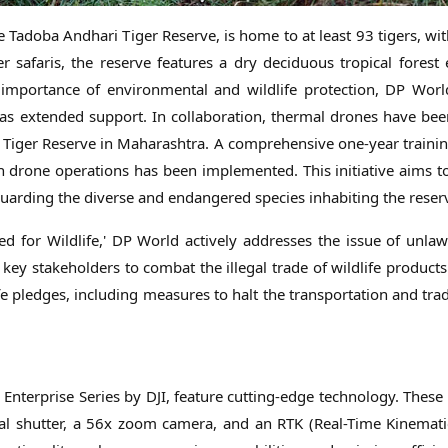
e Tadoba Andhari Tiger Reserve, is home to at least 93 tigers, wi
r safaris, the reserve features a dry deciduous tropical forest
e importance of environmental and wildlife protection, DP Worl
has extended support. In collaboration, thermal drones have be
i Tiger Reserve in Maharashtra. A comprehensive one-year train
t on drone operations has been implemented. This initiative aims
guarding the diverse and endangered species inhabiting the reser
ted for Wildlife,' DP World actively addresses the issue of unlawf
h key stakeholders to combat the illegal trade of wildlife product
pledges, including measures to halt the transportation and trade
Enterprise Series by DJI, feature cutting-edge technology. These
l shutter, a 56x zoom camera, and an RTK (Real-Time Kinemati