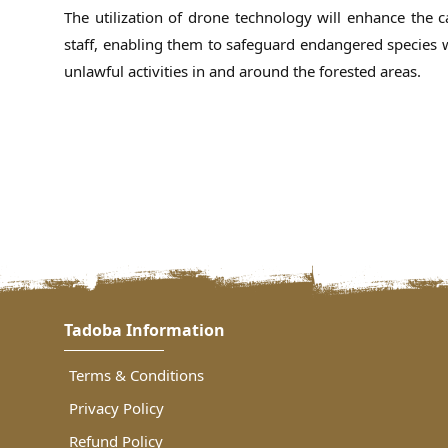
The utilization of drone technology will enhance the ca
staff, enabling them to safeguard endangered species wi
unlawful activities in and around the forested areas.
Tadoba Information
Terms & Conditions
Privacy Policy
Refund Policy