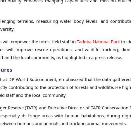
unctionality enhances mapping capabilities and mission effici
llenging terrains, measuring water body levels, and contribut
versity.
 will empower the forest field staff in
Tadoba National Park
to id
es will improve rescue operations, and wildlife tracking, dimi
taff and the local community, as highlighted in a press release.
sures
t at DP World Subcontinent, emphasized that the data gathere
ctly contributing to the protection of forests and wildlife. He hig
ield staff and the local community.
iger Reserve (TATR) and Executive Director of TATR Conservation
especially its fringe areas with human habitations, during nigh
icts between humans and animals and tracking animal movements.