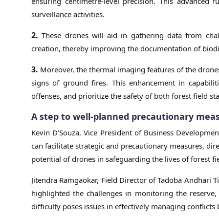
ensuring centimetre-level precision. This advanced f
surveillance activities.
2.
These drones will aid in gathering data from cha
creation, thereby improving the documentation of biodi
3.
Moreover, the thermal imaging features of the drones
signs of ground fires. This enhancement in capabiliti
offenses, and prioritize the safety of both forest field s
A step to well-planned precautionary mea
Kevin D'Souza, Vice President of Business Developmen
can facilitate strategic and precautionary measures, dire
potential of drones in safeguarding the lives of forest f
Jitendra Ramgaokar, Field Director of Tadoba Andhari T
highlighted the challenges in monitoring the reserve, 
difficulty poses issues in effectively managing confl