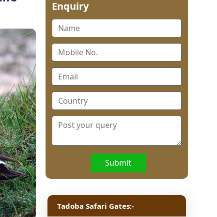
Enquiry
Submit
Tadoba Safari Gates:-