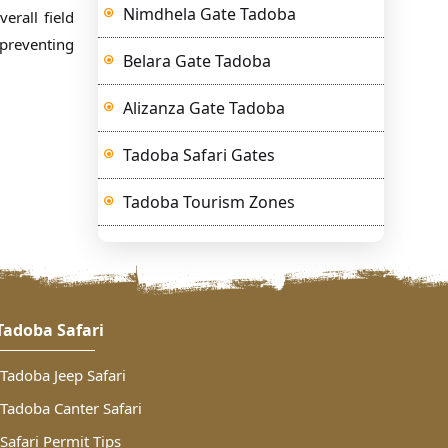
Nimdhela Gate Tadoba
erall field
 preventing
Belara Gate Tadoba
Alizanza Gate Tadoba
Tadoba Safari Gates
Tadoba Tourism Zones
Tadoba Safari
Tadoba Jeep Safari
Tadoba Canter Safari
Safari Permit Tips