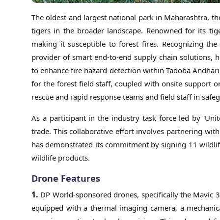
The oldest and largest national park in Maharashtra, th
tigers in the broader landscape. Renowned for its tige
making it susceptible to forest fires. Recognizing th
provider of smart end-to-end supply chain solutions, 
to enhance fire hazard detection within Tadoba Andhar
for the forest field staff, coupled with onsite suppor
rescue and rapid response teams and field staff in safe
As a participant in the industry task force led by 'Uni
trade. This collaborative effort involves partnering wit
has demonstrated its commitment by signing 11 wildlife 
wildlife products.
Drone Features
1.
DP World-sponsored drones, specifically the Mavic 3 
equipped with a thermal imaging camera, a mechanica