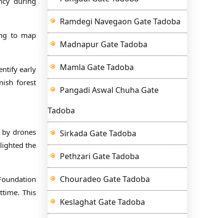
ency during
Ramdegi Navegaon Gate Tadoba
ing to map
Madnapur Gate Tadoba
Mamla Gate Tadoba
entify early
nish forest
Pangadi Aswal Chuha Gate
Tadoba
d by drones
Sirkada Gate Tadoba
hlighted the
Pethzari Gate Tadoba
Chouradeo Gate Tadoba
 Foundation
ttime. This
Keslaghat Gate Tadoba