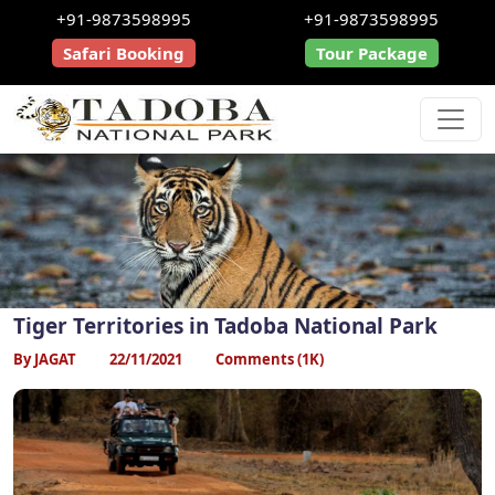
+91-9873598995
+91-9873598995
Safari Booking
Tour Package
Tiger Territories in Tadoba National Park
By JAGAT
22/11/2021
Comments (1K)