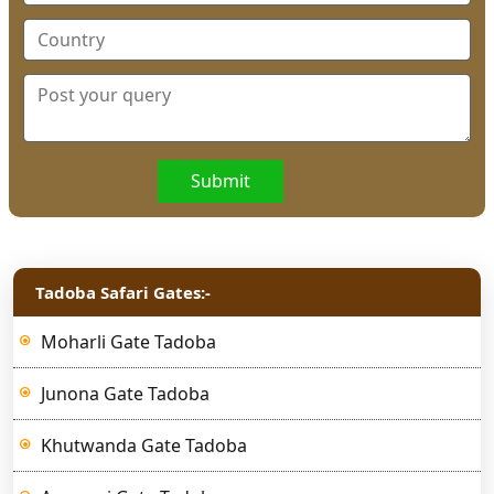
Submit
Tadoba Safari Gates:-
Moharli Gate Tadoba
Junona Gate Tadoba
Khutwanda Gate Tadoba