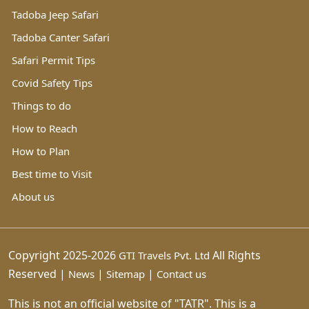
Tadoba Jeep Safari
Tadoba Canter Safari
Safari Permit Tips
Covid Safety Tips
Things to do
How to Reach
How to Plan
Best time to Visit
About us
Copyright 2025-2026
All Rights
GTI Travels Pvt. Ltd
Reserved |
|
|
News
Sitemap
Contact us
This is not an official website of "TATR". This is a