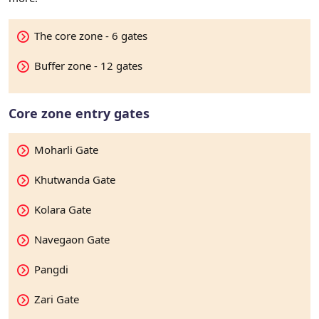
The core zone - 6 gates
Buffer zone - 12 gates
Core zone entry gates
Moharli Gate
Khutwanda Gate
Kolara Gate
Navegaon Gate
Pangdi
Zari Gate