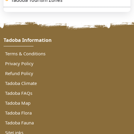
Tadoba Information
Terms & Conditions
Privacy Policy
Refund Policy
Tadoba Climate
Tadoba FAQs
Tadoba Map
Tadoba Flora
Tadoba Fauna
SiteLinks