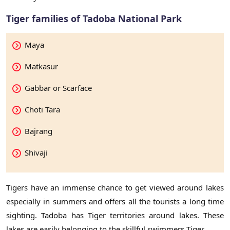
Tiger families of Tadoba National Park
Maya
Matkasur
Gabbar or Scarface
Choti Tara
Bajrang
Shivaji
Tigers have an immense chance to get viewed around lakes
especially in summers and offers all the tourists a long time
sighting. Tadoba has Tiger territories around lakes. These
lakes are easily belonging to the skillful swimmers Tiger.