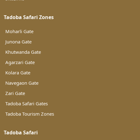
Tadoba Safari Zones
Moharli Gate
Junona Gate
Khutwanda Gate
Agarzari Gate
Kolara Gate
Navegaon Gate
Zari Gate
Tadoba Safari Gates
Tadoba Tourism Zones
Tadoba Safari