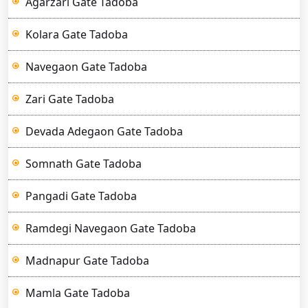
Agarzari Gate Tadoba
Kolara Gate Tadoba
Navegaon Gate Tadoba
Zari Gate Tadoba
Devada Adegaon Gate Tadoba
Somnath Gate Tadoba
Pangadi Gate Tadoba
Ramdegi Navegaon Gate Tadoba
Madnapur Gate Tadoba
Mamla Gate Tadoba