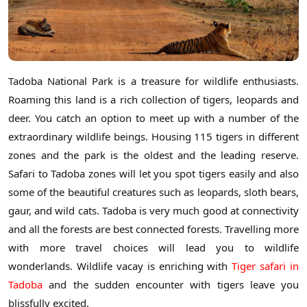
Tadoba National Park is a treasure for wildlife enthusiasts.
Roaming this land is a rich collection of tigers, leopards and
deer. You catch an option to meet up with a number of the
extraordinary wildlife beings. Housing 115 tigers in different
zones and the park is the oldest and the leading reserve.
Safari to Tadoba zones will let you spot tigers easily and also
some of the beautiful creatures such as leopards, sloth bears,
gaur, and wild cats. Tadoba is very much good at connectivity
and all the forests are best connected forests. Travelling more
with more travel choices will lead you to wildlife
wonderlands. Wildlife vacay is enriching with
Tiger safari in
Tadoba
and the sudden encounter with tigers leave you
blissfully excited.