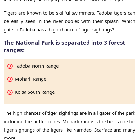
Tigers are known to be skillful swimmers. Tadoba tigers can
be easily seen in the river bodies with their splash. Which
gate in Tadoba has a high chance of tiger sightings?
The National Park is separated into 3 forest
ranges:
Tadoba North Range
Moharli Range
Kolsa South Range
The high chances of tiger sightings are in all gates of the park
including the buffer zones. Moharli range is the best zone for
tiger sightings of the tigers like Namdeo, Scarface and many
more.