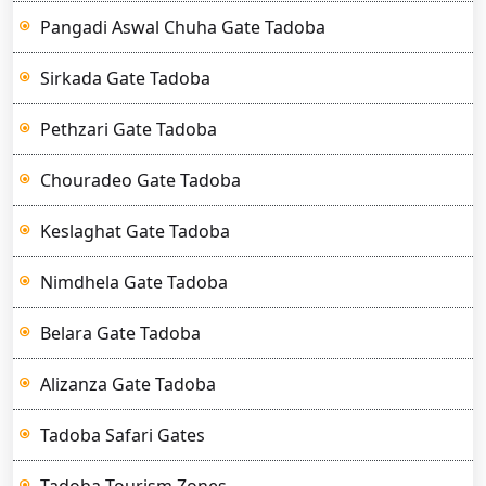
Pangadi Aswal Chuha Gate Tadoba
Sirkada Gate Tadoba
Pethzari Gate Tadoba
Chouradeo Gate Tadoba
Keslaghat Gate Tadoba
Nimdhela Gate Tadoba
Belara Gate Tadoba
Alizanza Gate Tadoba
Tadoba Safari Gates
Tadoba Tourism Zones