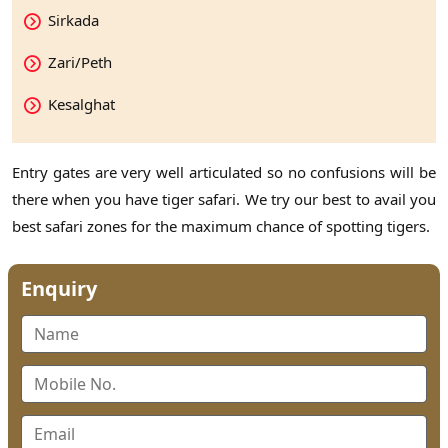
Sirkada
Zari/Peth
Kesalghat
Entry gates are very well articulated so no confusions will be
there when you have tiger safari. We try our best to avail you
best safari zones for the maximum chance of spotting tigers.
Enquiry