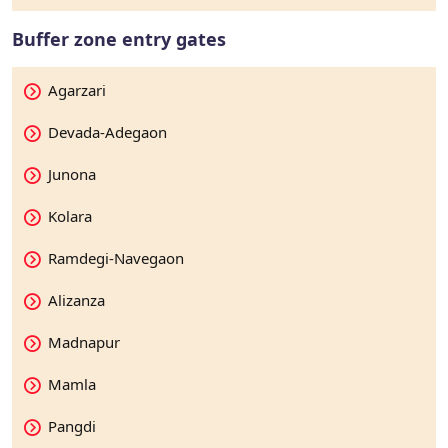
Buffer zone entry gates
Agarzari
Devada-Adegaon
Junona
Kolara
Ramdegi-Navegaon
Alizanza
Madnapur
Mamla
Pangdi