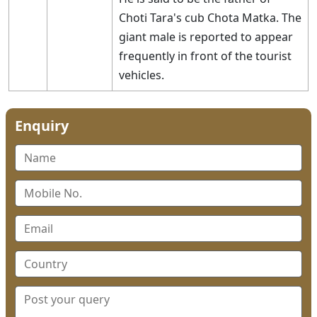
Choti Tara's cub Chota Matka. The
giant male is reported to appear
frequently in front of the tourist
vehicles.
Enquiry