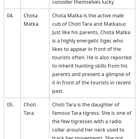
consider themselves lucky
04.
Chota
Chota Matka is the active male
Matka
cub of Choti Tara and Matkasur.
Just like his parents, Chota Matka
is a highly energetic tiger, who
likes to appear in front of the
tourists often. He is also reported
to inherit hunting skills from his
parents and present a glimpse of
it in front of the tourists in recent
past.
05.
Choti
Choti Tara is the daughter of
Tara
famous Tara tigress. She is one of
the few tigresses with a radio
collar around her neck used to
track her movements. She got