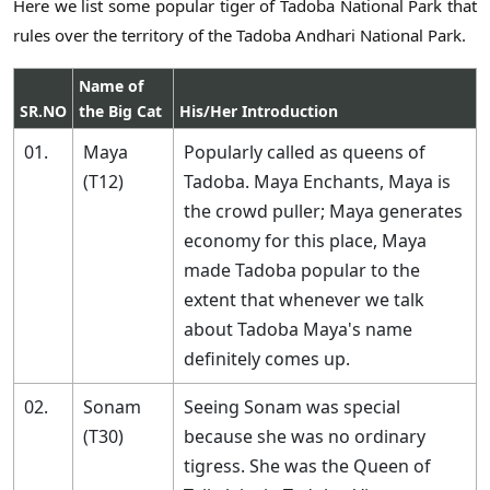
Here we list some popular tiger of Tadoba National Park that
rules over the territory of the Tadoba Andhari National Park.
Name of
SR.NO
the Big Cat
His/Her Introduction
01.
Maya
Popularly called as queens of
(T12)
Tadoba. Maya Enchants, Maya is
the crowd puller; Maya generates
economy for this place, Maya
made Tadoba popular to the
extent that whenever we talk
about Tadoba Maya's name
definitely comes up.
02.
Sonam
Seeing Sonam was special
(T30)
because she was no ordinary
tigress. She was the Queen of