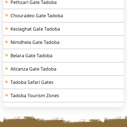
Pethzari Gate Tadoba
Chouradeo Gate Tadoba
Keslaghat Gate Tadoba
Nimdhela Gate Tadoba
Belara Gate Tadoba
Alizanza Gate Tadoba
Tadoba Safari Gates
Tadoba Tourism Zones