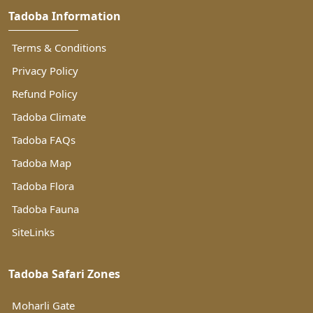
Tadoba Information
Terms & Conditions
Privacy Policy
Refund Policy
Tadoba Climate
Tadoba FAQs
Tadoba Map
Tadoba Flora
Tadoba Fauna
SiteLinks
Tadoba Safari Zones
Moharli Gate