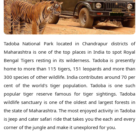
Tadoba National Park located in Chandrapur districts of
Maharashtra is one of the top places in India to spot Royal
Bengal Tigers resting in its wilderness. Tadoba is presently
home to more than 115 tigers, 151 leopards and more than
300 species of other wildlife. India contributes around 70 per
cent of the world's tiger population. Tadoba is one such
popular tiger reserve famous for tiger sightings. Tadoba
wildlife sanctuary is one of the oldest and largest forests in
the state of Maharashtra. The most enjoyed activity in Tadoba
is Jeep and cater safari ride that takes you the each and every
corner of the jungle and make it unexplored for you.