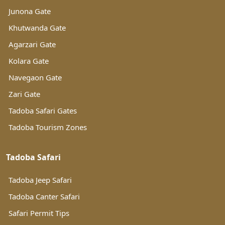
Junona Gate
Khutwanda Gate
Agarzari Gate
Kolara Gate
Navegaon Gate
Zari Gate
Tadoba Safari Gates
Tadoba Tourism Zones
Tadoba Safari
Tadoba Jeep Safari
Tadoba Canter Safari
Safari Permit Tips