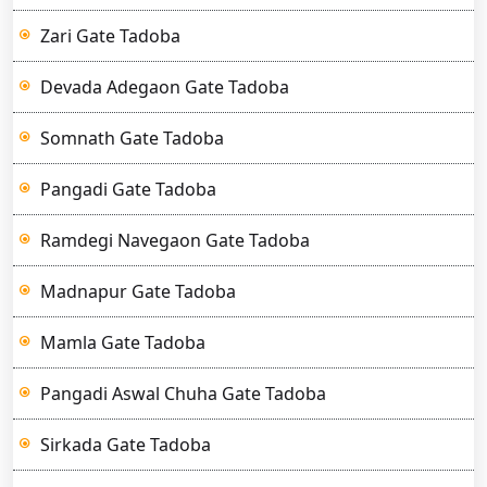
Zari Gate Tadoba
Devada Adegaon Gate Tadoba
Somnath Gate Tadoba
Pangadi Gate Tadoba
Ramdegi Navegaon Gate Tadoba
Madnapur Gate Tadoba
Mamla Gate Tadoba
Pangadi Aswal Chuha Gate Tadoba
Sirkada Gate Tadoba