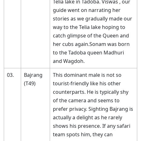
Telia lake in Tadoba. Viswas , our
guide went on narrating her
stories as we gradually made our
way to the Telia lake hoping to
catch glimpse of the Queen and
her cubs again.Sonam was born
to the Tadoba queen Madhuri
and Wagdoh.
03.
Bajrang
This dominant male is not so
(T49)
tourist-friendly like his other
counterparts. He is typically shy
of the camera and seems to
prefer privacy. Sighting Bajrang is
actually a delight as he rarely
shows his presence. If any safari
team spots him, they can