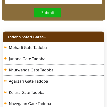
Submit
Tadoba Safari Gates:-
Moharli Gate Tadoba
Junona Gate Tadoba
Khutwanda Gate Tadoba
Agarzari Gate Tadoba
Kolara Gate Tadoba
Navegaon Gate Tadoba