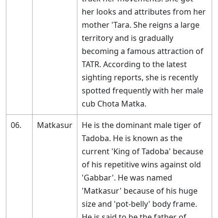
her looks and attributes from her
mother 'Tara. She reigns a large
territory and is gradually
becoming a famous attraction of
TATR. According to the latest
sighting reports, she is recently
spotted frequently with her male
cub Chota Matka.
06.
Matkasur
He is the dominant male tiger of
Tadoba. He is known as the
current 'King of Tadoba' because
of his repetitive wins against old
'Gabbar'. He was named
'Matkasur' because of his huge
size and 'pot-belly' body frame.
He is said to be the father of