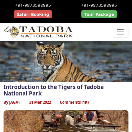
+91-9873598995
+91-9873598995
Safari Booking
Tour Package
Introduction to the Tigers of Tadoba
National Park
By JAGAT
31 Mar 2022
Comments (1K)