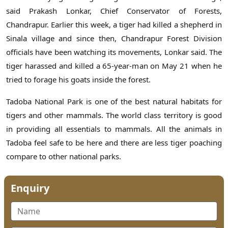
said Prakash Lonkar, Chief Conservator of Forests,
Chandrapur. Earlier this week, a tiger had killed a shepherd in
Sinala village and since then, Chandrapur Forest Division
officials have been watching its movements, Lonkar said. The
tiger harassed and killed a 65-year-man on May 21 when he
tried to forage his goats inside the forest.
Tadoba National Park is one of the best natural habitats for
tigers and other mammals. The world class territory is good
in providing all essentials to mammals. All the animals in
Tadoba feel safe to be here and there are less tiger poaching
compare to other national parks.
Enquiry