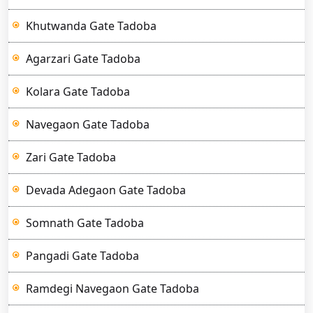
Khutwanda Gate Tadoba
Agarzari Gate Tadoba
Kolara Gate Tadoba
Navegaon Gate Tadoba
Zari Gate Tadoba
Devada Adegaon Gate Tadoba
Somnath Gate Tadoba
Pangadi Gate Tadoba
Ramdegi Navegaon Gate Tadoba