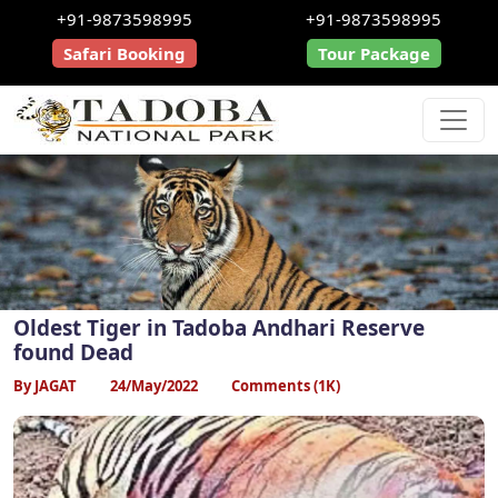
+91-9873598995
+91-9873598995
Safari Booking
Tour Package
Oldest Tiger in Tadoba Andhari Reserve
found Dead
By JAGAT
24/May/2022
Comments (1K)