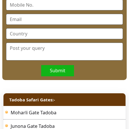
Submit
Tadoba Safari Gates:-
Moharli Gate Tadoba
Junona Gate Tadoba