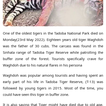
One of the oldest tigers in the Tadoba National Park died on
Monday(23rd May 2022). Eighteen years old tiger Waghdoh
was the father of 30 cubs. The carcass was found in the
Sinhala range of Tadoba Tiger Reserve while patrolling the
buffer zone of the forest. Tourists specifically crave for
Waghdoh due to his natural flares in his persona
Waghdoh was popular among tourists and having spent an
early part of his life in Tadoba Tiger Reserve, (T-13) was
followed by young tigers in 2015. Most of the time, you
could have seen this tiger in buffer zone.
It is also saying that Tiger might have died due to old age,