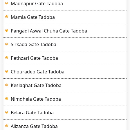
Madnapur Gate Tadoba
Mamla Gate Tadoba
Pangadi Aswal Chuha Gate Tadoba
Sirkada Gate Tadoba
Pethzari Gate Tadoba
Chouradeo Gate Tadoba
Keslaghat Gate Tadoba
Nimdhela Gate Tadoba
Belara Gate Tadoba
Alizanza Gate Tadoba