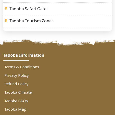
Tadoba Safari Gates
Tadoba Tourism Zones
Tadoba Information
Terms & Conditions
Privacy Policy
Refund Policy
Tadoba Climate
Tadoba FAQs
Tadoba Map