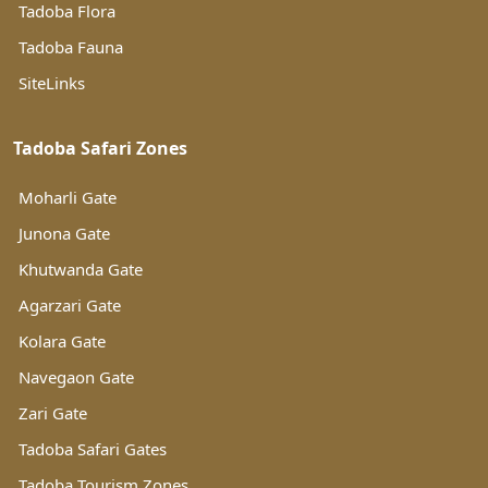
Tadoba Flora
Tadoba Fauna
SiteLinks
Tadoba Safari Zones
Moharli Gate
Junona Gate
Khutwanda Gate
Agarzari Gate
Kolara Gate
Navegaon Gate
Zari Gate
Tadoba Safari Gates
Tadoba Tourism Zones