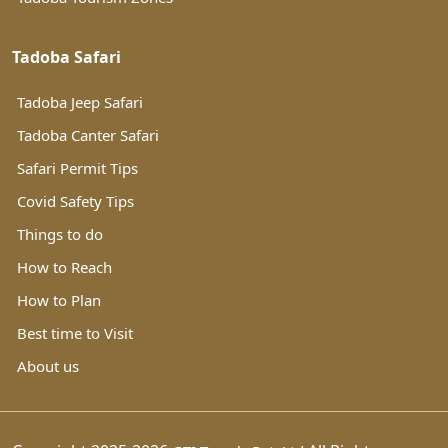
Tadoba Safari
Tadoba Jeep Safari
Tadoba Canter Safari
Safari Permit Tips
Covid Safety Tips
Things to do
How to Reach
How to Plan
Best time to Visit
About us