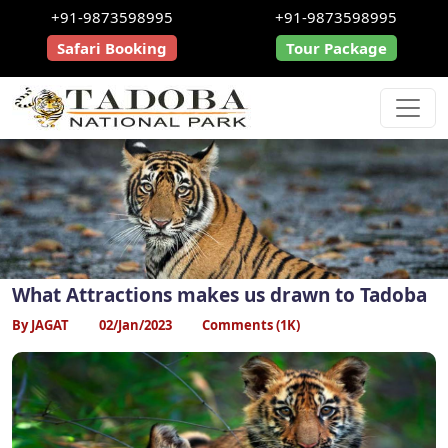
+91-9873598995
+91-9873598995
Safari Booking
Tour Package
What Attractions makes us drawn to Tadoba
By JAGAT
02/Jan/2023
Comments (1K)