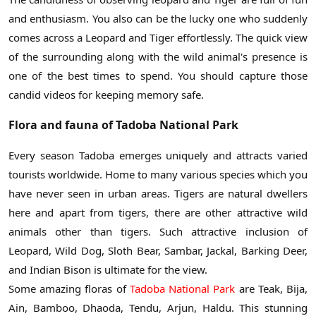
and enthusiasm. You also can be the lucky one who suddenly
comes across a Leopard and Tiger effortlessly. The quick view
of the surrounding along with the wild animal's presence is
one of the best times to spend. You should capture those
candid videos for keeping memory safe.
Flora and fauna of Tadoba National Park
Every season Tadoba emerges uniquely and attracts varied
tourists worldwide. Home to many various species which you
have never seen in urban areas. Tigers are natural dwellers
here and apart from tigers, there are other attractive wild
animals other than tigers. Such attractive inclusion of
Leopard, Wild Dog, Sloth Bear, Sambar, Jackal, Barking Deer,
and Indian Bison is ultimate for the view.
Some amazing floras of
Tadoba National Park
are Teak, Bija,
Ain, Bamboo, Dhaoda, Tendu, Arjun, Haldu. This stunning