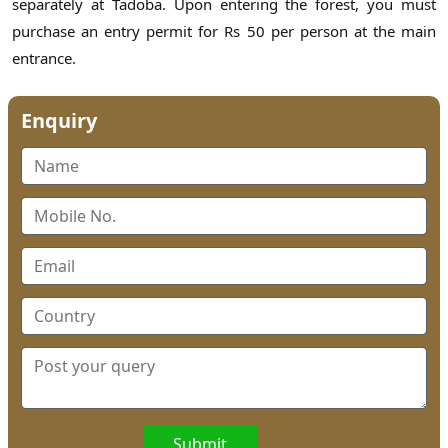
separately at Tadoba. Upon entering the forest, you must
purchase an entry permit for Rs 50 per person at the main
entrance.
Enquiry
Submit