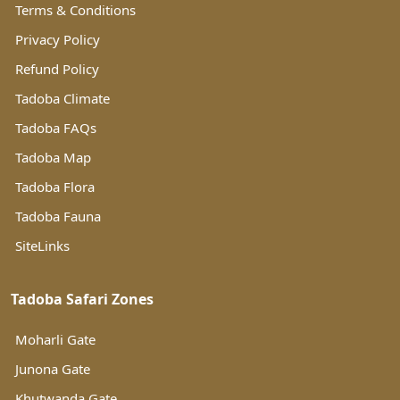
Terms & Conditions
Privacy Policy
Refund Policy
Tadoba Climate
Tadoba FAQs
Tadoba Map
Tadoba Flora
Tadoba Fauna
SiteLinks
Tadoba Safari Zones
Moharli Gate
Junona Gate
Khutwanda Gate