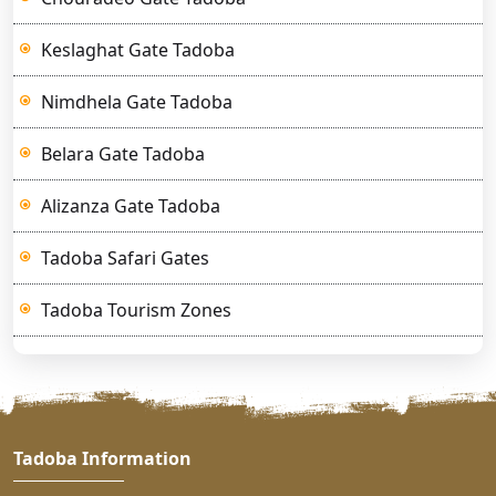
Keslaghat Gate Tadoba
Nimdhela Gate Tadoba
Belara Gate Tadoba
Alizanza Gate Tadoba
Tadoba Safari Gates
Tadoba Tourism Zones
Tadoba Information