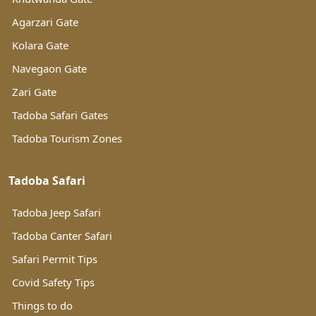
Agarzari Gate
Kolara Gate
Navegaon Gate
Zari Gate
Tadoba Safari Gates
Tadoba Tourism Zones
Tadoba Safari
Tadoba Jeep Safari
Tadoba Canter Safari
Safari Permit Tips
Covid Safety Tips
Things to do