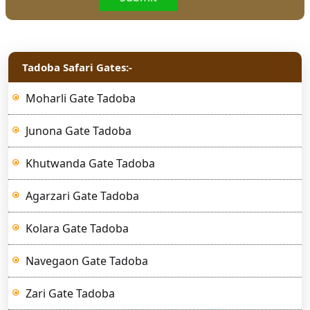
Tadoba Safari Gates:-
Moharli Gate Tadoba
Junona Gate Tadoba
Khutwanda Gate Tadoba
Agarzari Gate Tadoba
Kolara Gate Tadoba
Navegaon Gate Tadoba
Zari Gate Tadoba