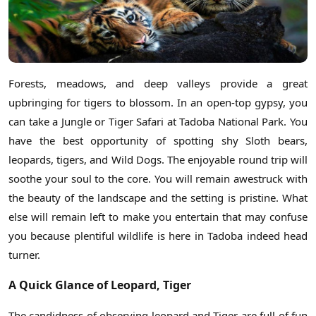
Forests, meadows, and deep valleys provide a great
upbringing for tigers to blossom. In an open-top gypsy, you
can take a Jungle or Tiger Safari at Tadoba National Park. You
have the best opportunity of spotting shy Sloth bears,
leopards, tigers, and Wild Dogs. The enjoyable round trip will
soothe your soul to the core. You will remain awestruck with
the beauty of the landscape and the setting is pristine. What
else will remain left to make you entertain that may confuse
you because plentiful wildlife is here in Tadoba indeed head
turner.
A Quick Glance of Leopard, Tiger
The candidness of observing leopard and Tiger are full of fun