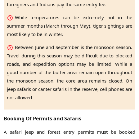
foreigners and Indians pay the same entry fee.
While temperatures can be extremely hot in the
summer months (March through May), tiger sightings are
most likely to be in winter.
Between June and September is the monsoon season.
Travel during this season may be difficult due to blocked
roads, and expedition options may be limited. While a
good number of the buffer area remain open throughout
the monsoon season, the core area remains closed. On
jeep safaris or canter safaris in the reserve, cell phones are
not allowed.
Booking Of Permits and Safaris
A safari jeep and forest entry permits must be booked