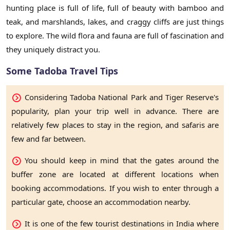
hunting place is full of life, full of beauty with bamboo and
teak, and marshlands, lakes, and craggy cliffs are just things
to explore. The wild flora and fauna are full of fascination and
they uniquely distract you.
Some Tadoba Travel Tips
Considering Tadoba National Park and Tiger Reserve's
popularity, plan your trip well in advance. There are
relatively few places to stay in the region, and safaris are
few and far between.
You should keep in mind that the gates around the
buffer zone are located at different locations when
booking accommodations. If you wish to enter through a
particular gate, choose an accommodation nearby.
It is one of the few tourist destinations in India where