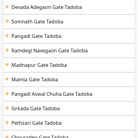
Devada Adegaon Gate Tadoba
Somnath Gate Tadoba
Pangadi Gate Tadoba
Ramdegi Navegaon Gate Tadoba
Madnapur Gate Tadoba
Mamla Gate Tadoba
Pangadi Aswal Chuha Gate Tadoba
Sirkada Gate Tadoba
Pethzari Gate Tadoba
Chouradeo Gate Tadoba