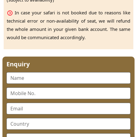
In case your safari is not booked due to reasons like
technical error or non-availability of seat, we will refund
the whole amount in your given bank account. The same
would be communicated accordingly.
Enquiry