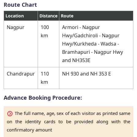
Route Chart
Location
Distance
Route
Nagpur
100
Armori - Nagpur
km
Hwy/Gadchiroli - Nagpur
Hwy/Kurkheda - Wadsa -
Bramhapuri - Nagpur Hwy
and NH353E
Chandrapur
110
NH 930 and NH 353 E
km
Advance Booking Procedure:
The full name, age, sex of each visitor as printed same
on the identity cards to be provided along with the
confirmatory amount