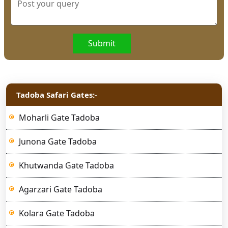
Submit
Tadoba Safari Gates:-
Moharli Gate Tadoba
Junona Gate Tadoba
Khutwanda Gate Tadoba
Agarzari Gate Tadoba
Kolara Gate Tadoba