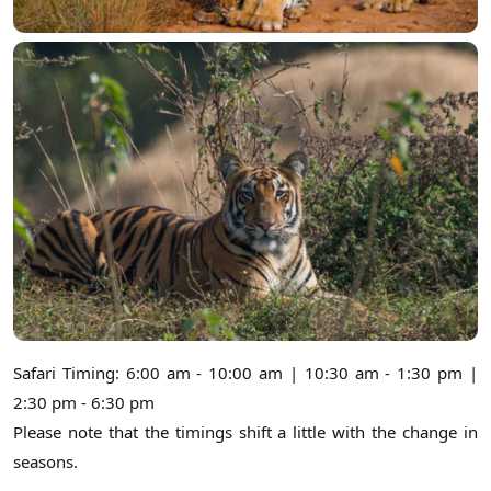
Safari Timing: 6:00 am - 10:00 am | 10:30 am - 1:30 pm |
2:30 pm - 6:30 pm
Please note that the timings shift a little with the change in
seasons.