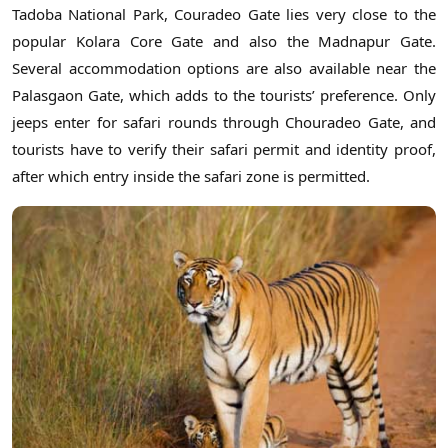
Tadoba National Park, Couradeo Gate lies very close to the
popular Kolara Core Gate and also the Madnapur Gate.
Several accommodation options are also available near the
Palasgaon Gate, which adds to the tourists’ preference. Only
jeeps enter for safari rounds through Chouradeo Gate, and
tourists have to verify their safari permit and identity proof,
after which entry inside the safari zone is permitted.