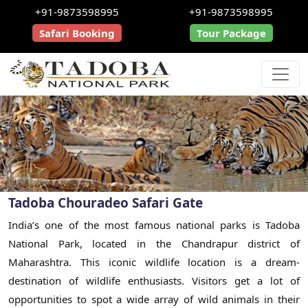
+91-9873598995
+91-9873598995
Safari Booking
Tour Package
Tadoba Chouradeo Safari Gate
India’s one of the most famous national parks is Tadoba
National Park, located in the Chandrapur district of
Maharashtra. This iconic wildlife location is a dream-
destination of wildlife enthusiasts. Visitors get a lot of
opportunities to spot a wide array of wild animals in their