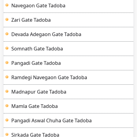
Navegaon Gate Tadoba
Zari Gate Tadoba
Devada Adegaon Gate Tadoba
Somnath Gate Tadoba
Pangadi Gate Tadoba
Ramdegi Navegaon Gate Tadoba
Madnapur Gate Tadoba
Mamla Gate Tadoba
Pangadi Aswal Chuha Gate Tadoba
Sirkada Gate Tadoba