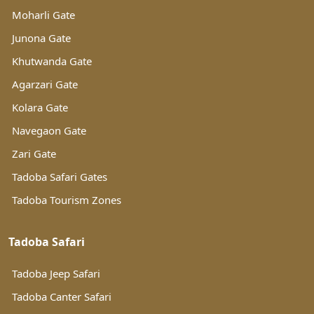
Moharli Gate
Junona Gate
Khutwanda Gate
Agarzari Gate
Kolara Gate
Navegaon Gate
Zari Gate
Tadoba Safari Gates
Tadoba Tourism Zones
Tadoba Safari
Tadoba Jeep Safari
Tadoba Canter Safari