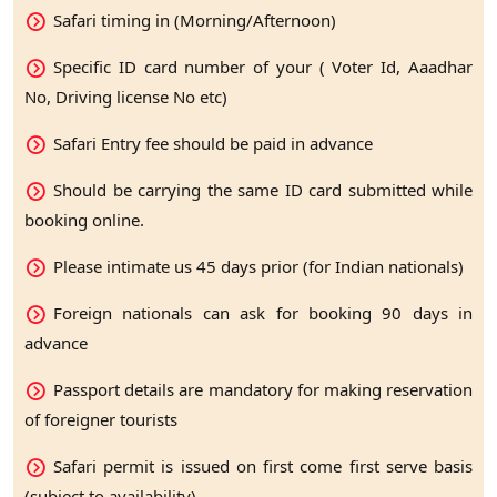
Safari timing in (Morning/Afternoon)
Specific ID card number of your ( Voter Id, Aaadhar
No, Driving license No etc)
Safari Entry fee should be paid in advance
Should be carrying the same ID card submitted while
booking online.
Please intimate us 45 days prior (for Indian nationals)
Foreign nationals can ask for booking 90 days in
advance
Passport details are mandatory for making reservation
of foreigner tourists
Safari permit is issued on first come first serve basis
(subject to availability)