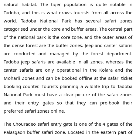
natural habitat. The tiger population is quite notable in
Tadoba, and this is what draws tourists from all across the
world. Tadoba National Park has several safari zones
categorised under the core and buffer areas. The central part
of the national park is the core zone, and the outer areas of
the dense forest are the buffer zones. Jeep and canter safaris
are conducted and managed by the forest department.
Tadoba jeep safaris are available in all zones, whereas the
canter safaris are only operational in the Kolara and the
Moharli Zones and can be booked offline at the safari ticket
booking counter. Tourists planning a wildlife trip to Tadoba
National Park must have a clear picture of the safari zones
and their entry gates so that they can pre-book their
preferred safari zones online.
The Chouradeo safari entry gate is one of the 4 gates of the
Palasgaon buffer safari zone. Located in the eastern part of