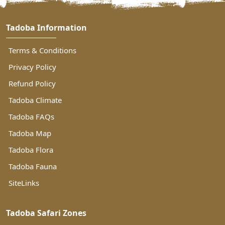
Tadoba Information
Terms & Conditions
Privacy Policy
Refund Policy
Tadoba Climate
Tadoba FAQs
Tadoba Map
Tadoba Flora
Tadoba Fauna
SiteLinks
Tadoba Safari Zones