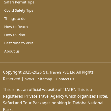
Safari Permit Tips
Covid Safety Tips
Things to do
How to Reach
How to Plan
Best time to Visit
About us
Copyright 2025-2026
All Rights
GTI Travels Pvt. Ltd
Reserved |
|
|
News
Sitemap
Contact us
This is not an official website of "TATR". This is a
Registered Private Travel Agency which organizes Hotel,
Safari and Tour Packages booking in Tadoba National
Park.