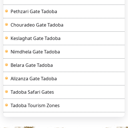
Pethzari Gate Tadoba
Chouradeo Gate Tadoba
Keslaghat Gate Tadoba
Nimdhela Gate Tadoba
Belara Gate Tadoba
Alizanza Gate Tadoba
Tadoba Safari Gates
Tadoba Tourism Zones