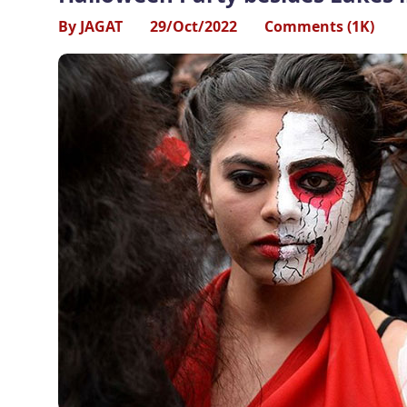
By JAGAT
29/Oct/2022
Comments (1K)