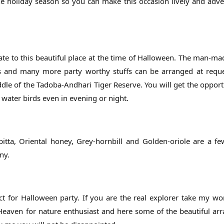
the holiday season so you can make this occasion lively and adv
elate to this beautiful place at the time of Halloween. The man-ma
wers and many more party worthy stuffs can be arranged at requ
ddle of the Tadoba-Andhari Tiger Reserve. You will get the opport
 water birds even in evening or night.
itta, Oriental honey, Grey-hornbill and Golden-oriole are a 
ny.
t for Halloween party. If you are the real explorer take my wo
. Heaven for nature enthusiast and here some of the beautiful a