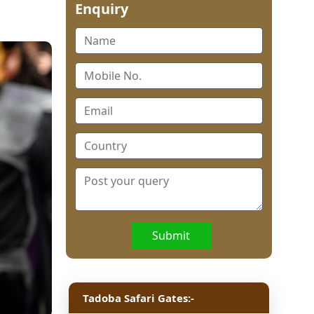
Enquiry
Submit
Tadoba Safari Gates:-