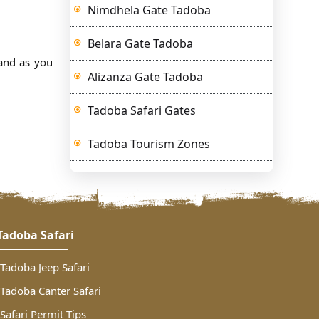
Nimdhela Gate Tadoba
Belara Gate Tadoba
and as you
Alizanza Gate Tadoba
Tadoba Safari Gates
Tadoba Tourism Zones
Tadoba Safari
Tadoba Jeep Safari
Tadoba Canter Safari
Safari Permit Tips