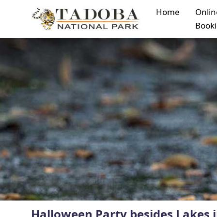
Home
Onlin
Book
Halloween Party besides Lakes 