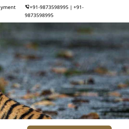
ayment
+91-9873598995 | +91-
9873598995