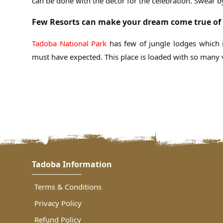
can be done with the décor for the celebration. Swear b
Few Resorts can make your dream come true of 
Tadoba National Park
has few of jungle lodges which 
must have expected. This place is loaded with so many v
Tadoba Information
Terms & Conditions
Privacy Policy
Refund Policy