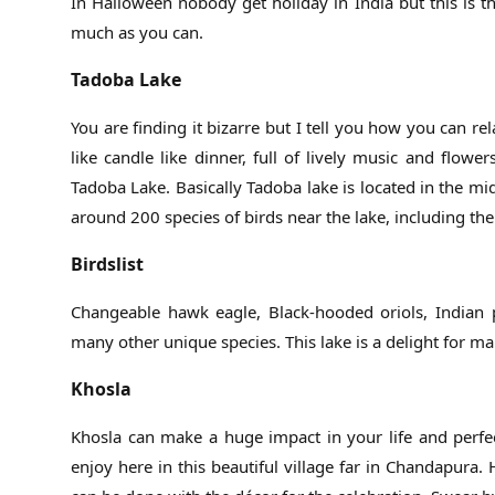
In Halloween nobody get holiday in India but this is 
much as you can.
Tadoba Lake
You are finding it bizarre but I tell you how you can r
like candle like dinner, full of lively music and flo
Tadoba Lake. Basically Tadoba lake is located in the mi
around 200 species of birds near the lake, including the
Birdslist
Changeable hawk eagle, Black-hooded oriols, Indian p
many other unique species. This lake is a delight for ma
Khosla
Khosla can make a huge impact in your life and perfec
enjoy here in this beautiful village far in Chandapura