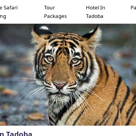
e Safari
Tour
Hotel In
P
ing
Packages
Tadoba
in Tadoba