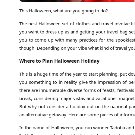
This Halloween, what are you going to do?
The best Halloween set of clothes and travel involve li
you want to dress up as and getting your travel bag set
you to come up with many practices for the spookiest h
though! Depending on your vibe what kind of travel you a
Where to Plan Halloween Holiday
This is a huge time of the year to start planning, put d
you something to in reality give the impression of be
there are innumerable diverse forms of feasts, festiva
break, considering major vistas and vacationer magneti
But why not consider a holiday out on the national p
an alternative getaway. Here are some pieces of inform
In the name of Halloween, you can wander Tadoba and th