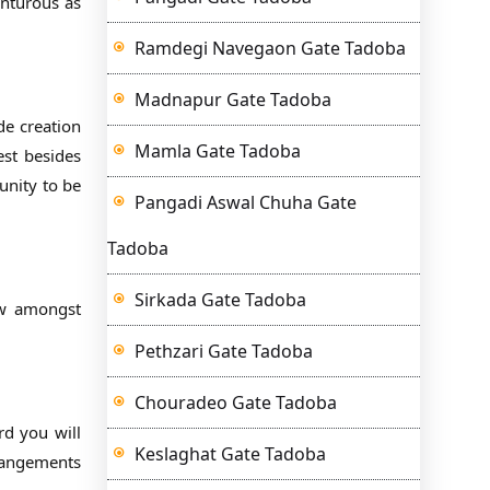
enturous as
Ramdegi Navegaon Gate Tadoba
Madnapur Gate Tadoba
de creation
Mamla Gate Tadoba
est besides
unity to be
Pangadi Aswal Chuha Gate
Tadoba
Sirkada Gate Tadoba
few amongst
Pethzari Gate Tadoba
Chouradeo Gate Tadoba
rd you will
Keslaghat Gate Tadoba
rrangements