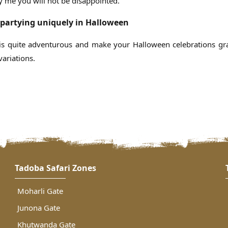
y me you will not be disappointed.
partying uniquely in Halloween
is quite adventurous and make your Halloween celebrations gr
ariations.
Tadoba Safari Zones
Moharli Gate
Junona Gate
Khutwanda Gate