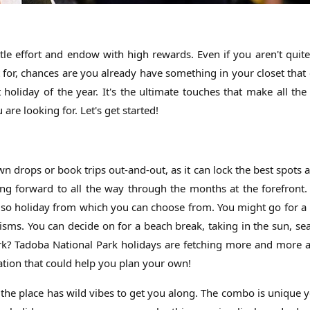
ttle effort and endow with high rewards. Even if you aren't quit
 for, chances are you already have something in your closet that 
oliday of the year. It's the ultimate touches that make all the 
re looking for. Let's get started!
own drops or book trips out-and-out, as it can lock the best spots 
ing forward to all the way through the months at the forefront.
ls so holiday from which you can choose from. You might go for a
sms. You can decide on for a beach break, taking in the sun, se
ark? Tadoba National Park holidays are fetching more and more 
ation that could help you plan your own!
e place has wild vibes to get you along. The combo is unique ye