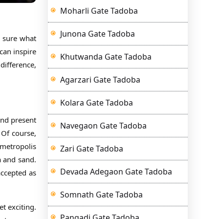
Moharli Gate Tadoba
Junona Gate Tadoba
e sure what
can inspire
Khutwanda Gate Tadoba
difference,
Agarzari Gate Tadoba
Kolara Gate Tadoba
and present
Navegaon Gate Tadoba
 Of course,
 metropolis
Zari Gate Tadoba
a and sand.
Devada Adegaon Gate Tadoba
accepted as
Somnath Gate Tadoba
t exciting.
Pangadi Gate Tadoba