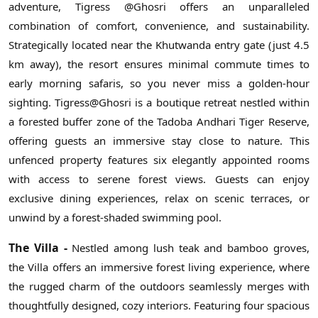
adventure, Tigress @Ghosri offers an unparalleled
combination of comfort, convenience, and sustainability.
Strategically located near the Khutwanda entry gate (just 4.5
km away), the resort ensures minimal commute times to
early morning safaris, so you never miss a golden-hour
sighting. Tigress@Ghosri is a boutique retreat nestled within
a forested buffer zone of the Tadoba Andhari Tiger Reserve,
offering guests an immersive stay close to nature. This
unfenced property features six elegantly appointed rooms
with access to serene forest views. Guests can enjoy
exclusive dining experiences, relax on scenic terraces, or
unwind by a forest-shaded swimming pool.
The Villa -
Nestled among lush teak and bamboo groves,
the Villa offers an immersive forest living experience, where
the rugged charm of the outdoors seamlessly merges with
thoughtfully designed, cozy interiors. Featuring four spacious