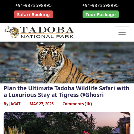
+91-9873598995
+91-9873598995
Safari Booking
Tour Package
Plan the Ultimate Tadoba Wildlife Safari with
a Luxurious Stay at Tigress @Ghosri
By JAGAT
MAY 27, 2025
Comments (1K)