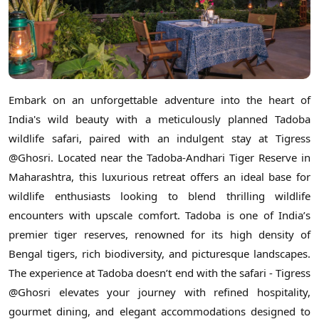
Embark on an unforgettable adventure into the heart of
India's wild beauty with a meticulously planned Tadoba
wildlife safari, paired with an indulgent stay at Tigress
@Ghosri. Located near the Tadoba-Andhari Tiger Reserve in
Maharashtra, this luxurious retreat offers an ideal base for
wildlife enthusiasts looking to blend thrilling wildlife
encounters with upscale comfort. Tadoba is one of India’s
premier tiger reserves, renowned for its high density of
Bengal tigers, rich biodiversity, and picturesque landscapes.
The experience at Tadoba doesn’t end with the safari - Tigress
@Ghosri elevates your journey with refined hospitality,
gourmet dining, and elegant accommodations designed to