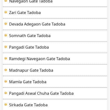
Navegaon Gate Tadoba
Zari Gate Tadoba
Devada Adegaon Gate Tadoba
Somnath Gate Tadoba
Pangadi Gate Tadoba
Ramdegi Navegaon Gate Tadoba
Madnapur Gate Tadoba
Mamla Gate Tadoba
Pangadi Aswal Chuha Gate Tadoba
Sirkada Gate Tadoba