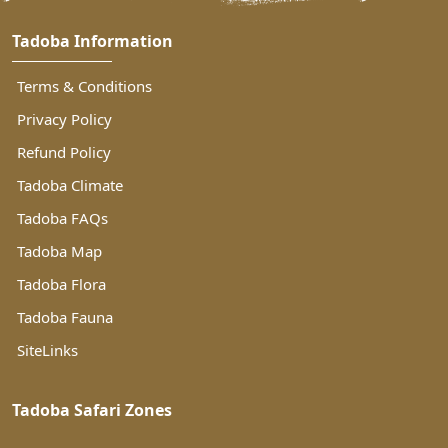
Tadoba Information
Terms & Conditions
Privacy Policy
Refund Policy
Tadoba Climate
Tadoba FAQs
Tadoba Map
Tadoba Flora
Tadoba Fauna
SiteLinks
Tadoba Safari Zones