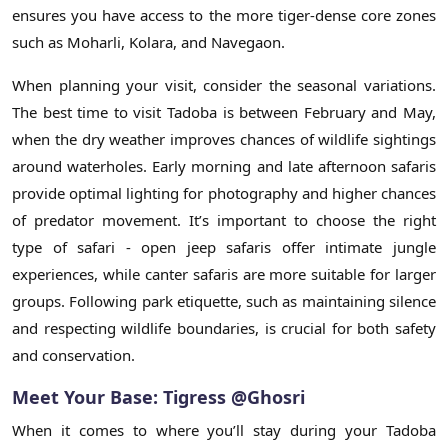
ensures you have access to the more tiger-dense core zones
such as Moharli, Kolara, and Navegaon.
When planning your visit, consider the seasonal variations.
The best time to visit Tadoba is between February and May,
when the dry weather improves chances of wildlife sightings
around waterholes. Early morning and late afternoon safaris
provide optimal lighting for photography and higher chances
of predator movement. It’s important to choose the right
type of safari - open jeep safaris offer intimate jungle
experiences, while canter safaris are more suitable for larger
groups. Following park etiquette, such as maintaining silence
and respecting wildlife boundaries, is crucial for both safety
and conservation.
Meet Your Base: Tigress @Ghosri
When it comes to where you’ll stay during your Tadoba