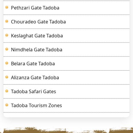
Pethzari Gate Tadoba
Chouradeo Gate Tadoba
Keslaghat Gate Tadoba
Nimdhela Gate Tadoba
Belara Gate Tadoba
Alizanza Gate Tadoba
Tadoba Safari Gates
Tadoba Tourism Zones