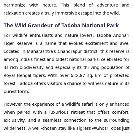
harmonize with nature. This blend of adventure and
relaxation creates a truly immersive escape into the wild.
The Wild Grandeur of Tadoba National Park
For wildlife enthusiasts and nature lovers, Tadoba Andhari
Tiger Reserve is a name that evokes excitement and awe.
Located in Maharashtra’s Chandrapur district, this reserve is
among India’s finest and oldest national parks, celebrated for
its rich biodiversity and especially its thriving population of
Royal Bengal tigers. With over 622.87 sq. km of protected
forest, Tadoba offers visitors a chance to witness nature in its
purest form.
However, the experience of a wildlife safari is only enhanced
when paired with a luxurious retreat that offers comfort,
exclusivity, and a seamless connection to the surrounding
wilderness. A well-chosen stay like Tigress @Ghosri does just