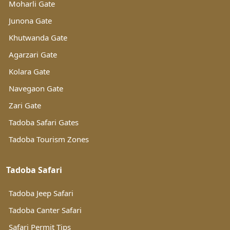
Moharli Gate
Junona Gate
Khutwanda Gate
Agarzari Gate
Kolara Gate
Navegaon Gate
Zari Gate
Tadoba Safari Gates
Tadoba Tourism Zones
Tadoba Safari
Tadoba Jeep Safari
Tadoba Canter Safari
Safari Permit Tips