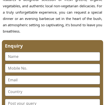
vegetables, and authentic local non-vegetarian delicacies. For
a truly unforgettable experience, you can request a special
dinner or an evening barbecue set in the heart of the bush,
an atmospheric setting so captivating, it’s bound to leave you
breathless.
Enquiry