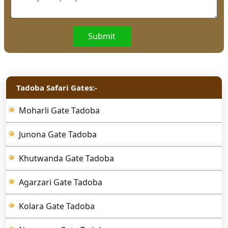
Submit
Tadoba Safari Gates:-
Moharli Gate Tadoba
Junona Gate Tadoba
Khutwanda Gate Tadoba
Agarzari Gate Tadoba
Kolara Gate Tadoba