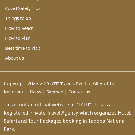
Covid Safety Tips
Things to do
How to Reach
How to Plan
Best time to Visit
About us
Copyright 2025-2026
All Rights
GTI Travels Pvt. Ltd
Reserved |
|
|
News
Sitemap
Contact us
This is not an official website of "TATR". This is a
Registered Private Travel Agency which organizes Hotel,
Safari and Tour Packages booking in Tadoba National
Park.