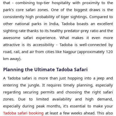
that - combining top-tier hospitality with proximity to the
park’s core safari zones. One of the biggest draws is the
consistently high probability of tiger sightings. Compared to
other national parks in India, Tadoba boasts an excellent
sighting rate thanks to its healthy predator-prey ratio and the
awesome safari experience. What makes it even more
attractive is its accessibility - Tadoba is well-connected by
road, rail, and air from cities like Nagpur (approximately 120
km away).
Planning the Ultimate Tadoba Safari
A Tadoba safari is more than just hopping into a jeep and
entering the jungle. It requires timely planning, especially
regarding securing permits and choosing the right safari
zones. Due to limited availability and high demand,
especially during peak months, it’s essential to make your
Tadoba safari booking
at least a few weeks ahead. This also