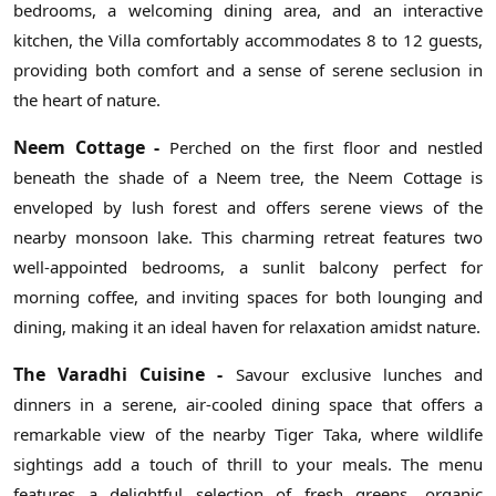
bedrooms, a welcoming dining area, and an interactive
kitchen, the Villa comfortably accommodates 8 to 12 guests,
providing both comfort and a sense of serene seclusion in
the heart of nature.
Neem Cottage -
Perched on the first floor and nestled
beneath the shade of a Neem tree, the Neem Cottage is
enveloped by lush forest and offers serene views of the
nearby monsoon lake. This charming retreat features two
well-appointed bedrooms, a sunlit balcony perfect for
morning coffee, and inviting spaces for both lounging and
dining, making it an ideal haven for relaxation amidst nature.
The Varadhi Cuisine -
Savour exclusive lunches and
dinners in a serene, air-cooled dining space that offers a
remarkable view of the nearby Tiger Taka, where wildlife
sightings add a touch of thrill to your meals. The menu
features a delightful selection of fresh greens, organic