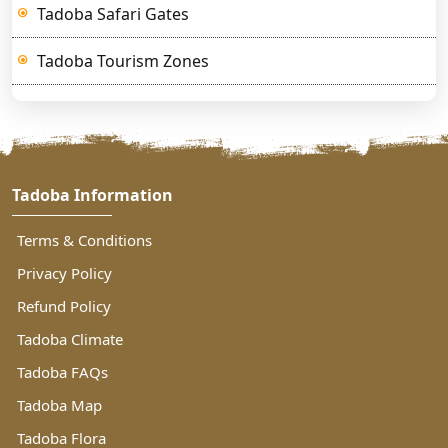
Tadoba Safari Gates
Tadoba Tourism Zones
Tadoba Information
Terms & Conditions
Privacy Policy
Refund Policy
Tadoba Climate
Tadoba FAQs
Tadoba Map
Tadoba Flora