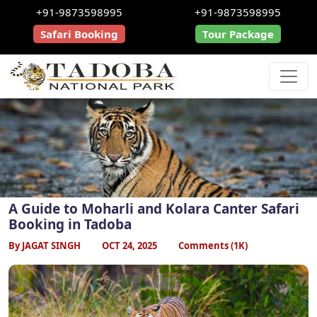
+91-9873598995
+91-9873598995
Safari Booking
Tour Package
A Guide to Moharli and Kolara Canter Safari
Booking in Tadoba
By JAGAT SINGH
OCT 24, 2025
Comments (1K)