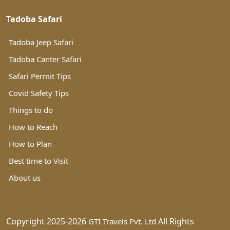
Tadoba Safari
Tadoba Jeep Safari
Tadoba Canter Safari
Safari Permit Tips
Covid Safety Tips
Things to do
How to Reach
How to Plan
Best time to Visit
About us
Copyright 2025-2026
All Rights
GTI Travels Pvt. Ltd