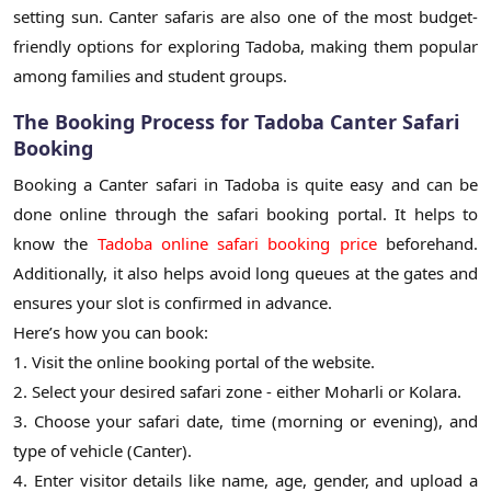
setting sun. Canter safaris are also one of the most budget-
friendly options for exploring Tadoba, making them popular
among families and student groups.
The Booking Process for Tadoba Canter Safari
Booking
Booking a Canter safari in Tadoba is quite easy and can be
done online through the safari booking portal. It helps to
know the
Tadoba online safari booking price
beforehand.
Additionally, it also helps avoid long queues at the gates and
ensures your slot is confirmed in advance.
Here’s how you can book:
1. Visit the online booking portal of the website.
2. Select your desired safari zone - either Moharli or Kolara.
3. Choose your safari date, time (morning or evening), and
type of vehicle (Canter).
4. Enter visitor details like name, age, gender, and upload a