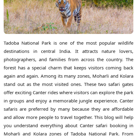
Tadoba National Park is one of the most popular wildlife
destinations in central India. It attracts nature lovers,
photographers, and families from across the country. The
forest has a special charm that keeps visitors coming back
again and again. Among its many zones, Moharli and Kolara
stand out as the most visited ones. These two safari gates
offer exciting Canter rides where visitors can explore the park
in groups and enjoy a memorable jungle experience. Canter
safaris are preferred by many because they are affordable
and allow more people to travel together. This blog will help
you understand everything about Canter safari booking in
Moharli and Kolara zones of Tadoba National Park. From