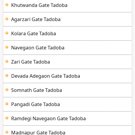
Khutwanda Gate Tadoba
Agarzari Gate Tadoba
Kolara Gate Tadoba
Navegaon Gate Tadoba
Zari Gate Tadoba
Devada Adegaon Gate Tadoba
Somnath Gate Tadoba
Pangadi Gate Tadoba
Ramdegi Navegaon Gate Tadoba
Madnapur Gate Tadoba