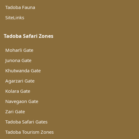
Tadoba Fauna
SiteLinks
Tadoba Safari Zones
Moharli Gate
Junona Gate
Khutwanda Gate
Agarzari Gate
Kolara Gate
Navegaon Gate
Zari Gate
Tadoba Safari Gates
Tadoba Tourism Zones