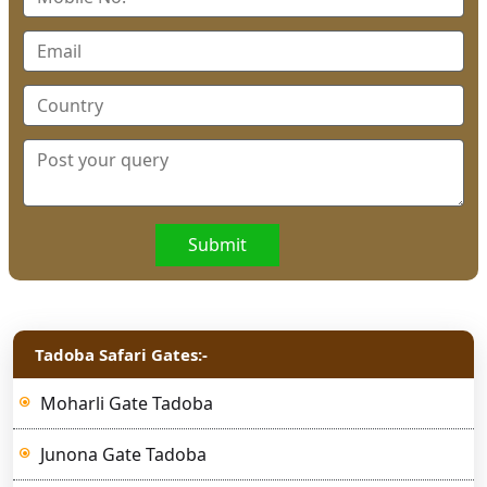
Submit
Tadoba Safari Gates:-
Moharli Gate Tadoba
Junona Gate Tadoba