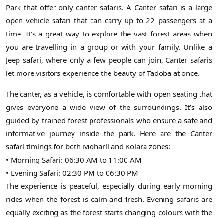
Park that offer only canter safaris. A Canter safari is a large
open vehicle safari that can carry up to 22 passengers at a
time. It’s a great way to explore the vast forest areas when
you are travelling in a group or with your family. Unlike a
Jeep safari, where only a few people can join, Canter safaris
let more visitors experience the beauty of Tadoba at once.
The canter, as a vehicle, is comfortable with open seating that
gives everyone a wide view of the surroundings. It’s also
guided by trained forest professionals who ensure a safe and
informative journey inside the park. Here are the Canter
safari timings for both Moharli and Kolara zones:
• Morning Safari: 06:30 AM to 11:00 AM
• Evening Safari: 02:30 PM to 06:30 PM
The experience is peaceful, especially during early morning
rides when the forest is calm and fresh. Evening safaris are
equally exciting as the forest starts changing colours with the