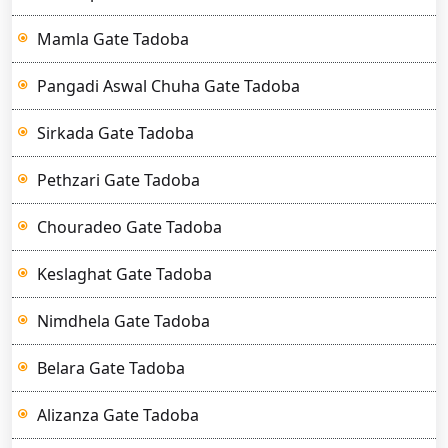
Mamla Gate Tadoba
Pangadi Aswal Chuha Gate Tadoba
Sirkada Gate Tadoba
Pethzari Gate Tadoba
Chouradeo Gate Tadoba
Keslaghat Gate Tadoba
Nimdhela Gate Tadoba
Belara Gate Tadoba
Alizanza Gate Tadoba