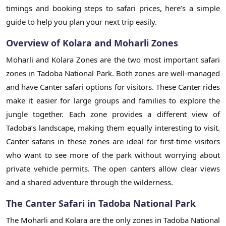
timings and booking steps to safari prices, here’s a simple
guide to help you plan your next trip easily.
Overview of Kolara and Moharli Zones
Moharli and Kolara Zones are the two most important safari
zones in Tadoba National Park. Both zones are well-managed
and have Canter safari options for visitors. These Canter rides
make it easier for large groups and families to explore the
jungle together. Each zone provides a different view of
Tadoba’s landscape, making them equally interesting to visit.
Canter safaris in these zones are ideal for first-time visitors
who want to see more of the park without worrying about
private vehicle permits. The open canters allow clear views
and a shared adventure through the wilderness.
The Canter Safari in Tadoba National Park
The Moharli and Kolara are the only zones in Tadoba National