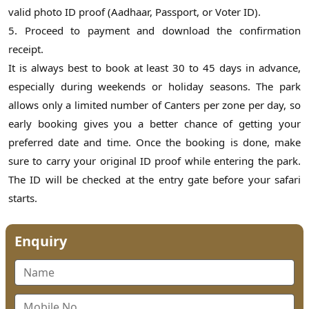
valid photo ID proof (Aadhaar, Passport, or Voter ID).
5. Proceed to payment and download the confirmation
receipt.
It is always best to book at least 30 to 45 days in advance,
especially during weekends or holiday seasons. The park
allows only a limited number of Canters per zone per day, so
early booking gives you a better chance of getting your
preferred date and time. Once the booking is done, make
sure to carry your original ID proof while entering the park.
The ID will be checked at the entry gate before your safari
starts.
Enquiry