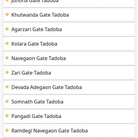
Junona Gate Tadoba
Khutwanda Gate Tadoba
Agarzari Gate Tadoba
Kolara Gate Tadoba
Navegaon Gate Tadoba
Zari Gate Tadoba
Devada Adegaon Gate Tadoba
Somnath Gate Tadoba
Pangadi Gate Tadoba
Ramdegi Navegaon Gate Tadoba