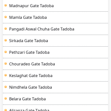
Madnapur Gate Tadoba
Mamla Gate Tadoba
Pangadi Aswal Chuha Gate Tadoba
Sirkada Gate Tadoba
Pethzari Gate Tadoba
Chouradeo Gate Tadoba
Keslaghat Gate Tadoba
Nimdhela Gate Tadoba
Belara Gate Tadoba
Alizanza Gate Tadoba