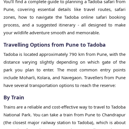
You’ll find a complete guide to planning a Tadoba safari from
Pune, covering essential details like travel routes, safari
zones, how to navigate the Tadoba online safari booking
process, and a suggested itinerary - all designed to make
your wildlife adventure smooth and memorable.
Travelling Options from Pune to Tadoba
Tadoba is located approximately 790 km from Pune, with the
distance varying slightly depending on which gate of the
park you plan to enter. The most common entry points
include Moharli, Kolara, and Navegaon. Travellers from Pune
have several transportation options to reach the reserve:
By Train
Trains are a reliable and cost-effective way to travel to Tadoba
National Park. You can take a train from Pune to Chandrapur
(the closest major railway station to Tadoba), which is about