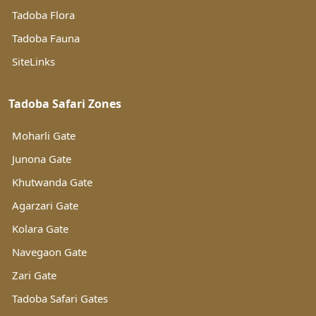
Tadoba Flora
Tadoba Fauna
SiteLinks
Tadoba Safari Zones
Moharli Gate
Junona Gate
Khutwanda Gate
Agarzari Gate
Kolara Gate
Navegaon Gate
Zari Gate
Tadoba Safari Gates