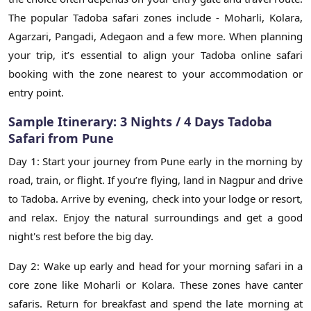
The popular Tadoba safari zones include - Moharli, Kolara,
Agarzari, Pangadi, Adegaon and a few more. When planning
your trip, it’s essential to align your Tadoba online safari
booking with the zone nearest to your accommodation or
entry point.
Sample Itinerary: 3 Nights / 4 Days Tadoba
Safari from Pune
Day 1: Start your journey from Pune early in the morning by
road, train, or flight. If you’re flying, land in Nagpur and drive
to Tadoba. Arrive by evening, check into your lodge or resort,
and relax. Enjoy the natural surroundings and get a good
night's rest before the big day.
Day 2: Wake up early and head for your morning safari in a
core zone like Moharli or Kolara. These zones have canter
safaris. Return for breakfast and spend the late morning at