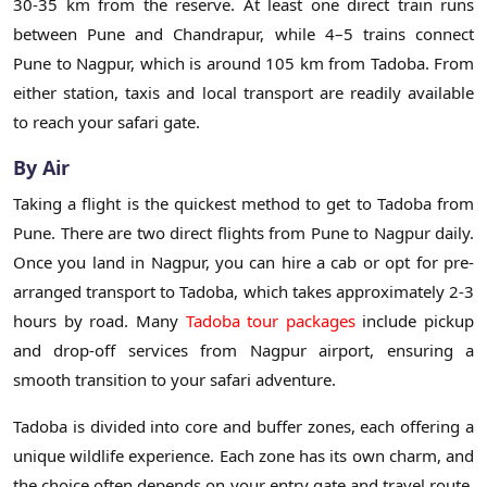
30-35 km from the reserve. At least one direct train runs
between Pune and Chandrapur, while 4–5 trains connect
Pune to Nagpur, which is around 105 km from Tadoba. From
either station, taxis and local transport are readily available
to reach your safari gate.
By Air
Taking a flight is the quickest method to get to Tadoba from
Pune. There are two direct flights from Pune to Nagpur daily.
Once you land in Nagpur, you can hire a cab or opt for pre-
arranged transport to Tadoba, which takes approximately 2-3
hours by road. Many
Tadoba tour packages
include pickup
and drop-off services from Nagpur airport, ensuring a
smooth transition to your safari adventure.
Tadoba is divided into core and buffer zones, each offering a
unique wildlife experience. Each zone has its own charm, and
the choice often depends on your entry gate and travel route.