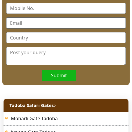
Submit
Tadoba Safari Gates:-
Moharli Gate Tadoba