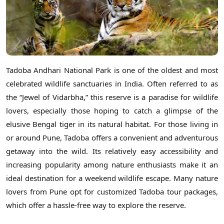
Tadoba Andhari National Park is one of the oldest and most
celebrated wildlife sanctuaries in India. Often referred to as
the “Jewel of Vidarbha,” this reserve is a paradise for wildlife
lovers, especially those hoping to catch a glimpse of the
elusive Bengal tiger in its natural habitat. For those living in
or around Pune, Tadoba offers a convenient and adventurous
getaway into the wild. Its relatively easy accessibility and
increasing popularity among nature enthusiasts make it an
ideal destination for a weekend wildlife escape. Many nature
lovers from Pune opt for customized Tadoba tour packages,
which offer a hassle-free way to explore the reserve.