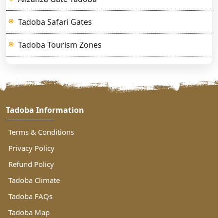
Tadoba Safari Gates
Tadoba Tourism Zones
Tadoba Information
Terms & Conditions
Privacy Policy
Refund Policy
Tadoba Climate
Tadoba FAQs
Tadoba Map