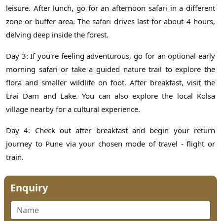
leisure. After lunch, go for an afternoon safari in a different
zone or buffer area. The safari drives last for about 4 hours,
delving deep inside the forest.
Day 3: If you're feeling adventurous, go for an optional early
morning safari or take a guided nature trail to explore the
flora and smaller wildlife on foot. After breakfast, visit the
Erai Dam and Lake. You can also explore the local Kolsa
village nearby for a cultural experience.
Day 4: Check out after breakfast and begin your return
journey to Pune via your chosen mode of travel - flight or
train.
Enquiry