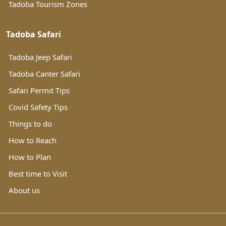
Tadoba Tourism Zones
Tadoba Safari
Tadoba Jeep Safari
Tadoba Canter Safari
Safari Permit Tips
Covid Safety Tips
Things to do
How to Reach
How to Plan
Best time to Visit
About us