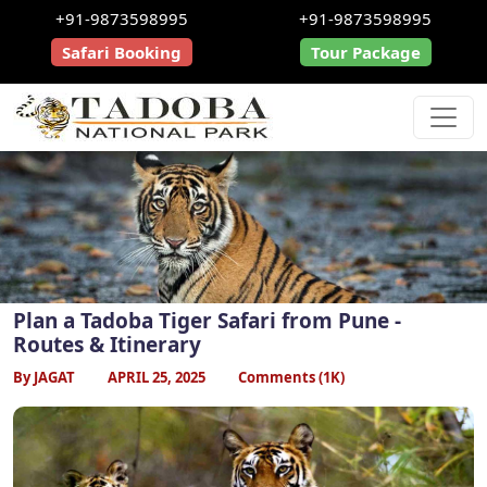
+91-9873598995
+91-9873598995
Safari Booking
Tour Package
Plan a Tadoba Tiger Safari from Pune -
Routes & Itinerary
By JAGAT
APRIL 25, 2025
Comments (1K)