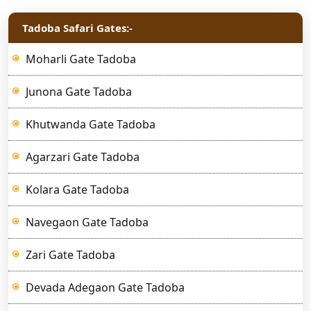
Tadoba Safari Gates:-
Moharli Gate Tadoba
Junona Gate Tadoba
Khutwanda Gate Tadoba
Agarzari Gate Tadoba
Kolara Gate Tadoba
Navegaon Gate Tadoba
Zari Gate Tadoba
Devada Adegaon Gate Tadoba