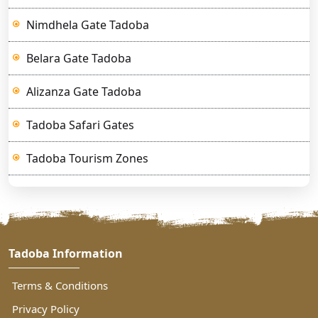
Nimdhela Gate Tadoba
Belara Gate Tadoba
Alizanza Gate Tadoba
Tadoba Safari Gates
Tadoba Tourism Zones
Tadoba Information
Terms & Conditions
Privacy Policy