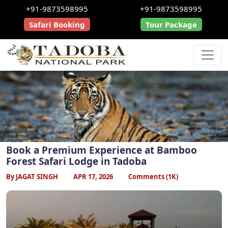
+91-9873598995
+91-9873598995
Safari Booking
Tour Package
Book a Premium Experience at Bamboo
Forest Safari Lodge in Tadoba
By JAGAT SINGH
APR 17, 2026
Comments (1K)