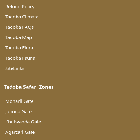
Refund Policy
Tadoba Climate
Tadoba FAQs
Tadoba Map
Tadoba Flora
Tadoba Fauna
SiteLinks
Tadoba Safari Zones
Moharli Gate
Junona Gate
Khutwanda Gate
Agarzari Gate