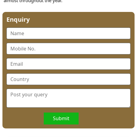
almost throughout the year.
Enquiry
Submit