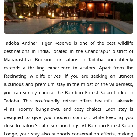
Tadoba Andhari Tiger Reserve is one of the best wildlife
destinations in India, located in the Chandrapur district of
Maharashtra. Booking for safaris in Tadoba undoubtedly
extends a thrilling experience to visitors. Apart from the
fascinating wildlife drives, if you are seeking an utmost
luxurious and premium stay in the midst of the wilderness,
you can simply choose the Bamboo Forest Safari Lodge in
Tadoba. This eco-friendly retreat offers beautiful lakeside
villas, roomy bungalows, and cozy chalets. Each stay is
designed to give you modern comfort while keeping you
close to nature’s calm surroundings. At Bamboo Forest Safari
Lodge, your stay also supports conservation efforts, making