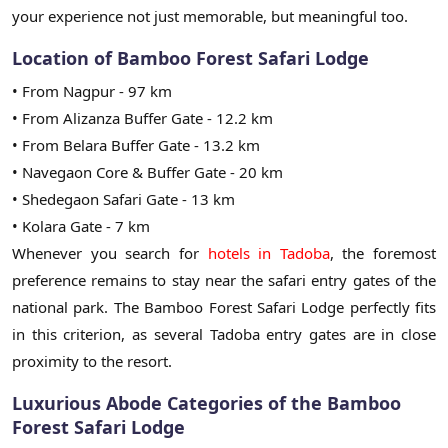
your experience not just memorable, but meaningful too.
Location of Bamboo Forest Safari Lodge
• From Nagpur - 97 km
• From Alizanza Buffer Gate - 12.2 km
• From Belara Buffer Gate - 13.2 km
• Navegaon Core & Buffer Gate - 20 km
• Shedegaon Safari Gate - 13 km
• Kolara Gate - 7 km
Whenever you search for
hotels in Tadoba
, the foremost
preference remains to stay near the safari entry gates of the
national park. The Bamboo Forest Safari Lodge perfectly fits
in this criterion, as several Tadoba entry gates are in close
proximity to the resort.
Luxurious Abode Categories of the Bamboo
Forest Safari Lodge