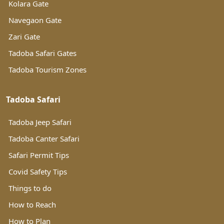
Kolara Gate
Navegaon Gate
Zari Gate
Tadoba Safari Gates
Tadoba Tourism Zones
Tadoba Safari
Tadoba Jeep Safari
Tadoba Canter Safari
Safari Permit Tips
Covid Safety Tips
Things to do
How to Reach
How to Plan