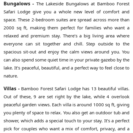
Bungalows -
The Lakeside Bungalows at Bamboo Forest
Safari Lodge give you a whole new level of comfort and
space. These 2-bedroom suites are spread across more than
2000 sq ft, making them perfect for families who want a
relaxed and premium stay. There’s a big living area where
everyone can sit together and chill. Step outside to the
spacious sit-out and enjoy the calm views around you. You
can also spend some quiet time in your private gazebo by the
lake. It’s peaceful, beautiful, and a perfect way to feel close to
nature.
Villas -
Bamboo Forest Safari Lodge has 13 beautiful villas.
Out of these, 9 are set right by the lake, while 4 overlook
peaceful garden views. Each villa is around 1000 sq ft, giving
you plenty of space to relax. You also get an outdoor tub and
shower, which adds a special touch to your stay. It’s a perfect
pick for couples who want a mix of comfort, privacy, and a