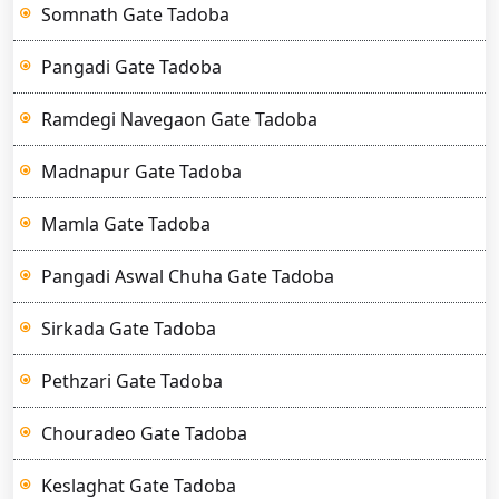
Somnath Gate Tadoba
Pangadi Gate Tadoba
Ramdegi Navegaon Gate Tadoba
Madnapur Gate Tadoba
Mamla Gate Tadoba
Pangadi Aswal Chuha Gate Tadoba
Sirkada Gate Tadoba
Pethzari Gate Tadoba
Chouradeo Gate Tadoba
Keslaghat Gate Tadoba