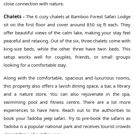
close connection with nature.
Chalets -
The 6 cozy chalets at Bamboo Forest Safari Lodge
sit on the first floor and cover around 850 sq ft each. They
offer beautiful views of the calm lake, making your stay feel
peaceful and relaxing. Out of the six, three chalets come with
king-size beds, while the other three have twin beds. This
setup works well for couples, friends, or small groups
looking for a comfortable stay.
Along with the comfortable, spacious and luxurious rooms,
this property also offers a lavish dining space, a bar, a library
and a nature store. You can also rejuvenate in the spa,
swimming pool and fitness centre. There are a lot more
experiences to have here. Reach out to the authorities to
book your Tadoba jeep safari. Try to pre-book the safaris as
Tadoba is a popular national park and receives tourist crowds