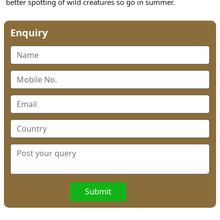
better spotting of wild creatures so go in summer.
Enquiry
Submit