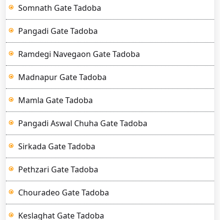
Somnath Gate Tadoba
Pangadi Gate Tadoba
Ramdegi Navegaon Gate Tadoba
Madnapur Gate Tadoba
Mamla Gate Tadoba
Pangadi Aswal Chuha Gate Tadoba
Sirkada Gate Tadoba
Pethzari Gate Tadoba
Chouradeo Gate Tadoba
Keslaghat Gate Tadoba