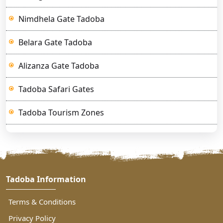
Nimdhela Gate Tadoba
Belara Gate Tadoba
Alizanza Gate Tadoba
Tadoba Safari Gates
Tadoba Tourism Zones
Tadoba Information
Terms & Conditions
Privacy Policy