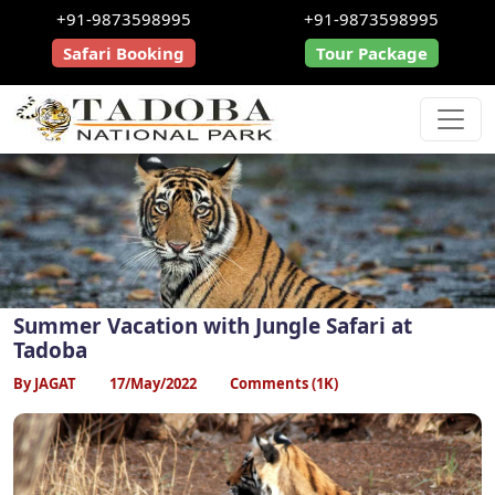
+91-9873598995
+91-9873598995
Safari Booking
Tour Package
Summer Vacation with Jungle Safari at
Tadoba
By JAGAT
17/May/2022
Comments (1K)