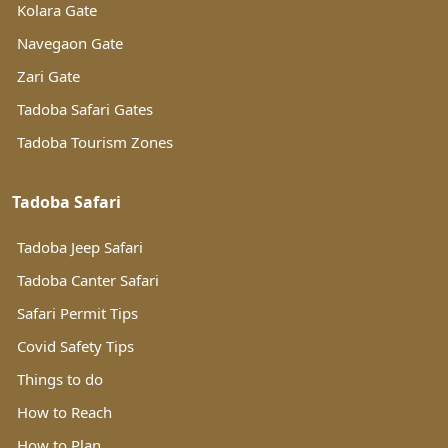
Kolara Gate
Navegaon Gate
Zari Gate
Tadoba Safari Gates
Tadoba Tourism Zones
Tadoba Safari
Tadoba Jeep Safari
Tadoba Canter Safari
Safari Permit Tips
Covid Safety Tips
Things to do
How to Reach
How to Plan