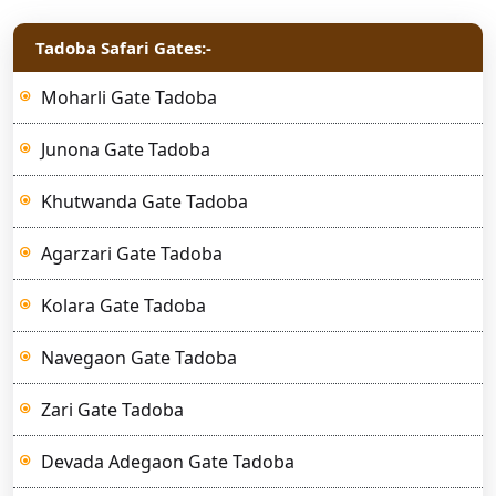
Tadoba Safari Gates:-
Moharli Gate Tadoba
Junona Gate Tadoba
Khutwanda Gate Tadoba
Agarzari Gate Tadoba
Kolara Gate Tadoba
Navegaon Gate Tadoba
Zari Gate Tadoba
Devada Adegaon Gate Tadoba