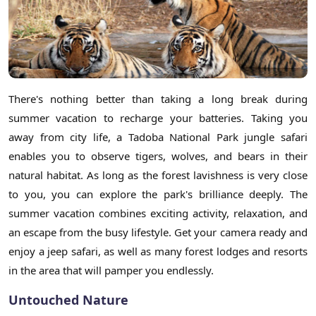
There's nothing better than taking a long break during
summer vacation to recharge your batteries. Taking you
away from city life, a Tadoba National Park jungle safari
enables you to observe tigers, wolves, and bears in their
natural habitat. As long as the forest lavishness is very close
to you, you can explore the park's brilliance deeply. The
summer vacation combines exciting activity, relaxation, and
an escape from the busy lifestyle. Get your camera ready and
enjoy a jeep safari, as well as many forest lodges and resorts
in the area that will pamper you endlessly.
Untouched Nature