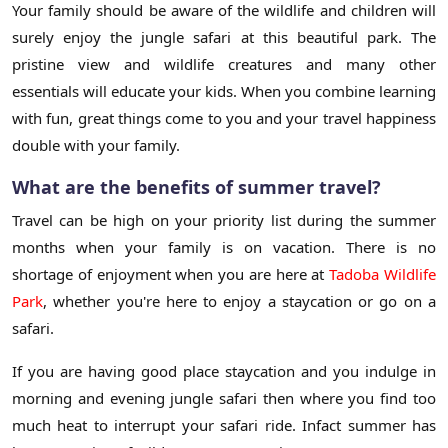
Your family should be aware of the wildlife and children will
surely enjoy the jungle safari at this beautiful park. The
pristine view and wildlife creatures and many other
essentials will educate your kids. When you combine learning
with fun, great things come to you and your travel happiness
double with your family.
What are the benefits of summer travel?
Travel can be high on your priority list during the summer
months when your family is on vacation. There is no
shortage of enjoyment when you are here at
Tadoba Wildlife
Park
, whether you're here to enjoy a staycation or go on a
safari.
If you are having good place staycation and you indulge in
morning and evening jungle safari then where you find too
much heat to interrupt your safari ride. Infact summer has