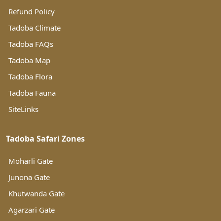
Refund Policy
Tadoba Climate
Tadoba FAQs
Tadoba Map
Tadoba Flora
Tadoba Fauna
SiteLinks
Tadoba Safari Zones
Moharli Gate
Junona Gate
Khutwanda Gate
Agarzari Gate