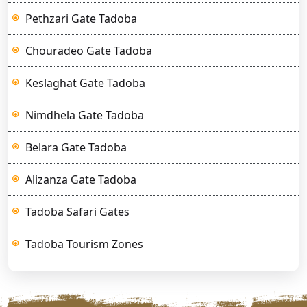
Pethzari Gate Tadoba
Chouradeo Gate Tadoba
Keslaghat Gate Tadoba
Nimdhela Gate Tadoba
Belara Gate Tadoba
Alizanza Gate Tadoba
Tadoba Safari Gates
Tadoba Tourism Zones