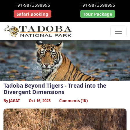
+91-9873598995
+91-9873598995
Safari Booking
Tour Package
Tadoba Beyond Tigers - Tread into the
Divergent Dimensions
By JAGAT
Oct 16, 2023
Comments (1K)