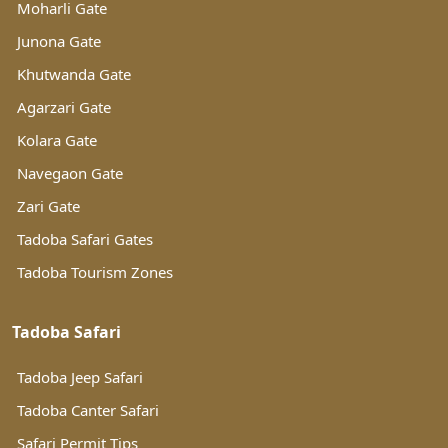
Moharli Gate
Junona Gate
Khutwanda Gate
Agarzari Gate
Kolara Gate
Navegaon Gate
Zari Gate
Tadoba Safari Gates
Tadoba Tourism Zones
Tadoba Safari
Tadoba Jeep Safari
Tadoba Canter Safari
Safari Permit Tips