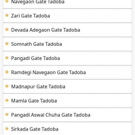
Navegaon Gate Tadoba
Zari Gate Tadoba
Devada Adegaon Gate Tadoba
Somnath Gate Tadoba
Pangadi Gate Tadoba
Ramdegi Navegaon Gate Tadoba
Madnapur Gate Tadoba
Mamla Gate Tadoba
Pangadi Aswal Chuha Gate Tadoba
Sirkada Gate Tadoba