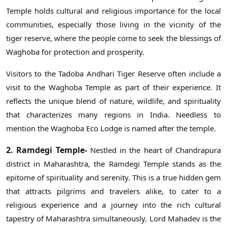
Temple holds cultural and religious importance for the local
communities, especially those living in the vicinity of the
tiger reserve, where the people come to seek the blessings of
Waghoba for protection and prosperity.
Visitors to the Tadoba Andhari Tiger Reserve often include a
visit to the Waghoba Temple as part of their experience. It
reflects the unique blend of nature, wildlife, and spirituality
that characterizes many regions in India. Needless to
mention the Waghoba Eco Lodge is named after the temple.
2. Ramdegi Temple-
Nestled in the heart of Chandrapura
district in Maharashtra, the Ramdegi Temple stands as the
epitome of spirituality and serenity. This is a true hidden gem
that attracts pilgrims and travelers alike, to cater to a
religious experience and a journey into the rich cultural
tapestry of Maharashtra simultaneously. Lord Mahadev is the