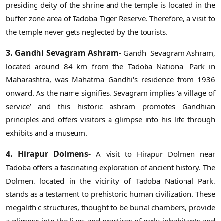
presiding deity of the shrine and the temple is located in the
buffer zone area of Tadoba Tiger Reserve. Therefore, a visit to
the temple never gets neglected by the tourists.
3. Gandhi Sevagram Ashram-
Gandhi Sevagram Ashram,
located around 84 km from the Tadoba National Park in
Maharashtra, was Mahatma Gandhi's residence from 1936
onward. As the name signifies, Sevagram implies ‘a village of
service’ and this historic ashram promotes Gandhian
principles and offers visitors a glimpse into his life through
exhibits and a museum.
4. Hirapur Dolmens-
A visit to Hirapur Dolmen near
Tadoba offers a fascinating exploration of ancient history. The
Dolmen, located in the vicinity of Tadoba National Park,
stands as a testament to prehistoric human civilization. These
megalithic structures, thought to be burial chambers, provide
a glimpse into the lives and practices of early inhabitants and