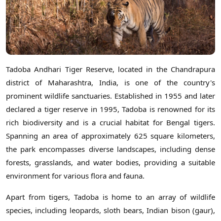
Tadoba Andhari Tiger Reserve, located in the Chandrapura
district of Maharashtra, India, is one of the country's
prominent wildlife sanctuaries. Established in 1955 and later
declared a tiger reserve in 1995, Tadoba is renowned for its
rich biodiversity and is a crucial habitat for Bengal tigers.
Spanning an area of approximately 625 square kilometers,
the park encompasses diverse landscapes, including dense
forests, grasslands, and water bodies, providing a suitable
environment for various flora and fauna.
Apart from tigers, Tadoba is home to an array of wildlife
species, including leopards, sloth bears, Indian bison (gaur),