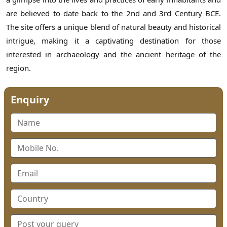
are believed to date back to the 2nd and 3rd Century BCE.
The site offers a unique blend of natural beauty and historical
intrigue, making it a captivating destination for those
interested in archaeology and the ancient heritage of the
region.
Enquiry