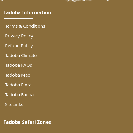
Tadoba Information
Terms & Conditions
Privacy Policy
Refund Policy
Tadoba Climate
Tadoba FAQs
Tadoba Map
Tadoba Flora
Tadoba Fauna
SiteLinks
Tadoba Safari Zones