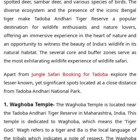
spotted deer, sambar deer, and various species of birds. The
diverse ecosystem and the presence of the iconic Bengal
tiger make Tadoba Andhari Tiger Reserve a popular
destination for wildlife enthusiasts and nature lovers,
offering an immersive experience in the heart of nature and
an opportunity to witness the beauty of India's wildlife in its
natural habitat. The several core and buffer zones serve as
the most exhilarating wildlife experience of wildlife safari.
Apart from
Jungle Safari Booking for Tadoba
explore the
lesser-known, yet significant spots located at a close distance
from Tadoba Andhari National Park.
1. Waghoba Temple-
The Waghoba Temple is located near
the Tadoba Andhari Tiger Reserve in Maharashtra, India. This
temple is dedicated to Waghoba, which means the 'Tiger
God.' Wagh refers to a tiger and Ba is the local language of
the tribals which indicates a note of respect. The Waghoba