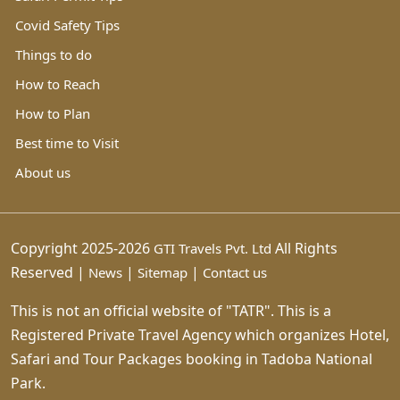
Covid Safety Tips
Things to do
How to Reach
How to Plan
Best time to Visit
About us
Copyright 2025-2026
All Rights
GTI Travels Pvt. Ltd
Reserved |
|
|
News
Sitemap
Contact us
This is not an official website of "TATR". This is a
Registered Private Travel Agency which organizes Hotel,
Safari and Tour Packages booking in Tadoba National
Park.