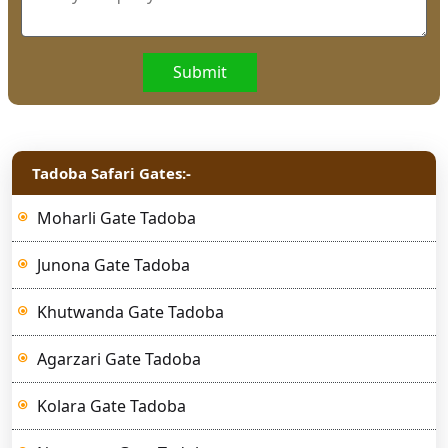
Submit
Tadoba Safari Gates:-
Moharli Gate Tadoba
Junona Gate Tadoba
Khutwanda Gate Tadoba
Agarzari Gate Tadoba
Kolara Gate Tadoba