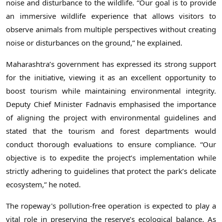
noise and disturbance to the wildlife. “Our goal is to provide
an immersive wildlife experience that allows visitors to
observe animals from multiple perspectives without creating
noise or disturbances on the ground,” he explained.
Maharashtra’s government has expressed its strong support
for the initiative, viewing it as an excellent opportunity to
boost tourism while maintaining environmental integrity.
Deputy Chief Minister Fadnavis emphasised the importance
of aligning the project with environmental guidelines and
stated that the tourism and forest departments would
conduct thorough evaluations to ensure compliance. “Our
objective is to expedite the project’s implementation while
strictly adhering to guidelines that protect the park’s delicate
ecosystem,” he noted.
The ropeway's pollution-free operation is expected to play a
vital role in preserving the reserve’s ecological balance. As