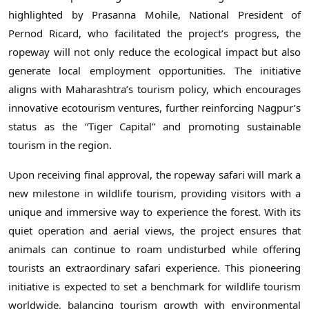
highlighted by Prasanna Mohile, National President of
Pernod Ricard, who facilitated the project’s progress, the
ropeway will not only reduce the ecological impact but also
generate local employment opportunities. The initiative
aligns with Maharashtra’s tourism policy, which encourages
innovative ecotourism ventures, further reinforcing Nagpur’s
status as the “Tiger Capital” and promoting sustainable
tourism in the region.
Upon receiving final approval, the ropeway safari will mark a
new milestone in wildlife tourism, providing visitors with a
unique and immersive way to experience the forest. With its
quiet operation and aerial views, the project ensures that
animals can continue to roam undisturbed while offering
tourists an extraordinary safari experience. This pioneering
initiative is expected to set a benchmark for wildlife tourism
worldwide, balancing tourism growth with environmental