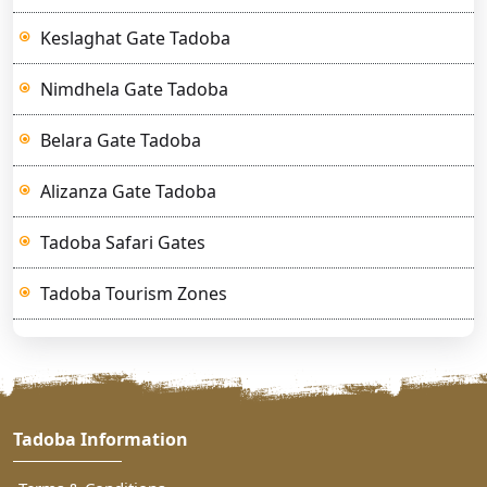
Keslaghat Gate Tadoba
Nimdhela Gate Tadoba
Belara Gate Tadoba
Alizanza Gate Tadoba
Tadoba Safari Gates
Tadoba Tourism Zones
Tadoba Information