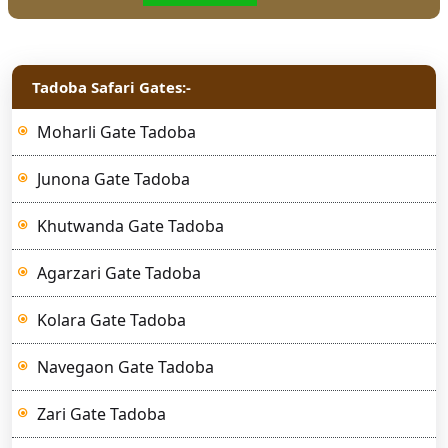
Tadoba Safari Gates:-
Moharli Gate Tadoba
Junona Gate Tadoba
Khutwanda Gate Tadoba
Agarzari Gate Tadoba
Kolara Gate Tadoba
Navegaon Gate Tadoba
Zari Gate Tadoba