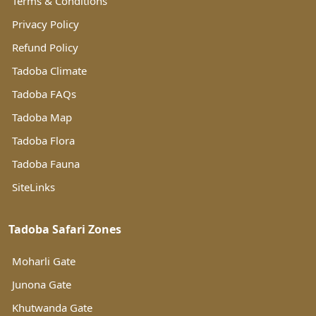
Terms & Conditions
Privacy Policy
Refund Policy
Tadoba Climate
Tadoba FAQs
Tadoba Map
Tadoba Flora
Tadoba Fauna
SiteLinks
Tadoba Safari Zones
Moharli Gate
Junona Gate
Khutwanda Gate