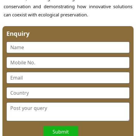
conservation and demonstrating how innovative solutions
can coexist with ecological preservation.
Enquiry
Submit