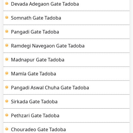
Devada Adegaon Gate Tadoba
Somnath Gate Tadoba
Pangadi Gate Tadoba
Ramdegi Navegaon Gate Tadoba
Madnapur Gate Tadoba
Mamla Gate Tadoba
Pangadi Aswal Chuha Gate Tadoba
Sirkada Gate Tadoba
Pethzari Gate Tadoba
Chouradeo Gate Tadoba