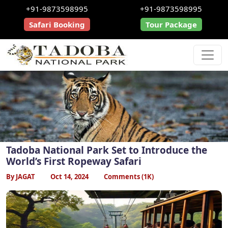
+91-9873598995
+91-9873598995
Safari Booking
Tour Package
Tadoba National Park Set to Introduce the
World’s First Ropeway Safari
By JAGAT
Oct 14, 2024
Comments (1K)