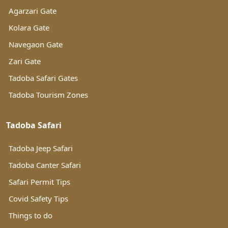
Agarzari Gate
Kolara Gate
Navegaon Gate
Zari Gate
Tadoba Safari Gates
Tadoba Tourism Zones
Tadoba Safari
Tadoba Jeep Safari
Tadoba Canter Safari
Safari Permit Tips
Covid Safety Tips
Things to do