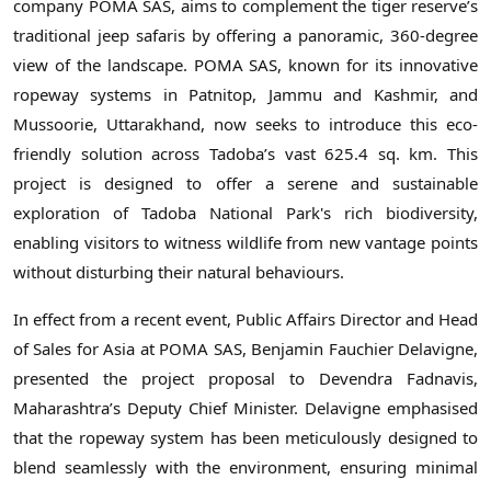
company POMA SAS, aims to complement the tiger reserve’s
traditional jeep safaris by offering a panoramic, 360-degree
view of the landscape. POMA SAS, known for its innovative
ropeway systems in Patnitop, Jammu and Kashmir, and
Mussoorie, Uttarakhand, now seeks to introduce this eco-
friendly solution across Tadoba’s vast 625.4 sq. km. This
project is designed to offer a serene and sustainable
exploration of Tadoba National Park's rich biodiversity,
enabling visitors to witness wildlife from new vantage points
without disturbing their natural behaviours.
In effect from a recent event, Public Affairs Director and Head
of Sales for Asia at POMA SAS, Benjamin Fauchier Delavigne,
presented the project proposal to Devendra Fadnavis,
Maharashtra’s Deputy Chief Minister. Delavigne emphasised
that the ropeway system has been meticulously designed to
blend seamlessly with the environment, ensuring minimal