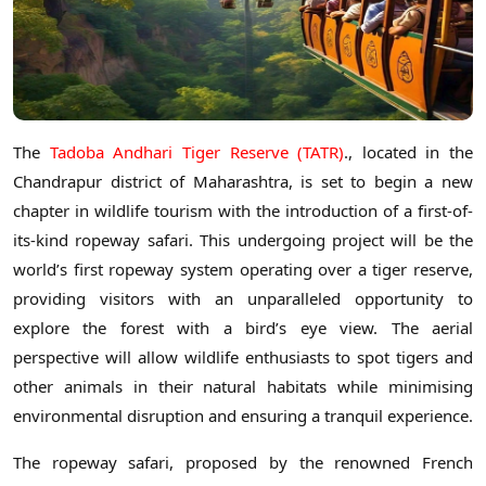
The
Tadoba Andhari Tiger Reserve (TATR)
., located in the
Chandrapur district of Maharashtra, is set to begin a new
chapter in wildlife tourism with the introduction of a first-of-
its-kind ropeway safari. This undergoing project will be the
world’s first ropeway system operating over a tiger reserve,
providing visitors with an unparalleled opportunity to
explore the forest with a bird’s eye view. The aerial
perspective will allow wildlife enthusiasts to spot tigers and
other animals in their natural habitats while minimising
environmental disruption and ensuring a tranquil experience.
The ropeway safari, proposed by the renowned French