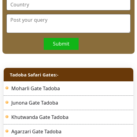
Submit
Tadoba Safari Gates:-
Moharli Gate Tadoba
Junona Gate Tadoba
Khutwanda Gate Tadoba
Agarzari Gate Tadoba