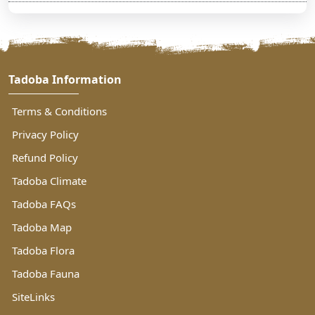
Tadoba Information
Terms & Conditions
Privacy Policy
Refund Policy
Tadoba Climate
Tadoba FAQs
Tadoba Map
Tadoba Flora
Tadoba Fauna
SiteLinks