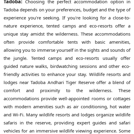
Tadoba:
Choosing the perfect accommodation option in
Tadoba depends on your preferences, budget and the type of
experience you're seeking. If you're looking for a close-to-
nature experience, tented camps and eco-resorts offer a
unique stay amidst the wilderness. These accommodations
often provide comfortable tents with basic amenities,
allowing you to immerse yourself in the sights and sounds of
the jungle. Tented camps and eco-resorts usually offer
guided nature walks, birdwatching sessions and other eco-
friendly activities to enhance your stay. Wildlife resorts and
lodges near Tadoba Andhari Tiger Reserve offer a blend of
comfort and proximity to the wilderness. These
accommodations provide well-appointed rooms or cottages
with modern amenities such as air conditioning, hot water
and Wi-Fi. Many wildlife resorts and lodges organize wildlife
safaris in the reserve, providing expert guides and safari
vehicles for an immersive wildlife viewing experience. Some