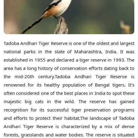
Tadoba Andhari Tiger Reserve is one of the oldest and largest
national parks in the state of Maharashtra, India. It was
established in 1955 and declared a tiger reserve in 1993. The
area has a long history of conservation efforts dating back to
the mid-20th century.Tadoba Andhari Tiger Reserve is
renowned for its healthy population of Bengal tigers. It's
often considered one of the best places in India to spot these
majestic big cats in the wild. The reserve has gained
recognition for its successful tiger preservation programs
and efforts to protect their habitat.The landscape of Tadoba
Andhari Tiger Reserve is characterized by a mix of dense
forests, grasslands and water bodies. The reserve is situated