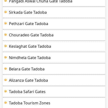
Pangadi Aswal Chuha Gate Tadoba
Sirkada Gate Tadoba
Pethzari Gate Tadoba
Chouradeo Gate Tadoba
Keslaghat Gate Tadoba
Nimdhela Gate Tadoba
Belara Gate Tadoba
Alizanza Gate Tadoba
Tadoba Safari Gates
Tadoba Tourism Zones