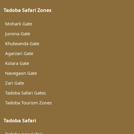
Tadoba Safari Zones
Moharli Gate
Junona Gate
Khutwanda Gate
Agarzari Gate
Kolara Gate
Navegaon Gate
Zari Gate
Tadoba Safari Gates
Tadoba Tourism Zones
Tadoba Safari