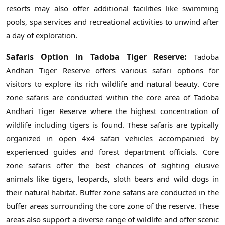
resorts may also offer additional facilities like swimming
pools, spa services and recreational activities to unwind after
a day of exploration.
Safaris Option in Tadoba Tiger Reserve:
Tadoba
Andhari Tiger Reserve offers various safari options for
visitors to explore its rich wildlife and natural beauty. Core
zone safaris are conducted within the core area of Tadoba
Andhari Tiger Reserve where the highest concentration of
wildlife including tigers is found. These safaris are typically
organized in open 4x4 safari vehicles accompanied by
experienced guides and forest department officials. Core
zone safaris offer the best chances of sighting elusive
animals like tigers, leopards, sloth bears and wild dogs in
their natural habitat. Buffer zone safaris are conducted in the
buffer areas surrounding the core zone of the reserve. These
areas also support a diverse range of wildlife and offer scenic