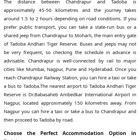
The distance between Chandrapur and Tadoba is
approximately 45-50 kilometres and the journey takes
around 1.5 to 2 hours depending on road conditions. If you
prefer public transport, you can take a state-run bus or a
shared jeep from Chandrapur to Moharli, the main entry gate
of Tadoba Andhari Tiger Reserve. Buses and jeeps may not
be very frequent, so checking the schedule in advance is
advisable. Chandrapur is well-connected by rail to major
cities like Mumbai, Nagpur, Pune and Hyderabad. Once you
reach Chandrapur Railway Station, you can hire a taxi or take
a bus to Tadoba.The nearest airport to Tadoba Andhari Tiger
Reserve is Dr.Babasaheb Ambedkar International Airport in
Nagpur, located approximately 150 kilometres away. From
Nagpur you can hire a taxi or take a bus to Chandrapur and
then proceed to Tadoba by road.
Choose the Perfect Accommodation Option in