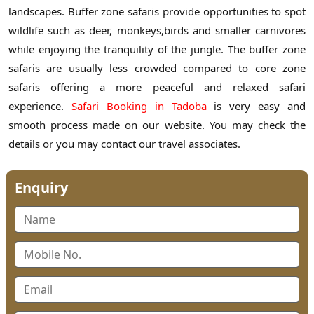
landscapes. Buffer zone safaris provide opportunities to spot
wildlife such as deer, monkeys,birds and smaller carnivores
while enjoying the tranquility of the jungle. The buffer zone
safaris are usually less crowded compared to core zone
safaris offering a more peaceful and relaxed safari
experience.
Safari Booking in Tadoba
is very easy and
smooth process made on our website. You may check the
details or you may contact our travel associates.
Enquiry