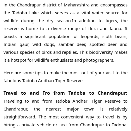
in the Chandrapur district of Maharashtra and encompasses
the Tadoba Lake which serves as a vital water source for
wildlife during the dry season.In addition to tigers, the
reserve is home to a diverse range of flora and fauna. It
boasts a significant population of leopards, sloth bears,
Indian gaur, wild dogs, sambar deer, spotted deer and
various species of birds and reptiles. This biodiversity makes
it a hotspot for wildlife enthusiasts and photographers.
Here are some tips to make the most out of your visit to the
fabulous Tadoba Andhari Tiger Reserve:
Travel to and Fro from Tadoba to Chandrapur:
Traveling to and from Tadoba Andhari Tiger Reserve to
Chandrapur, the nearest major town is relatively
straightforward. The most convenient way to travel is by
hiring a private vehicle or taxi from Chandrapur to Tadoba.