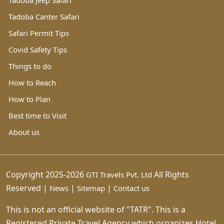
Tadoba Jeep Safari
Tadoba Canter Safari
Safari Permit Tips
Covid Safety Tips
Things to do
How to Reach
How to Plan
Best time to Visit
About us
Copyright 2025-2026
All Rights
GTI Travels Pvt. Ltd
Reserved |
|
|
News
Sitemap
Contact us
This is not an official website of "TATR". This is a
Registered Private Travel Agency which organizes Hotel,