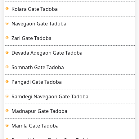
Kolara Gate Tadoba
Navegaon Gate Tadoba
Zari Gate Tadoba
Devada Adegaon Gate Tadoba
Somnath Gate Tadoba
Pangadi Gate Tadoba
Ramdegi Navegaon Gate Tadoba
Madnapur Gate Tadoba
Mamla Gate Tadoba