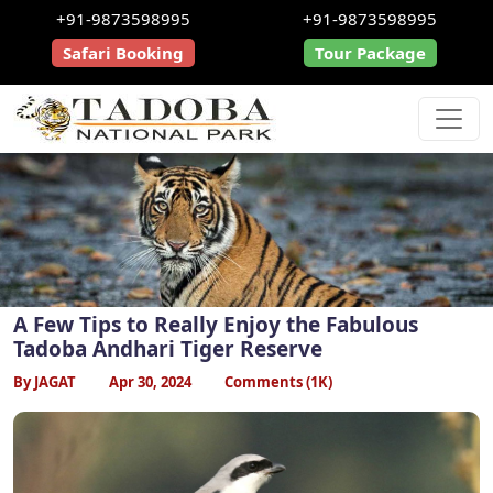
+91-9873598995
+91-9873598995
Safari Booking
Tour Package
A Few Tips to Really Enjoy the Fabulous
Tadoba Andhari Tiger Reserve
By JAGAT
Apr 30, 2024
Comments (1K)