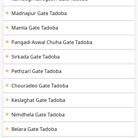
Madnapur Gate Tadoba
Mamla Gate Tadoba
Pangadi Aswal Chuha Gate Tadoba
Sirkada Gate Tadoba
Pethzari Gate Tadoba
Chouradeo Gate Tadoba
Keslaghat Gate Tadoba
Nimdhela Gate Tadoba
Belara Gate Tadoba