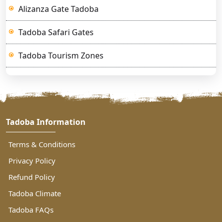
Alizanza Gate Tadoba
Tadoba Safari Gates
Tadoba Tourism Zones
Tadoba Information
Terms & Conditions
Privacy Policy
Refund Policy
Tadoba Climate
Tadoba FAQs