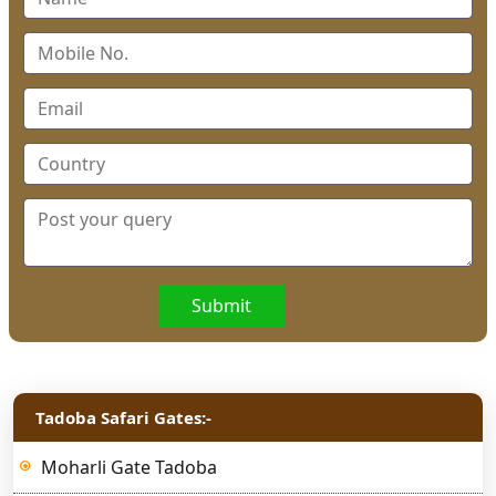
Submit
Tadoba Safari Gates:-
Moharli Gate Tadoba