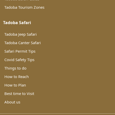
Tadoba Tourism Zones
Tadoba Safari
Tadoba Jeep Safari
Tadoba Canter Safari
Safari Permit Tips
Covid Safety Tips
Things to do
How to Reach
How to Plan
Best time to Visit
About us