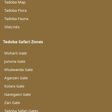
Tadoba Map
Tadoba Flora
Tadoba Fauna
SiteLinks
Tadoba Safari Zones
Moharli Gate
Junona Gate
Khutwanda Gate
Agarzari Gate
Kolara Gate
Navegaon Gate
Zari Gate
Tadoba Safari Gates