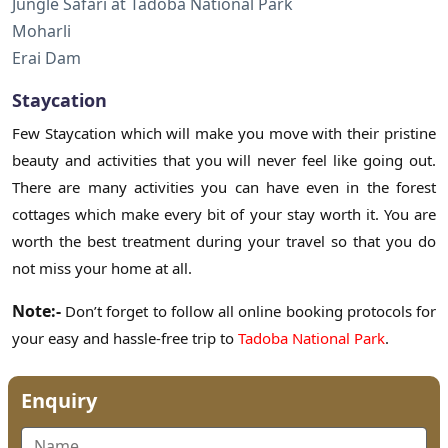
Jungle Safari at Tadoba National Park
Moharli
Erai Dam
Staycation
Few Staycation which will make you move with their pristine
beauty and activities that you will never feel like going out.
There are many activities you can have even in the forest
cottages which make every bit of your stay worth it. You are
worth the best treatment during your travel so that you do
not miss your home at all.
Note:-
Don’t forget to follow all online booking protocols for
your easy and hassle-free trip to
Tadoba National Park
.
Enquiry