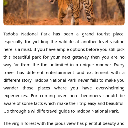
Tadoba National Park has been a grand tourist place,
especially for yielding the wildlife at another level visiting
here is a must. If you have ample options before you still pick
this beautiful park for your next getaway then you are no
way far from the fun unlimited in a unique manner. Every
travel has different entertainment and excitement with a
different story. Tadoba National Park never fails to make you
wander those places where you have overwhelming
experiences. For coming over here beginners should be
aware of some facts which make their trip easy and beautiful.
Go through a wildlife travel guide to Tadoba National Park.
The virgin forest with the pious view has plentiful beauty and