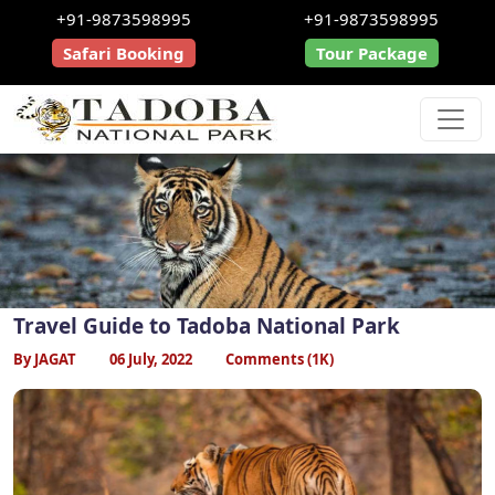
+91-9873598995
+91-9873598995
Safari Booking
Tour Package
Travel Guide to Tadoba National Park
By JAGAT
06 July, 2022
Comments (1K)