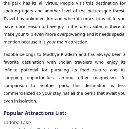
the park has its all virtue. People visit this destination for
spotting tigers and another level of the picturesque forest.
Travel has unlimited fun and when it comes to wildlife you
have more reason to have joy in the forest. Safari is there to
make your trip even more overpowering and it needs special
mention because it is your main attraction.
Tadoba belongs to Madhya Pradesh and has always been a
favorite destination with Indian travelers who enjoy its
infinite potential for pursuing its food culture and its
shopping opportunities, among other magnetism. In
comparison to another park, this destination is less
commercialized so your stay has all the perks that await you
even in isolation.
Popular Attractions List:
Tadoba Lake