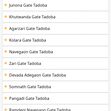
Junona Gate Tadoba
Khutwanda Gate Tadoba
Agarzari Gate Tadoba
Kolara Gate Tadoba
Navegaon Gate Tadoba
Zari Gate Tadoba
Devada Adegaon Gate Tadoba
Somnath Gate Tadoba
Pangadi Gate Tadoba
Ramdegi Navegaon Gate Tadoba