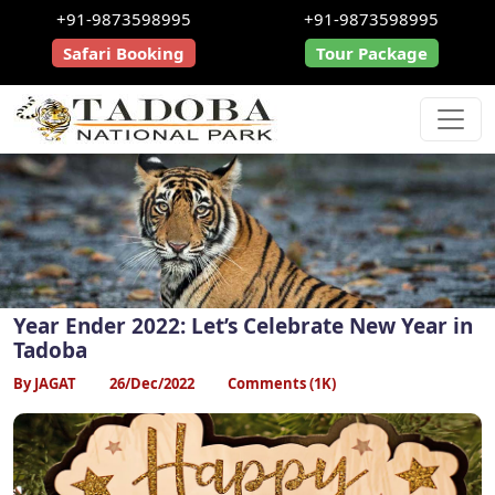
+91-9873598995
+91-9873598995
Safari Booking
Tour Package
Year Ender 2022: Let’s Celebrate New Year in
Tadoba
By JAGAT
26/Dec/2022
Comments (1K)