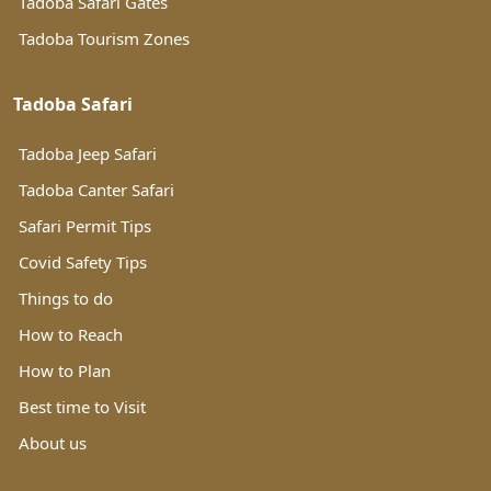
Tadoba Safari Gates
Tadoba Tourism Zones
Tadoba Safari
Tadoba Jeep Safari
Tadoba Canter Safari
Safari Permit Tips
Covid Safety Tips
Things to do
How to Reach
How to Plan
Best time to Visit
About us