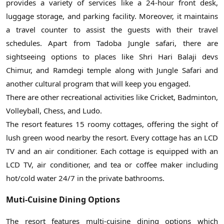
provides a variety of services like a 24-hour front desk,
luggage storage, and parking facility. Moreover, it maintains
a travel counter to assist the guests with their travel
schedules. Apart from Tadoba Jungle safari, there are
sightseeing options to places like Shri Hari Balaji devs
Chimur, and Ramdegi temple along with Jungle Safari and
another cultural program that will keep you engaged.
There are other recreational activities like Cricket, Badminton,
Volleyball, Chess, and Ludo.
The resort features 15 roomy cottages, offering the sight of
lush green wood nearby the resort. Every cottage has an LCD
TV and an air conditioner. Each cottage is equipped with an
LCD TV, air conditioner, and tea or coffee maker including
hot/cold water 24/7 in the private bathrooms.
Muti-Cuisine Dining Options
The resort features multi-cuisine dining options which