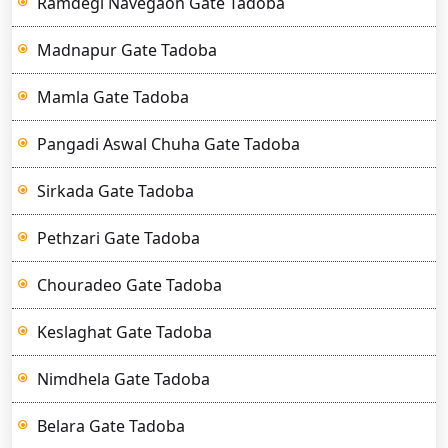
Ramdegi Navegaon Gate Tadoba
Madnapur Gate Tadoba
Mamla Gate Tadoba
Pangadi Aswal Chuha Gate Tadoba
Sirkada Gate Tadoba
Pethzari Gate Tadoba
Chouradeo Gate Tadoba
Keslaghat Gate Tadoba
Nimdhela Gate Tadoba
Belara Gate Tadoba