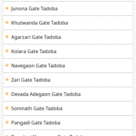
Junona Gate Tadoba
Khutwanda Gate Tadoba
Agarzari Gate Tadoba
Kolara Gate Tadoba
Navegaon Gate Tadoba
Zari Gate Tadoba
Devada Adegaon Gate Tadoba
Somnath Gate Tadoba
Pangadi Gate Tadoba