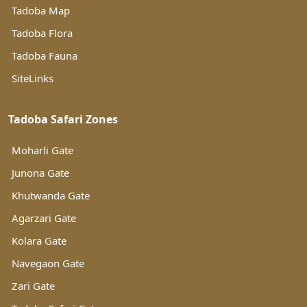
Tadoba Map
Tadoba Flora
Tadoba Fauna
SiteLinks
Tadoba Safari Zones
Moharli Gate
Junona Gate
Khutwanda Gate
Agarzari Gate
Kolara Gate
Navegaon Gate
Zari Gate