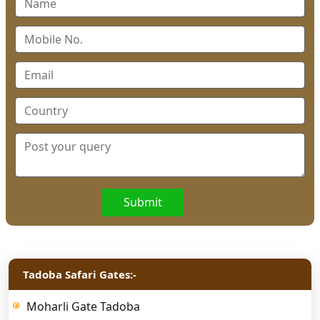
Submit
Tadoba Safari Gates:-
Moharli Gate Tadoba