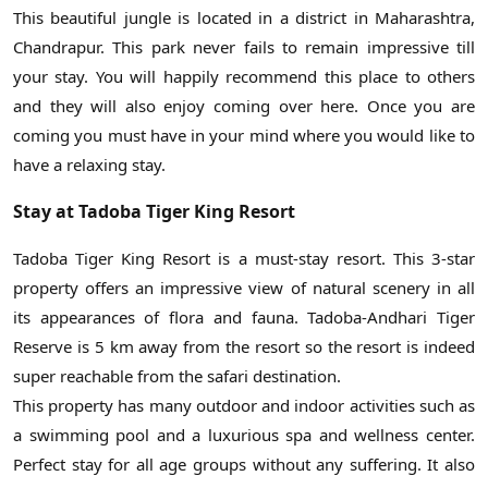
This beautiful jungle is located in a district in Maharashtra,
Chandrapur. This park never fails to remain impressive till
your stay. You will happily recommend this place to others
and they will also enjoy coming over here. Once you are
coming you must have in your mind where you would like to
have a relaxing stay.
Stay at Tadoba Tiger King Resort
Tadoba Tiger King Resort is a must-stay resort. This 3-star
property offers an impressive view of natural scenery in all
its appearances of flora and fauna. Tadoba-Andhari Tiger
Reserve is 5 km away from the resort so the resort is indeed
super reachable from the safari destination.
This property has many outdoor and indoor activities such as
a swimming pool and a luxurious spa and wellness center.
Perfect stay for all age groups without any suffering. It also