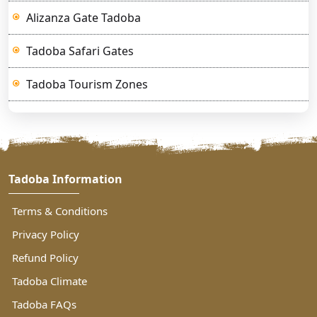
Alizanza Gate Tadoba
Tadoba Safari Gates
Tadoba Tourism Zones
Tadoba Information
Terms & Conditions
Privacy Policy
Refund Policy
Tadoba Climate
Tadoba FAQs