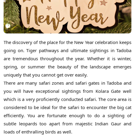
The discovery of the place for the New Year celebration keeps
going on. Tiger pathways and ultimate sightings in Tadoba
are tremendous throughout the year. Whether it is winter,
spring, or summer the beauty of the landscape emerges
uniquely that you cannot get over easily.
There are many safari zones and safari gates in Tadoba and
you will have exceptional sightings from Kolara Gate well
which is a very proficiently conducted safari. The core area is
considered to be ideal for the safari to encounter the big cat
efficiently. You are fortunate enough to do a sighting of
subtle leopards too apart from majestic Indian Gaur and
loads of enthralling birds as well.