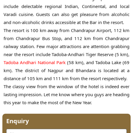
include delectable regional Indian, Continental, and local
Varadi cuisine. Guests can also get pleasure from alcoholic
and non-alcoholic drinks accessible at the Bar in the resort.
The resort is 100 km away from Chandrapur Airport, 112 km
from Chandrapur Bus Stop, and 112 km from Chandrapur
railway station. Few major attractions are attention grabbing
near the resort include Tadoba-Andhari Tiger Reserve (5 km),
Tadoba Andhari National Park
(58 km), and Tadoba Lake (69
km). The district of Nagpur and Bhandara is located at a
distance of 105 km and 111 km from the resort respectively.
The classy view from the window of the hotel is indeed ever
lasting impression. Let me know where you guys are heading
this year to make the most of the New Year.
Enquiry