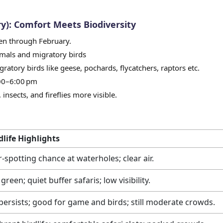
y): Comfort Meets Biodiversity
pen through February.
mals and migratory birds
gratory birds like geese, pochards, flycatchers, raptors etc.
:00–6:00 pm
insects, and fireflies more visible.
dlife Highlights
r-spotting chance at waterholes; clear air.
green; quiet buffer safaris; low visibility.
persists; good for game and birds; still moderate crowds.