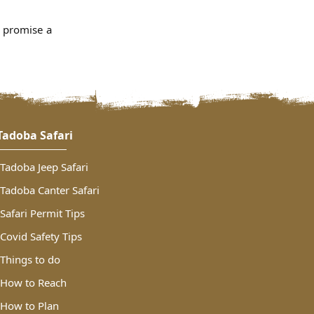
s promise a
Tadoba Safari
Tadoba Jeep Safari
Tadoba Canter Safari
Safari Permit Tips
Covid Safety Tips
Things to do
How to Reach
How to Plan