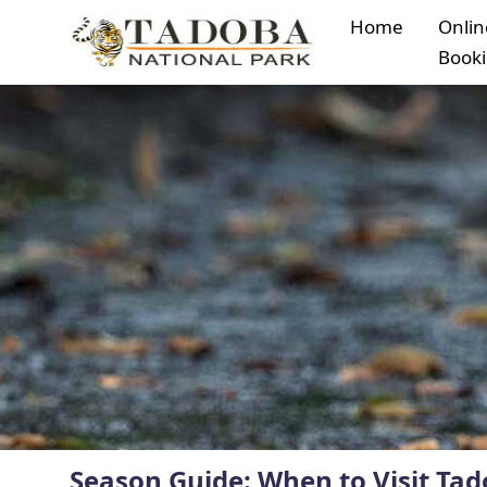
Home
Onlin
Book
Season Guide: When to Visit Tad