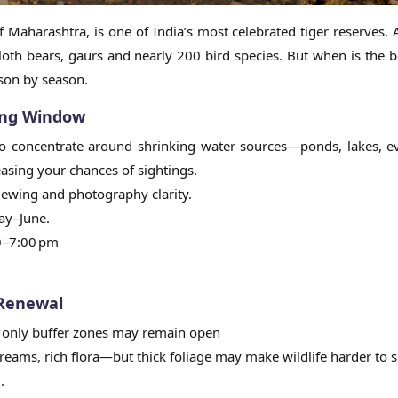
of Maharashtra, is one of India’s most celebrated tiger reserves. 
loth bears, gaurs and nearly 200 bird species. But when is the b
ason by season.
ing Window
e to concentrate around shrinking water sources—ponds, lakes, 
easing your chances of sightings.
 viewing and photography clarity.
ay–June.
30–7:00 pm
 Renewal
1; only buffer zones may remain open
reams, rich flora—but thick foliage may make wildlife harder to 
.