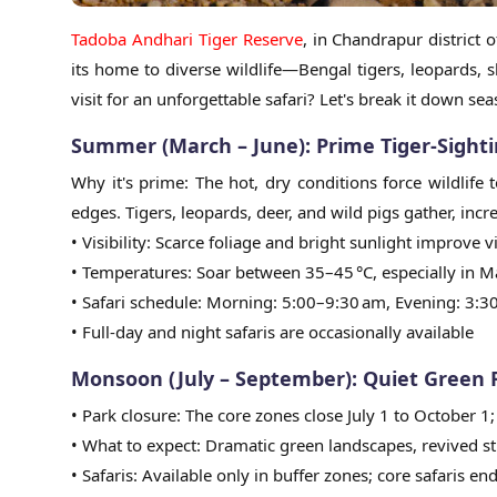
Tadoba Andhari Tiger Reserve
, in Chandrapur district 
its home to diverse wildlife—Bengal tigers, leopards, s
visit for an unforgettable safari? Let's break it down se
Summer (March – June): Prime Tiger-Sight
Why it's prime: The hot, dry conditions force wildlif
edges. Tigers, leopards, deer, and wild pigs gather, incr
• Visibility: Scarce foliage and bright sunlight improve
• Temperatures: Soar between 35–45 °C, especially in M
• Safari schedule: Morning: 5:00–9:30 am, Evening: 3:
• Full-day and night safaris are occasionally available
Monsoon (July – September): Quiet Green
• Park closure: The core zones close July 1 to October 
• What to expect: Dramatic green landscapes, revived st
• Safaris: Available only in buffer zones; core safaris end