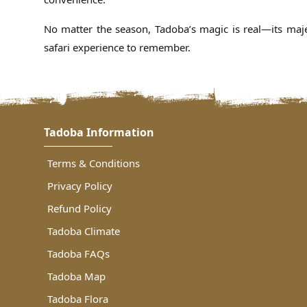
No matter the season, Tadoba’s magic is real—its majes
safari experience to remember.
Tadoba Information
Terms & Conditions
Privacy Policy
Refund Policy
Tadoba Climate
Tadoba FAQs
Tadoba Map
Tadoba Flora