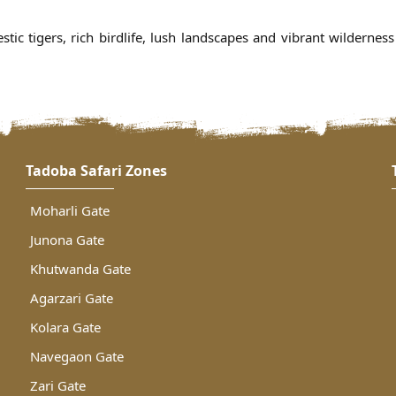
tic tigers, rich birdlife, lush landscapes and vibrant wildernes
Tadoba Safari Zones
Moharli Gate
Junona Gate
Khutwanda Gate
Agarzari Gate
Kolara Gate
Navegaon Gate
Zari Gate