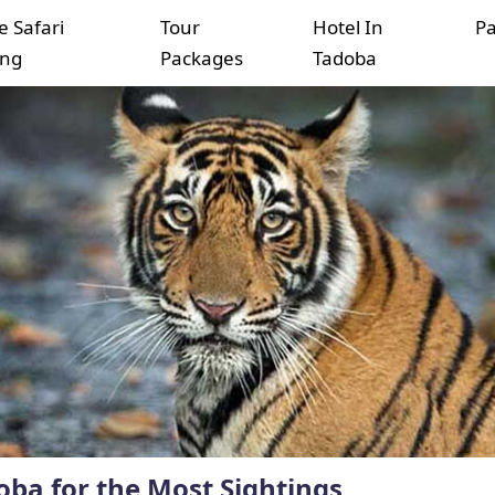
e Safari
Tour
Hotel In
P
ing
Packages
Tadoba
oba for the Most Sightings