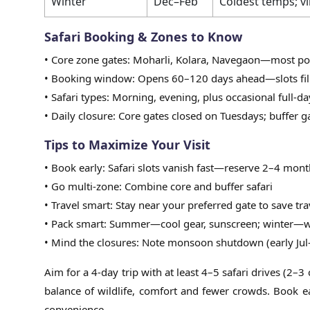
Winter
Dec–Feb
Coldest temps; vi
Safari Booking & Zones to Know
• Core zone gates: Moharli, Kolara, Navegaon—most popu
• Booking window: Opens 60–120 days ahead—slots fill
• Safari types: Morning, evening, plus occasional full-da
• Daily closure: Core gates closed on Tuesdays; buffer
Tips to Maximize Your Visit
• Book early: Safari slots vanish fast—reserve 2–4 mont
• Go multi-zone: Combine core and buffer safari
• Travel smart: Stay near your preferred gate to save tra
• Pack smart: Summer—cool gear, sunscreen; winter—wa
• Mind the closures: Note monsoon shutdown (early Jul
Aim for a 4-day trip with at least 4–5 safari drives (2–
balance of wildlife, comfort and fewer crowds. Book e
convenience.