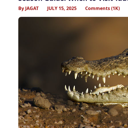
By JAGAT
JULY 15, 2025
Comments (1K)