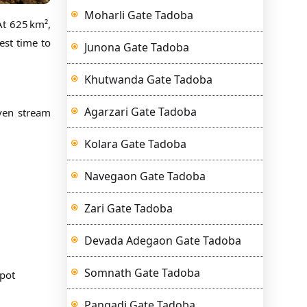
Moharli Gate Tadoba
At 625 km²,
est time to
Junona Gate Tadoba
Khutwanda Gate Tadoba
Agarzari Gate Tadoba
even stream
Kolara Gate Tadoba
Navegaon Gate Tadoba
Zari Gate Tadoba
Devada Adegaon Gate Tadoba
Somnath Gate Tadoba
spot
Pangadi Gate Tadoba