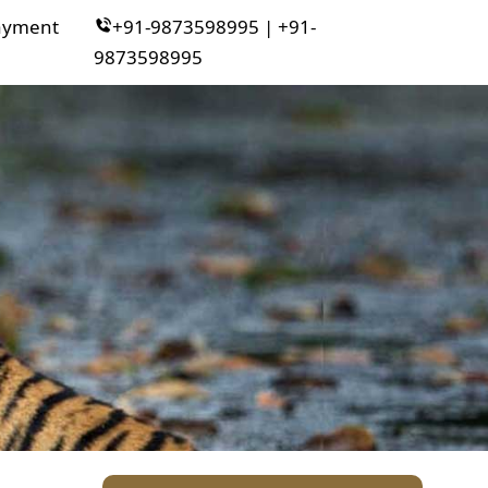
ayment
+91-9873598995 | +91-
9873598995