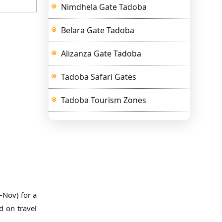
Nimdhela Gate Tadoba
Belara Gate Tadoba
Alizanza Gate Tadoba
Tadoba Safari Gates
Tadoba Tourism Zones
–Nov) for a
d on travel