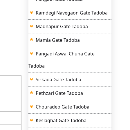
Ramdegi Navegaon Gate Tadoba
Madnapur Gate Tadoba
Mamla Gate Tadoba
Pangadi Aswal Chuha Gate
Tadoba
Sirkada Gate Tadoba
Pethzari Gate Tadoba
Chouradeo Gate Tadoba
Keslaghat Gate Tadoba