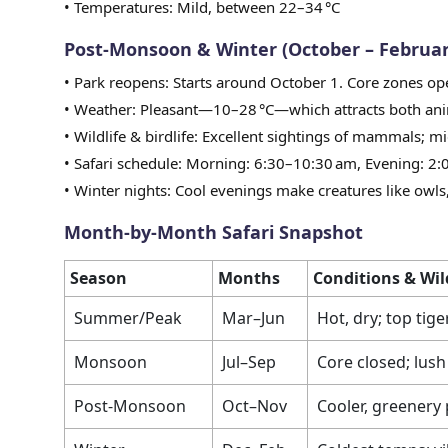
• Temperatures: Mild, between 22–34 °C
Post-Monsoon & Winter (October – Februar
• Park reopens: Starts around October 1. Core zones o
• Weather: Pleasant—10–28 °C—which attracts both ani
• Wildlife & birdlife: Excellent sightings of mammals; mi
• Safari schedule: Morning: 6:30–10:30 am, Evening: 2
• Winter nights: Cool evenings make creatures like owls, 
Month-by-Month Safari Snapshot
Season
Months
Conditions & Wil
Summer/Peak
Mar–Jun
Hot, dry; top tige
Monsoon
Jul–Sep
Core closed; lush 
Post-Monsoon
Oct–Nov
Cooler, greenery 