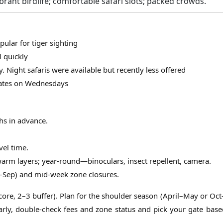
brant birdlife; comfortable safari slots; packed crowds.
lar for tiger sighting
 quickly
y. Night safaris were available but recently less offered
 gates on Wednesdays
hs in advance.
vel time.
rm layers; year-round—binoculars, insect repellent, camera.
–Sep) and mid-week zone closures.
3 core, 2–3 buffer). Plan for the shoulder season (April–May or Oct
arly, double-check fees and zone status and pick your gate base