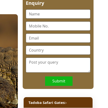
Enquiry
Submit
Tadoba Safari Gates:-